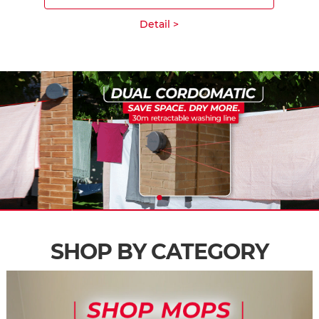
Detail >
SHOP BY CATEGORY