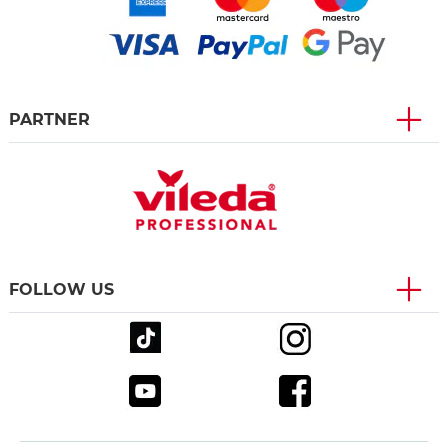
PARTNER
FOLLOW US