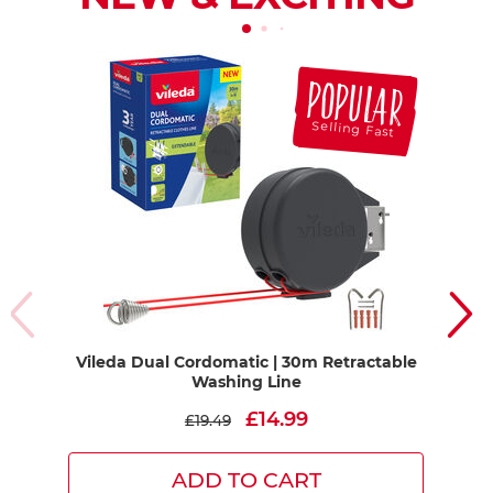
POPULAR
Selling Fast
Vileda Dual Cordomatic | 30m Retractable
PU
Washing Line
App
£14.99
£19.49
ADD TO CART