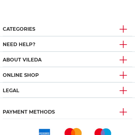
CATEGORIES
NEED HELP?
ABOUT VILEDA
ONLINE SHOP
LEGAL
PAYMENT METHODS