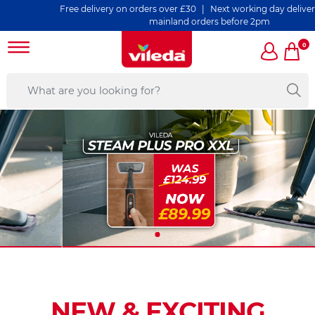
Free delivery on orders over £30 | Next working day delivery on all U
mainland orders before 2pm
0
NEW & EXCITING