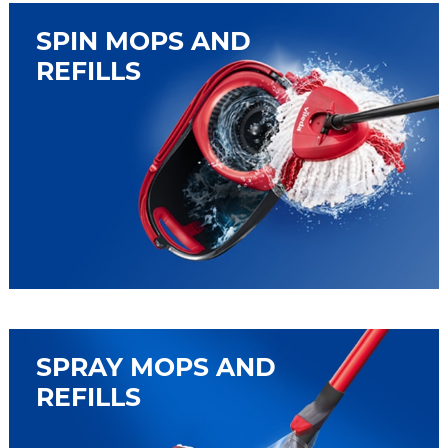
SPIN MOPS AND
REFILLS
SPRAY MOPS AND
REFILLS