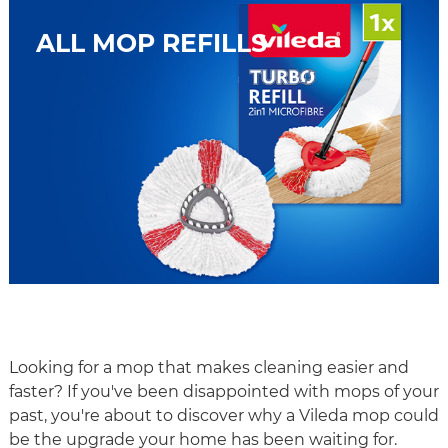
ALL MOP REFILLS
Looking for a mop that makes cleaning easier and
faster? If you've been disappointed with mops of your
past, you're about to discover why a Vileda mop could
be the upgrade your home has been waiting for.