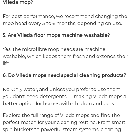
Vileda mop?
For best performance, we recommend changing the
mop head every 3 to 6 months, depending on use.
5. Are Vileda floor mops machine washable?
Yes, the microfibre mop heads are machine
washable, which keeps them fresh and extends their
life.
6. Do Vileda mops need special cleaning products?
No. Only water, and unless you prefer to use them
you don't need detergents — making Vileda mops a
better option for homes with children and pets.
Explore the full range of Vileda mops and find the
perfect match for your cleaning routine. From smart
spin buckets to powerful steam systems, cleaning