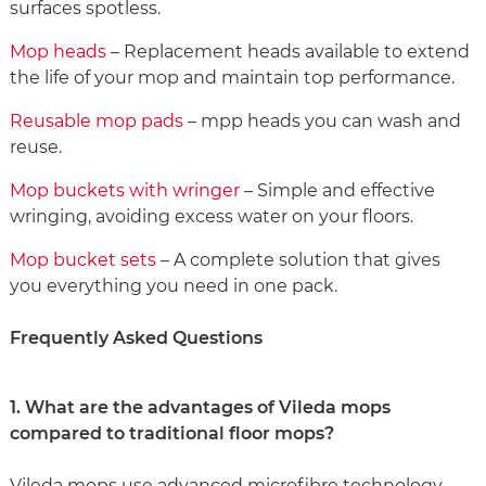
surfaces spotless.
Mop heads
– Replacement heads available to extend
the life of your mop and maintain top performance.
Reusable mop pads
– mpp heads you can wash and
reuse.
Mop buckets with wringer
– Simple and effective
wringing, avoiding excess water on your floors.
Mop bucket sets
– A complete solution that gives
you everything you need in one pack.
Frequently Asked Questions
1. What are the advantages of Vileda mops
compared to traditional floor mops?
Vileda mops use advanced microfibre technology,