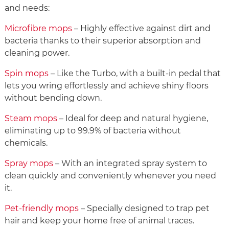
and needs:
Microfibre mops
– Highly effective against dirt and
bacteria thanks to their superior absorption and
cleaning power.
Spin mops
– Like the Turbo, with a built-in pedal that
lets you wring effortlessly and achieve shiny floors
without bending down.
Steam mops
– Ideal for deep and natural hygiene,
eliminating up to 99.9% of bacteria without
chemicals.
Spray mops
– With an integrated spray system to
clean quickly and conveniently whenever you need
it.
Pet-friendly mops
– Specially designed to trap pet
hair and keep your home free of animal traces.