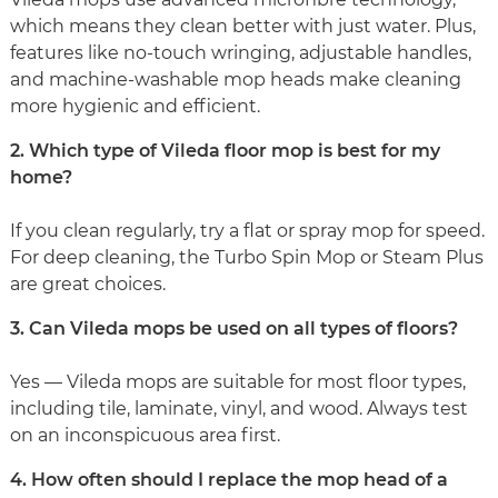
which means they clean better with just water. Plus,
features like no-touch wringing, adjustable handles,
and machine-washable mop heads make cleaning
more hygienic and efficient.
2. Which type of Vileda floor mop is best for my
home?
If you clean regularly, try a flat or spray mop for speed.
For deep cleaning, the Turbo Spin Mop or Steam Plus
are great choices.
3. Can Vileda mops be used on all types of floors?
Yes — Vileda mops are suitable for most floor types,
including tile, laminate, vinyl, and wood. Always test
on an inconspicuous area first.
4. How often should I replace the mop head of a