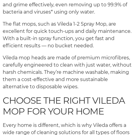
and grime effectively, even removing up to 99.9% of
bacteria and viruses* using only water.
The flat mops, such as Vileda 1-2 Spray Mop, are
excellent for quick touch-ups and daily maintenance.
With a built-in spray function, you get fast and
efficient results — no bucket needed.
Vileda mop heads are made of premium microfibres,
carefully engineered to clean with just water, without
harsh chemicals. They’re machine washable, making
them a cost-effective and more sustainable
alternative to disposable wipes.
CHOOSE THE RIGHT VILEDA
MOP FOR YOUR HOME
Every home is different, which is why Vileda offers a
wide range of cleaning solutions for all types of floors