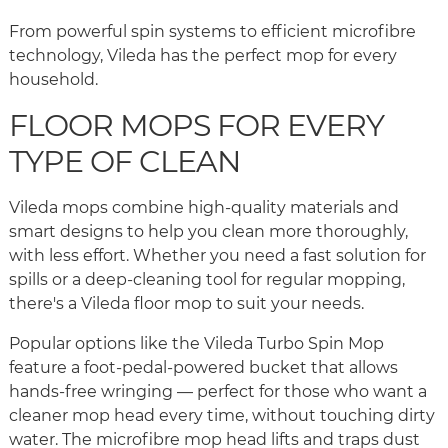
From powerful spin systems to efficient microfibre
technology, Vileda has the perfect mop for every
household.
FLOOR MOPS FOR EVERY
TYPE OF CLEAN
Vileda mops combine high-quality materials and
smart designs to help you clean more thoroughly,
with less effort. Whether you need a fast solution for
spills or a deep-cleaning tool for regular mopping,
there's a Vileda floor mop to suit your needs.
Popular options like the Vileda Turbo Spin Mop
feature a foot-pedal-powered bucket that allows
hands-free wringing — perfect for those who want a
cleaner mop head every time, without touching dirty
water. The microfibre mop head lifts and traps dust