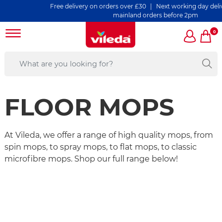
Free delivery on orders over £30 | Next working day delivery o
mainland orders before 2pm
0
FLOOR MOPS
At Vileda, we offer a range of high quality mops, from
spin mops, to spray mops, to flat mops, to classic
microfibre mops. Shop our full range below!