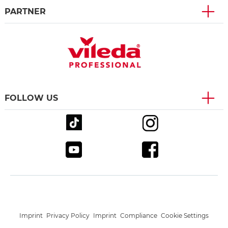
PARTNER
FOLLOW US
Imprint
Privacy Policy
Imprint
Compliance
Cookie Settings