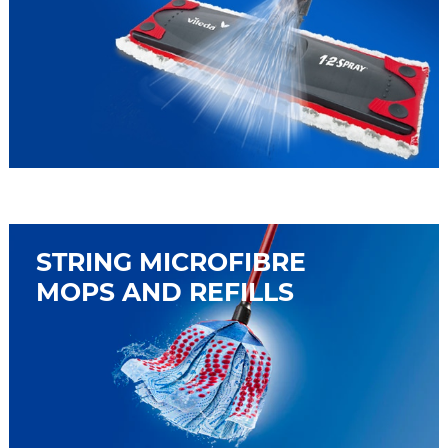
STRING MICROFIBRE
MOPS AND REFILLS