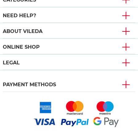
NEED HELP?
ABOUT VILEDA
ONLINE SHOP
LEGAL
PAYMENT METHODS