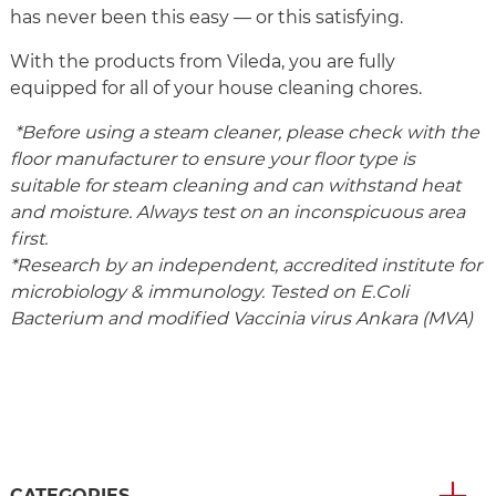
has never been this easy — or this satisfying.
With the products from Vileda, you are fully
equipped for all of your house cleaning chores.
*Before using a steam cleaner, please check with the
floor manufacturer to ensure your floor type is
suitable for steam cleaning and can withstand heat
and moisture. Always test on an inconspicuous area
first.
*Research by an independent, accredited institute for
microbiology & immunology. Tested on E.Coli
Bacterium and modified Vaccinia virus Ankara (MVA)
CATEGORIES