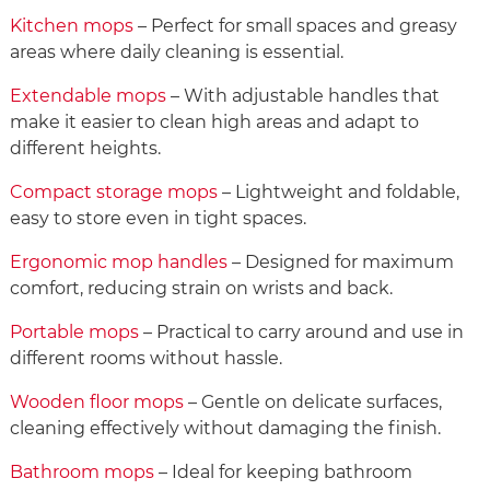
Kitchen mops
– Perfect for small spaces and greasy
areas where daily cleaning is essential.
Extendable mops
– With adjustable handles that
make it easier to clean high areas and adapt to
different heights.
Compact storage mops
– Lightweight and foldable,
easy to store even in tight spaces.
Ergonomic mop handles
– Designed for maximum
comfort, reducing strain on wrists and back.
Portable mops
– Practical to carry around and use in
different rooms without hassle.
Wooden floor mops
– Gentle on delicate surfaces,
cleaning effectively without damaging the finish.
Bathroom mops
– Ideal for keeping bathroom