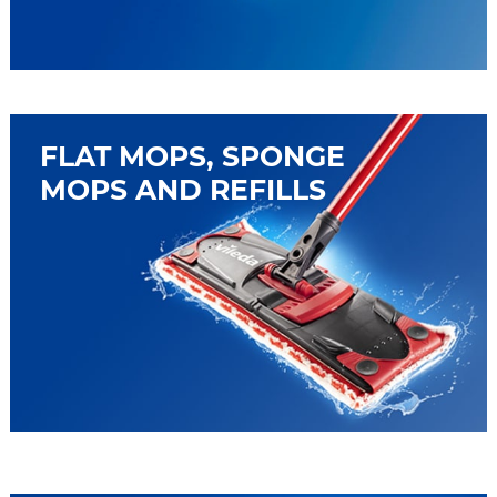
FLAT MOPS, SPONGE
MOPS AND REFILLS