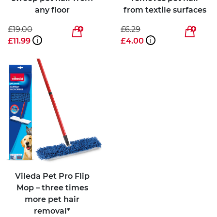
any floor
from textile surfaces
£19.00
£6.29
£11.99
i
£4.00
i
Vileda Pet Pro Flip
Mop – three times
more pet hair
removal*