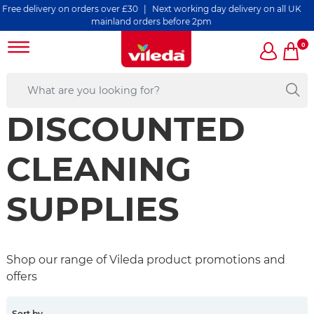
elivery on orders over £30 | Next working day delivery on all UK
mainland orders before 2pm
0
DISCOUNTED
CLEANING
SUPPLIES
Shop our range of Vileda product promotions and
offers
Sort by