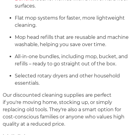
surfaces.
Flat mop systems for faster, more lightweight
cleaning.
Mop head refills that are reusable and machine
washable, helping you save over time.
All-in-one bundles, including mop, bucket, and
refills – ready to go straight out of the box.
Selected rotary dryers and other household
essentials.
Our discounted cleaning supplies are perfect
if you're moving home, stocking up, or simply
replacing old tools. They're also a smart option for
cost-conscious families or anyone who values high
quality at a reduced price.