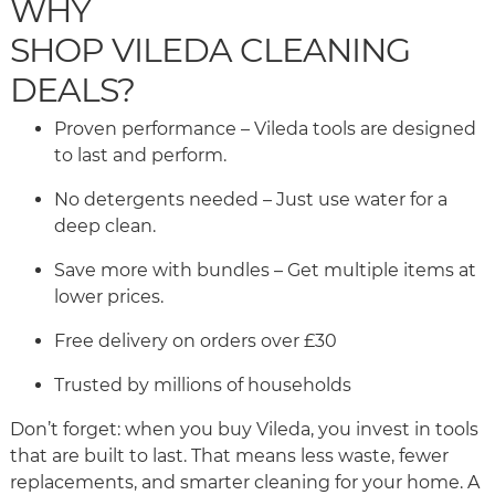
WHY
SHOP VILEDA CLEANING
DEALS?
Proven performance – Vileda tools are designed
to last and perform.
No detergents needed – Just use water for a
deep clean.
Save more with bundles – Get multiple items at
lower prices.
Free delivery on orders over £30
Trusted by millions of households
Don’t forget: when you buy Vileda, you invest in tools
that are built to last. That means less waste, fewer
replacements, and smarter cleaning for your home. A