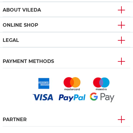
ABOUT VILEDA
ONLINE SHOP
LEGAL
PAYMENT METHODS
PARTNER