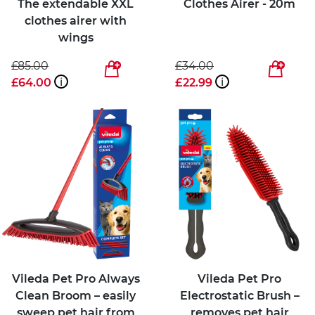
The extendable XXL
Clothes Airer - 20m
clothes airer with
wings
£85.00
£34.00
£64.00
i
£22.99
i
Vileda Pet Pro Always
Vileda Pet Pro
Clean Broom – easily
Electrostatic Brush –
sweep pet hair from
removes pet hair