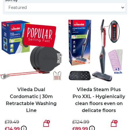
POPULAR
Selling Fast
Vileda Dual
Vileda Steam Plus
Cordomatic | 30m
Pro XXL - Hygienically
Retractable Washing
clean floors even on
Line
delicate floors
£19.49
£124.99
£14.99
i
£89.99
i