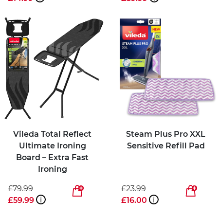
Vileda Total Reflect
Steam Plus Pro XXL
Ultimate Ironing
Sensitive Refill Pad
Board – Extra Fast
Ironing
£79.99
£23.99
£59.99
i
£16.00
i