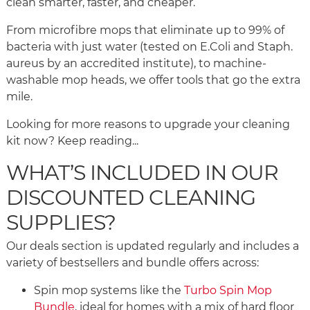
clean smarter, faster, and cheaper.
From microfibre mops that eliminate up to 99% of
bacteria with just water (tested on E.Coli and Staph.
aureus by an accredited institute), to machine-
washable mop heads, we offer tools that go the extra
mile.
Looking for more reasons to upgrade your cleaning
kit now? Keep reading...
WHAT’S INCLUDED IN OUR
DISCOUNTED CLEANING
SUPPLIES?
Our deals section is updated regularly and includes a
variety of bestsellers and bundle offers across:
Spin mop systems like the
Turbo Spin Mop
Bundle
, ideal for homes with a mix of hard floor