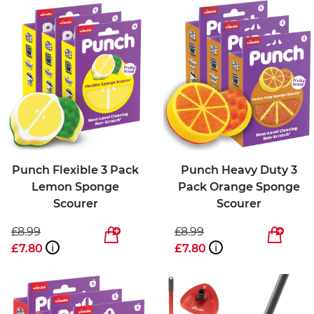
Punch Flexible 3 Pack
Punch Heavy Duty 3
Lemon Sponge
Pack Orange Sponge
Scourer
Scourer
£8.99
£8.99
£7.80
i
£7.80
i