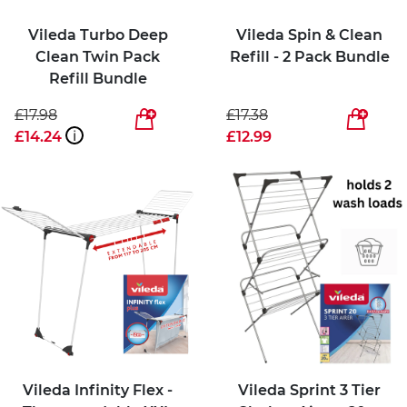
Vileda Turbo Deep
Vileda Spin & Clean
Clean Twin Pack
Refill - 2 Pack Bundle
Refill Bundle
£17.98
£17.38
£14.24
i
£12.99
Vileda Infinity Flex -
Vileda Sprint 3 Tier