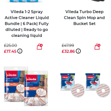
Vileda 1-2 Spray
Vileda Turbo Deep
Active Cleaner Liquid
Clean Spin Mop and
Bundle | 6 Pack| Fully
Bucket Set
diluted | Ready to go
cleaning liquid
£25.00
£47.99
£17.45
i
£32.86
i