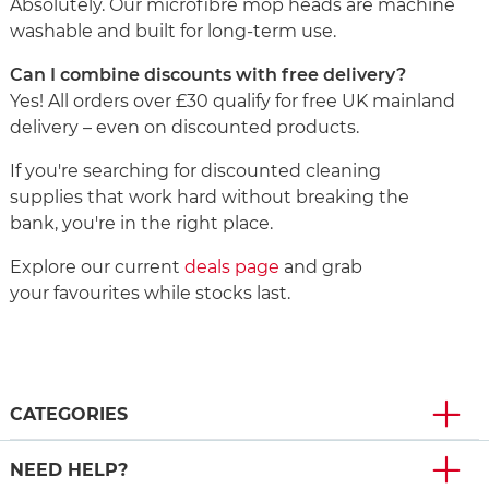
Absolutely. Our microfibre mop heads are machine
washable and built for long-term use.
Can I combine discounts with free delivery?
Yes! All orders over £30 qualify for free UK mainland
delivery – even on discounted products.
If you're searching for discounted cleaning
supplies that work hard without breaking the
bank, you're in the right place.
Explore our current
deals page
and grab
your favourites while stocks last.
CATEGORIES
NEED HELP?