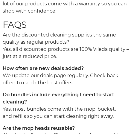
lot of our products come with a warranty so you can
shop with confidence!
FAQS
Are the discounted cleaning supplies the same
quality as regular products?
Yes, all discounted products are 100% Vileda quality –
just at a reduced price.
How often are new deals added?
We update our deals page regularly. Check back
often to catch the best offers.
Do bundles include everything I need to start
cleaning?
Yes, most bundles come with the mop, bucket,
and refills so you can start cleaning right away.
Are the mop heads reusable?