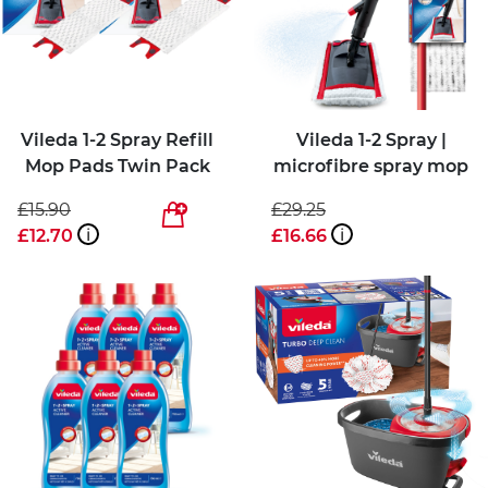
Vileda 1-2 Spray Refill
Vileda 1-2 Spray |
Mop Pads Twin Pack
microfibre spray mop
£15.90
£29.25
£12.70
i
£16.66
i