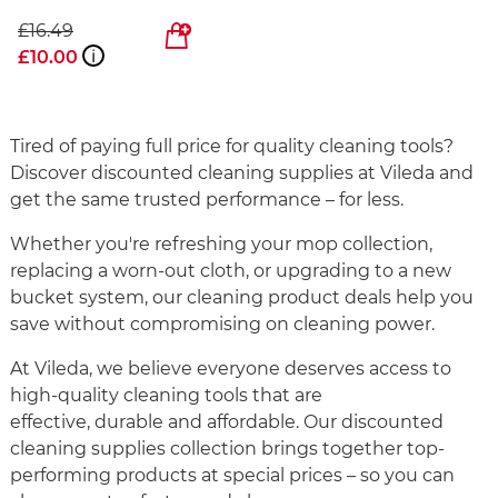
£16.49
£10.00
i
Tired of paying full price for quality cleaning tools?
Discover discounted cleaning supplies at Vileda and
get the same trusted performance – for less.
Whether you're refreshing your mop collection,
replacing a worn-out cloth, or upgrading to a new
bucket system, our cleaning product deals help you
save without compromising on cleaning power.
At Vileda, we believe everyone deserves access to
high-quality cleaning tools that are
effective, durable and affordable. Our discounted
cleaning supplies collection brings together top-
performing products at special prices – so you can