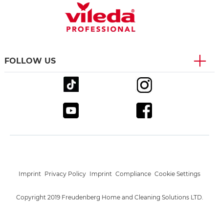
FOLLOW US
Imprint
Privacy Policy
Imprint
Compliance
Cookie Settings
Copyright 2019 Freudenberg Home and Cleaning Solutions LTD.