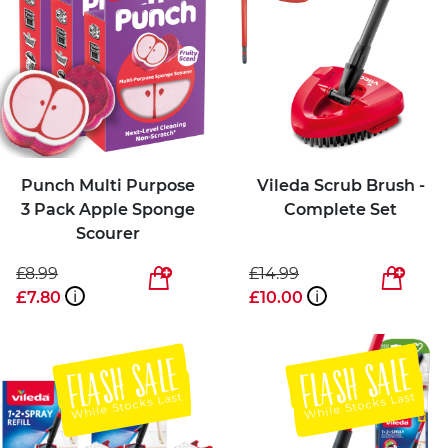
Punch Multi Purpose
Vileda Scrub Brush -
3 Pack Apple Sponge
Complete Set
Scourer
£8.99
£14.99
£7.80
i
£10.00
i
FLASH SALE
FLASH SALE
While Stocks Last
While Stocks Last