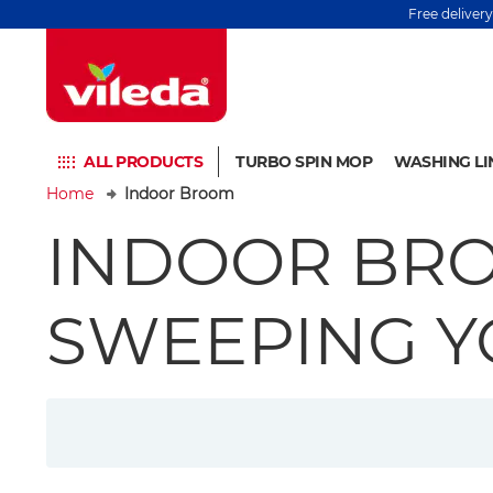
Free deliver
ALL PRODUCTS
TURBO SPIN MOP
WASHING LI
Home
Indoor Broom
INDOOR BRO
SWEEPING 