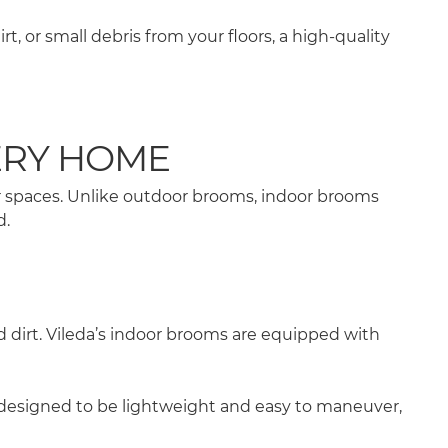
 or small debris from your floors, a high-quality
ERY HOME
er spaces. Unlike outdoor brooms, indoor brooms
d.
d dirt. Vileda’s indoor brooms are equipped with
e designed to be lightweight and easy to maneuver,