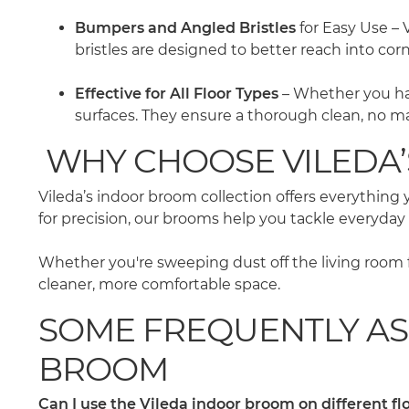
Bumpers and Angled Bristles
for Easy Use – 
bristles are designed to better reach into cor
Effective for All Floor Types
– Whether you have
surfaces. They ensure a thorough clean, no ma
WHY CHOOSE VILEDA
Vileda’s indoor broom collection offers everythin
for precision, our brooms help you tackle everyday
Whether you're sweeping dust off the living room f
cleaner, more comfortable space.
SOME FREQUENTLY AS
BROOM
Can I use the Vileda indoor broom on different fl