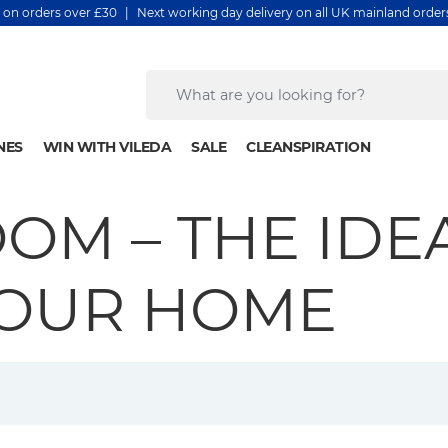
y on orders over £30 | Next working day delivery on all UK mainland orde
NES
WIN WITH VILEDA
SALE
CLEANSPIRATION
OM – THE IDE
YOUR HOME