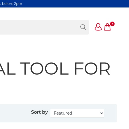
rs before 2pm
0
AL TOOL FOR
Sort by