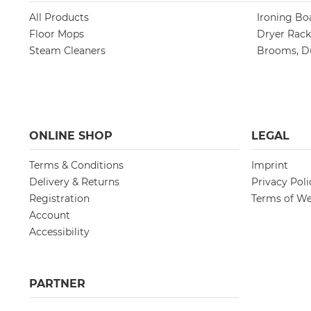
All Products
Ironing Bo
Floor Mops
Dryer Rack
Steam Cleaners
Brooms, Du
ONLINE SHOP
LEGAL
Terms & Conditions
Imprint
Delivery & Returns
Privacy Poli
Registration
Terms of We
Account
Accessibility
PARTNER