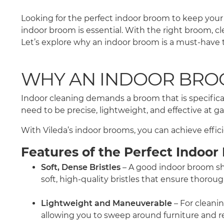
Looking for the perfect indoor broom to keep your 
indoor broom is essential. With the right broom, c
Let’s explore why an indoor broom is a must-have t
WHY AN INDOOR BROO
Indoor cleaning demands a broom that is specifical
need to be precise, lightweight, and effective at 
With Vileda’s indoor brooms, you can achieve effici
Features of the Perfect Indoo
Soft, Dense Bristles
– A good indoor broom shou
soft, high-quality bristles that ensure thorou
Lightweight and Maneuverable
– For cleani
allowing you to sweep around furniture and re