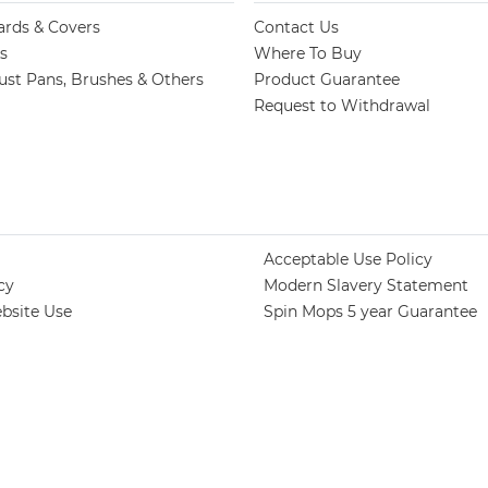
ards & Covers
Contact Us
s
Where To Buy
st Pans, Brushes & Others
Product Guarantee
Request to Withdrawal
Acceptable Use Policy
cy
Modern Slavery Statement
bsite Use
Spin Mops 5 year Guarantee