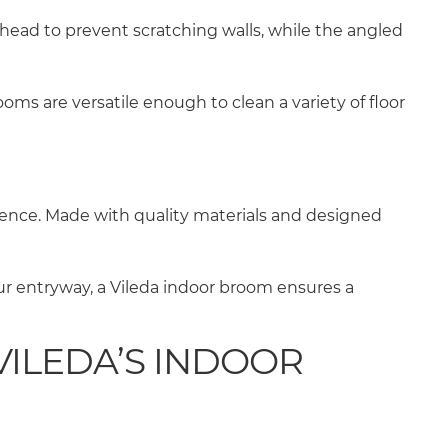
ead to prevent scratching walls, while the angled
oms are versatile enough to clean a variety of floor
ience. Made with quality materials and designed
ur entryway, a Vileda indoor broom ensures a
ILEDA’S INDOOR