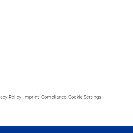
vacy Policy
Imprint
Compliance
Cookie Settings