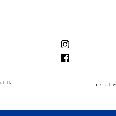
s LTD.
Imprint
Pri