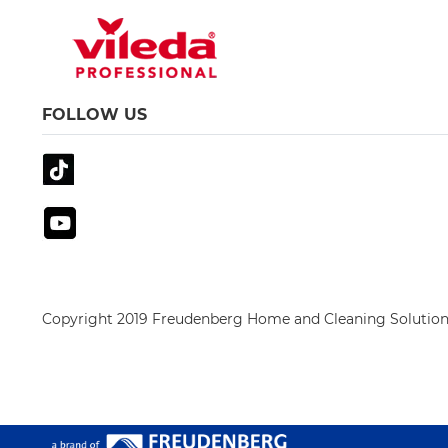
FOLLOW US
Copyright 2019 Freudenberg Home and Cleaning Solution