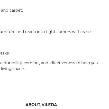
, and carpet.
urniture and reach into tight corners with ease.
asks.
durability, comfort, and effectiveness to help you
living space.
ABOUT VILEDA