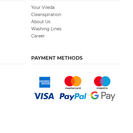
Your Vileda
Cleanspiration
About Us
Washing Lines
Career
PAYMENT METHODS