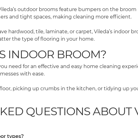
Vileda’s outdoor brooms feature bumpers on the broom h
ners and tight spaces, making cleaning more efficient.
 hardwood, tile, laminate, or carpet, Vileda’s indoor bro
tter the type of flooring in your home.
’S INDOOR BROOM?
g you need for an effective and easy home cleaning exper
 messes with ease.
loor, picking up crumbs in the kitchen, or tidying up yo
KED QUESTIONS ABOUT V
oor types?