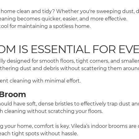
home clean and tidy? Whether you're sweeping dust, dirt,
leaning becomes quicker, easier, and more effective.
ool for maintaining a spotless home.
M IS ESSENTIAL FOR EV
ly designed for smooth floors, tight corners, and small
gathering dust and debris without scattering them aroun
ent cleaning with minimal effort.
r Broom
ld have soft, dense bristles to effectively trap dust an
gh cleaning without scratching your floors.
ng your home, comfort is key. Vileda’s indoor brooms ar
ach tight spots without hassle.