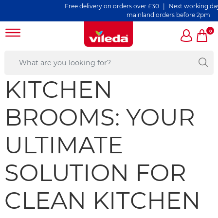
Free delivery on orders over £30 | Next working day del
mainland orders before 2pm
0
KITCHEN
BROOMS: YOUR
ULTIMATE
SOLUTION FOR
CLEAN KITCHEN