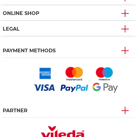
ONLINE SHOP
LEGAL
PAYMENT METHODS
PARTNER