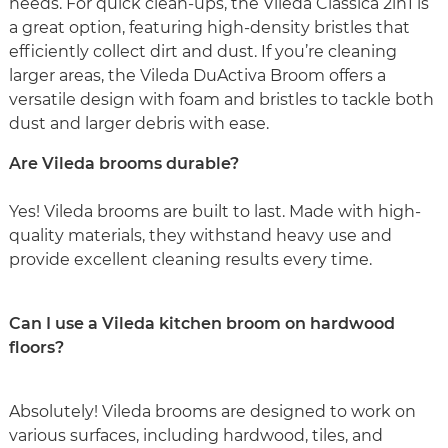
needs. For quick clean-ups, the Vileda Classica 2in1 is
a great option, featuring high-density bristles that
efficiently collect dirt and dust. If you’re cleaning
larger areas, the Vileda DuActiva Broom offers a
versatile design with foam and bristles to tackle both
dust and larger debris with ease.
Are Vileda brooms durable?
Yes! Vileda brooms are built to last. Made with high-
quality materials, they withstand heavy use and
provide excellent cleaning results every time.
Can I use a Vileda kitchen broom on hardwood
floors?
Absolutely! Vileda brooms are designed to work on
various surfaces, including hardwood, tiles, and