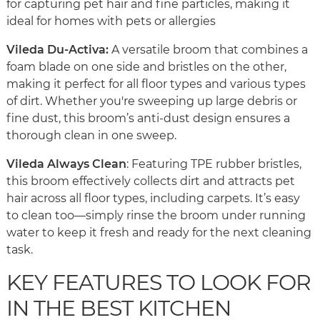
for capturing pet hair and fine particles, making it
ideal for homes with pets or allergies
Vileda Du-Activa:
A versatile broom that combines a
foam blade on one side and bristles on the other,
making it perfect for all floor types and various types
of dirt. Whether you're sweeping up large debris or
fine dust, this broom’s anti-dust design ensures a
thorough clean in one sweep.
Vileda Always Clean
: Featuring TPE rubber bristles,
this broom effectively collects dirt and attracts pet
hair across all floor types, including carpets. It’s easy
to clean too—simply rinse the broom under running
water to keep it fresh and ready for the next cleaning
task.
KEY FEATURES TO LOOK FOR
IN THE BEST KITCHEN