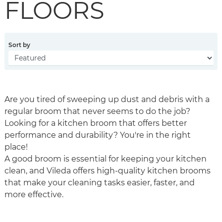
FLOORS
Sort by
Are you tired of sweeping up dust and debris with a
regular broom that never seems to do the job?
Looking for a kitchen broom that offers better
performance and durability? You're in the right
place!
A good broom is essential for keeping your kitchen
clean, and Vileda offers high-quality kitchen brooms
that make your cleaning tasks easier, faster, and
more effective.