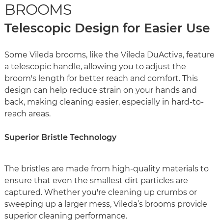
BROOMS
Telescopic Design for Easier Use
Some Vileda brooms, like the Vileda DuActiva, feature
a telescopic handle, allowing you to adjust the
broom's length for better reach and comfort. This
design can help reduce strain on your hands and
back, making cleaning easier, especially in hard-to-
reach areas.
Superior Bristle Technology
The bristles are made from high-quality materials to
ensure that even the smallest dirt particles are
captured. Whether you're cleaning up crumbs or
sweeping up a larger mess, Vileda’s brooms provide
superior cleaning performance.