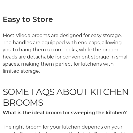
Easy to Store
Most Vileda brooms are designed for easy storage.
The handles are equipped with end caps, allowing
you to hang them up on hooks, while the broom
heads are detachable for convenient storage in small
spaces, making them perfect for kitchens with
limited storage.
SOME FAQS ABOUT KITCHEN
BROOMS
What is the ideal broom for sweeping the kitchen?
The right broom for your kitchen depends on your