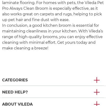
laminate flooring. For homes with pets, the Vileda Pet
Pro Always Clean Broom is especially effective, as it
also works great on carpets and rugs, helping to pick
up pet hair and fine dust with ease.
In conclusion, a good kitchen broom is essential for
maintaining cleanliness in your kitchen. With Vileda’s
range of high-quality brooms, you can enjoy effective
cleaning with minimal effort. Get yours today and
make cleaning a breeze!
CATEGORIES
NEED HELP?
ABOUT VILEDA