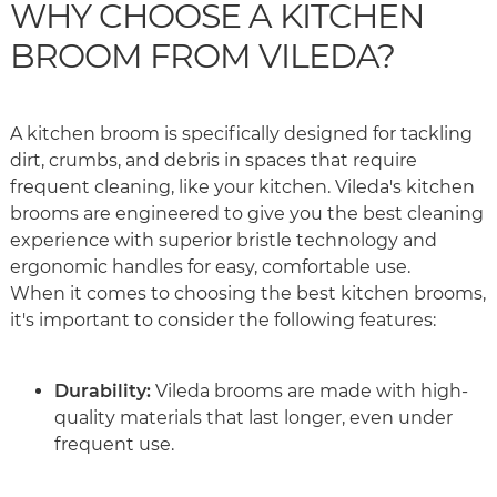
WHY CHOOSE A KITCHEN
BROOM FROM VILEDA?
A kitchen broom is specifically designed for tackling
dirt, crumbs, and debris in spaces that require
frequent cleaning, like your kitchen. Vileda's kitchen
brooms are engineered to give you the best cleaning
experience with superior bristle technology and
ergonomic handles for easy, comfortable use.
When it comes to choosing the best kitchen brooms,
it's important to consider the following features:
Durability:
Vileda brooms are made with high-
quality materials that last longer, even under
frequent use.