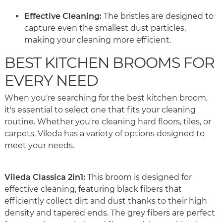
Effective Cleaning:
The bristles are designed to
capture even the smallest dust particles,
making your cleaning more efficient.
BEST KITCHEN BROOMS FOR
EVERY NEED
When you're searching for the best kitchen broom,
it's essential to select one that fits your cleaning
routine. Whether you're cleaning hard floors, tiles, or
carpets, Vileda has a variety of options designed to
meet your needs.
Vileda Classica 2in1:
This broom is designed for
effective cleaning, featuring black fibers that
efficiently collect dirt and dust thanks to their high
density and tapered ends. The grey fibers are perfect