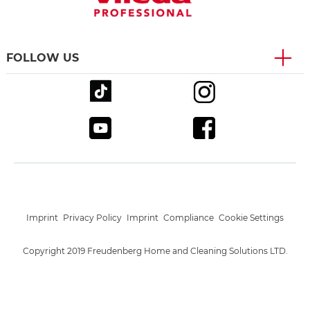
FOLLOW US
Imprint
Privacy Policy
Imprint
Compliance
Cookie Settings
Copyright 2019 Freudenberg Home and Cleaning Solutions LTD.