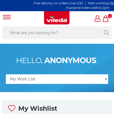
Free delivery on orders over £30 | Next working day d
mainland orders before 2pm
0
HELLO,
ANONYMOUS
My Wishlist