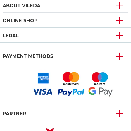
ABOUT VILEDA
ONLINE SHOP
LEGAL
PAYMENT METHODS
PARTNER