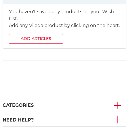
You haven't saved any products on your Wish
List.
Add any Vileda product by clicking on the heart.
ADD ARTICLES
CATEGORIES
NEED HELP?