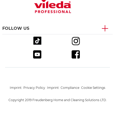
FOLLOW US
Imprint
Privacy Policy
Imprint
Compliance
Cookie Settings
Copyright 2019 Freudenberg Home and Cleaning Solutions LTD.