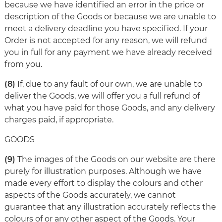
because we have identified an error in the price or
description of the Goods or because we are unable to
meet a delivery deadline you have specified. If your
Order is not accepted for any reason, we will refund
you in full for any payment we have already received
from you.
(8)
If, due to any fault of our own, we are unable to
deliver the Goods, we will offer you a full refund of
what you have paid for those Goods, and any delivery
charges paid, if appropriate.
GOODS
(9)
The images of the Goods on our website are there
purely for illustration purposes. Although we have
made every effort to display the colours and other
aspects of the Goods accurately, we cannot
guarantee that any illustration accurately reflects the
colours of or any other aspect of the Goods. Your