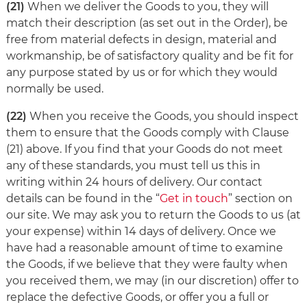
(21)
When we deliver the Goods to you, they will
match their description (as set out in the Order), be
free from material defects in design, material and
workmanship, be of satisfactory quality and be fit for
any purpose stated by us or for which they would
normally be used.
(22)
When you receive the Goods, you should inspect
them to ensure that the Goods comply with Clause
(21) above. If you find that your Goods do not meet
any of these standards, you must tell us this in
writing within 24 hours of delivery. Our contact
details can be found in the “
Get in touch
” section on
our site. We may ask you to return the Goods to us (at
your expense) within 14 days of delivery. Once we
have had a reasonable amount of time to examine
the Goods, if we believe that they were faulty when
you received them, we may (in our discretion) offer to
replace the defective Goods, or offer you a full or