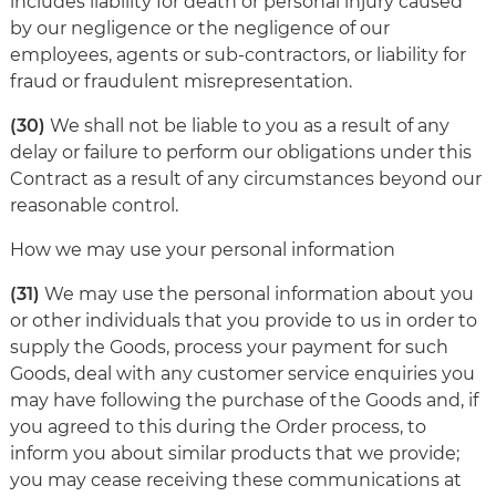
includes liability for death or personal injury caused
by our negligence or the negligence of our
employees, agents or sub-contractors, or liability for
fraud or fraudulent misrepresentation.
(30)
We shall not be liable to you as a result of any
delay or failure to perform our obligations under this
Contract as a result of any circumstances beyond our
reasonable control.
How we may use your personal information
(31)
We may use the personal information about you
or other individuals that you provide to us in order to
supply the Goods, process your payment for such
Goods, deal with any customer service enquiries you
may have following the purchase of the Goods and, if
you agreed to this during the Order process, to
inform you about similar products that we provide;
you may cease receiving these communications at