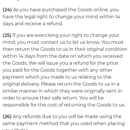
(24)
As you have purchased the Goods online, you
have the legal right to change your mind within 14
days and receive a refund.
(25)
If you are exercising your right to change your
mind, you must contact us to let us know. You must
then return the Goods to us in their original condition
within 14 days from the date on which you received
the Goods. We will issue you a refund for the price
you paid for the Goods together with any other
payment which you made to us relating to the
original delivery. Please return the Goods to us in a
similar manner in which they were originally sent in
order to ensure their safe return. You will be
responsible for the cost of returning the Goods to us.
(26)
Any refunds due to you will be made using the
same payment method that you used when placing