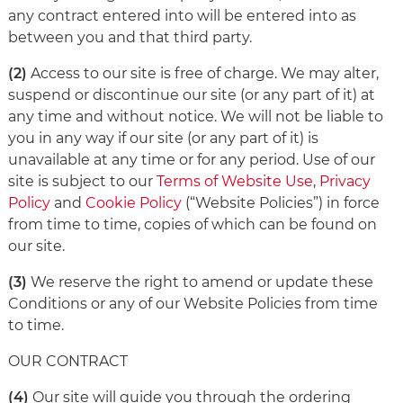
any contract entered into will be entered into as
between you and that third party.
(2)
Access to our site is free of charge. We may alter,
suspend or discontinue our site (or any part of it) at
any time and without notice. We will not be liable to
you in any way if our site (or any part of it) is
unavailable at any time or for any period. Use of our
site is subject to our
Terms of Website Use
,
Privacy
Policy
and
Cookie Policy
(“Website Policies”) in force
from time to time, copies of which can be found on
our site.
(3)
We reserve the right to amend or update these
Conditions or any of our Website Policies from time
to time.
OUR CONTRACT
(4)
Our site will guide you through the ordering