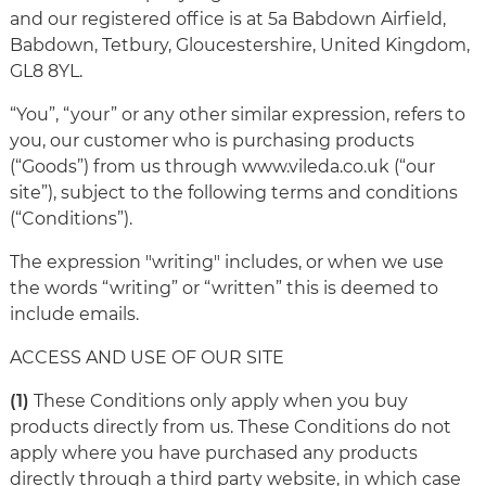
and our registered office is at 5a Babdown Airfield,
Babdown, Tetbury, Gloucestershire, United Kingdom,
GL8 8YL.
“You”, “your” or any other similar expression, refers to
you, our customer who is purchasing products
(“Goods”) from us through www.vileda.co.uk (“our
site”), subject to the following terms and conditions
(“Conditions”).
The expression "writing" includes, or when we use
the words “writing” or “written” this is deemed to
include emails.
ACCESS AND USE OF OUR SITE
(1)
These Conditions only apply when you buy
products directly from us. These Conditions do not
apply where you have purchased any products
directly through a third party website, in which case