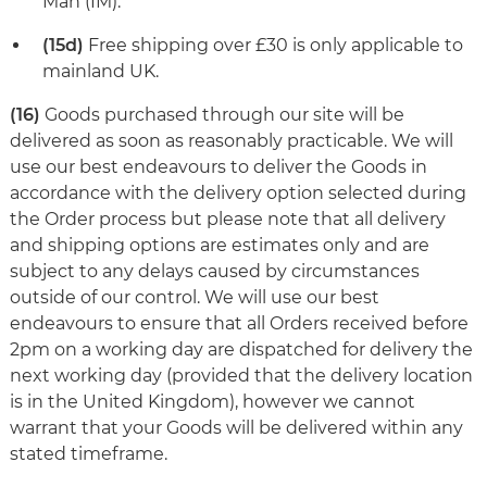
Man (IM).
(15d)
Free shipping over £30 is only applicable to
mainland UK.
(16)
Goods purchased through our site will be
delivered as soon as reasonably practicable. We will
use our best endeavours to deliver the Goods in
accordance with the delivery option selected during
the Order process but please note that all delivery
and shipping options are estimates only and are
subject to any delays caused by circumstances
outside of our control. We will use our best
endeavours to ensure that all Orders received before
2pm on a working day are dispatched for delivery the
next working day (provided that the delivery location
is in the United Kingdom), however we cannot
warrant that your Goods will be delivered within any
stated timeframe.