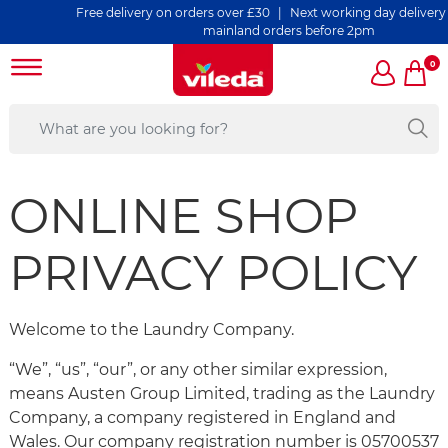
Free delivery on orders over £30 | Next working day delivery on all 
mainland orders before 2pm
0
ONLINE SHOP
PRIVACY POLICY
Welcome to the Laundry Company.
“We”, “us”, “our”, or any other similar expression,
means Austen Group Limited, trading as the Laundry
Company, a company registered in England and
Wales. Our company registration number is 05700537