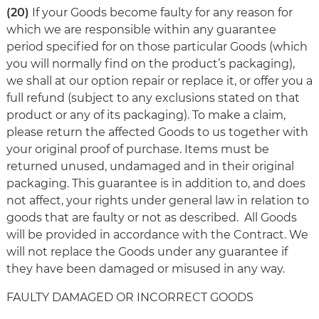
(20)
If your Goods become faulty for any reason for
which we are responsible within any guarantee
period specified for on those particular Goods (which
you will normally find on the product’s packaging),
we shall at our option repair or replace it, or offer you a
full refund (subject to any exclusions stated on that
product or any of its packaging). To make a claim,
please return the affected Goods to us together with
your original proof of purchase. Items must be
returned unused, undamaged and in their original
packaging. This guarantee is in addition to, and does
not affect, your rights under general law in relation to
goods that are faulty or not as described. All Goods
will be provided in accordance with the Contract. We
will not replace the Goods under any guarantee if
they have been damaged or misused in any way.
FAULTY DAMAGED OR INCORRECT GOODS