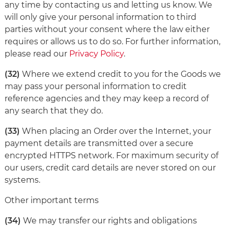
any time by contacting us and letting us know. We
will only give your personal information to third
parties without your consent where the law either
requires or allows us to do so. For further information,
please read our
Privacy Policy
.
(32)
Where we extend credit to you for the Goods we
may pass your personal information to credit
reference agencies and they may keep a record of
any search that they do.
(33)
When placing an Order over the Internet, your
payment details are transmitted over a secure
encrypted HTTPS network. For maximum security of
our users, credit card details are never stored on our
systems.
Other important terms
(34)
We may transfer our rights and obligations