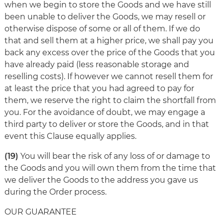
when we begin to store the Goods and we have still
been unable to deliver the Goods, we may resell or
otherwise dispose of some or all of them. If we do
that and sell them at a higher price, we shall pay you
back any excess over the price of the Goods that you
have already paid (less reasonable storage and
reselling costs). If however we cannot resell them for
at least the price that you had agreed to pay for
them, we reserve the right to claim the shortfall from
you. For the avoidance of doubt, we may engage a
third party to deliver or store the Goods, and in that
event this Clause equally applies.
(19)
You will bear the risk of any loss of or damage to
the Goods and you will own them from the time that
we deliver the Goods to the address you gave us
during the Order process.
OUR GUARANTEE