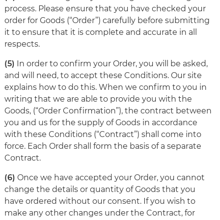
process. Please ensure that you have checked your
order for Goods (“Order”) carefully before submitting
it to ensure that it is complete and accurate in all
respects.
(5)
In order to confirm your Order, you will be asked,
and will need, to accept these Conditions. Our site
explains how to do this. When we confirm to you in
writing that we are able to provide you with the
Goods, (“Order Confirmation”), the contract between
you and us for the supply of Goods in accordance
with these Conditions (“Contract”) shall come into
force. Each Order shall form the basis of a separate
Contract.
(6)
Once we have accepted your Order, you cannot
change the details or quantity of Goods that you
have ordered without our consent. If you wish to
make any other changes under the Contract, for