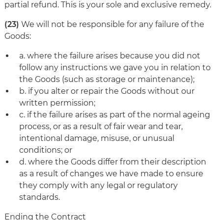
partial refund. This is your sole and exclusive remedy.
(23)
We will not be responsible for any failure of the
Goods:
a. where the failure arises because you did not
follow any instructions we gave you in relation to
the Goods (such as storage or maintenance);
b. if you alter or repair the Goods without our
written permission;
c. if the failure arises as part of the normal ageing
process, or as a result of fair wear and tear,
intentional damage, misuse, or unusual
conditions; or
d. where the Goods differ from their description
as a result of changes we have made to ensure
they comply with any legal or regulatory
standards.
Ending the Contract