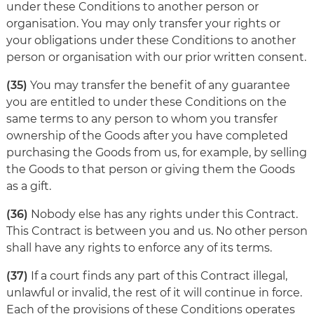
under these Conditions to another person or
organisation. You may only transfer your rights or
your obligations under these Conditions to another
person or organisation with our prior written consent.
(35)
You may transfer the benefit of any guarantee
you are entitled to under these Conditions on the
same terms to any person to whom you transfer
ownership of the Goods after you have completed
purchasing the Goods from us, for example, by selling
the Goods to that person or giving them the Goods
as a gift.
(36)
Nobody else has any rights under this Contract.
This Contract is between you and us. No other person
shall have any rights to enforce any of its terms.
(37)
If a court finds any part of this Contract illegal,
unlawful or invalid, the rest of it will continue in force.
Each of the provisions of these Conditions operates