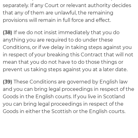
separately. If any Court or relevant authority decides
that any of them are unlawful, the remaining
provisions will remain in full force and effect.
(38)
If we do not insist immediately that you do
anything you are required to do under these
Conditions, or if we delay in taking steps against you
in respect of your breaking this Contract that will not
mean that you do not have to do those things or
prevent us taking steps against you at a later date.
(39)
These Conditions are governed by English law
and you can bring legal proceedings in respect of the
Goods in the English courts. If you live in Scotland
you can bring legal proceedings in respect of the
Goods in either the Scottish or the English courts.