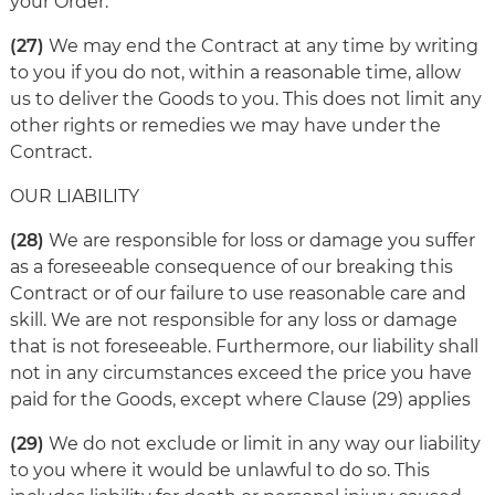
your Order.
(27)
We may end the Contract at any time by writing
to you if you do not, within a reasonable time, allow
us to deliver the Goods to you. This does not limit any
other rights or remedies we may have under the
Contract.
OUR LIABILITY
(28)
We are responsible for loss or damage you suffer
as a foreseeable consequence of our breaking this
Contract or of our failure to use reasonable care and
skill. We are not responsible for any loss or damage
that is not foreseeable. Furthermore, our liability shall
not in any circumstances exceed the price you have
paid for the Goods, except where Clause (29) applies
(29)
We do not exclude or limit in any way our liability
to you where it would be unlawful to do so. This