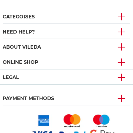
CATEGORIES
NEED HELP?
ABOUT VILEDA
ONLINE SHOP
LEGAL
PAYMENT METHODS