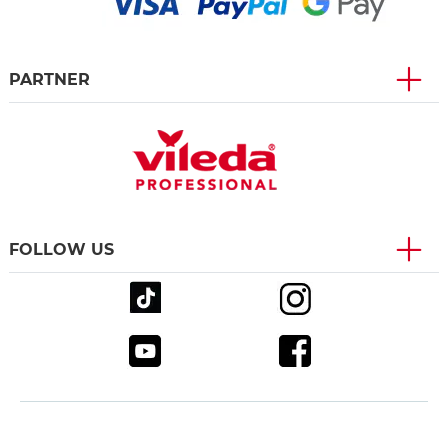
PARTNER
FOLLOW US