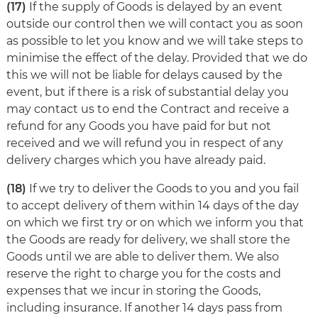
(17)
If the supply of Goods is delayed by an event
outside our control then we will contact you as soon
as possible to let you know and we will take steps to
minimise the effect of the delay. Provided that we do
this we will not be liable for delays caused by the
event, but if there is a risk of substantial delay you
may contact us to end the Contract and receive a
refund for any Goods you have paid for but not
received and we will refund you in respect of any
delivery charges which you have already paid.
(18)
If we try to deliver the Goods to you and you fail
to accept delivery of them within 14 days of the day
on which we first try or on which we inform you that
the Goods are ready for delivery, we shall store the
Goods until we are able to deliver them. We also
reserve the right to charge you for the costs and
expenses that we incur in storing the Goods,
including insurance. If another 14 days pass from