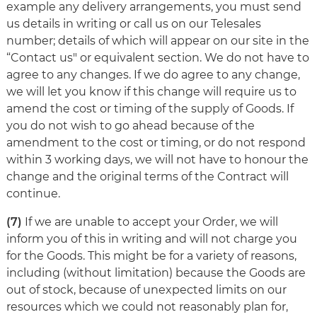
example any delivery arrangements, you must send
us details in writing or call us on our Telesales
number; details of which will appear on our site in the
“Contact us" or equivalent section. We do not have to
agree to any changes. If we do agree to any change,
we will let you know if this change will require us to
amend the cost or timing of the supply of Goods. If
you do not wish to go ahead because of the
amendment to the cost or timing, or do not respond
within 3 working days, we will not have to honour the
change and the original terms of the Contract will
continue.
(7)
If we are unable to accept your Order, we will
inform you of this in writing and will not charge you
for the Goods. This might be for a variety of reasons,
including (without limitation) because the Goods are
out of stock, because of unexpected limits on our
resources which we could not reasonably plan for,