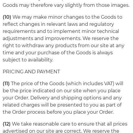
Goods may therefore vary slightly from those images.
(10)
We may make minor changes to the Goods to
reflect changes in relevant laws and regulatory
requirements and to implement minor technical
adjustments and improvements. We reserve the
right to withdraw any products from our site at any
time and your purchase of the Goods is always
subject to availability.
PRICING AND PAYMENT
(11)
The price of the Goods (which includes VAT) will
be the price indicated on our site when you place
your Order. Delivery and shipping options and any
related charges will be presented to you as part of
the Order process before you place your Order.
(12)
We take reasonable care to ensure that all prices
advertised on our site are correct. We reserve the