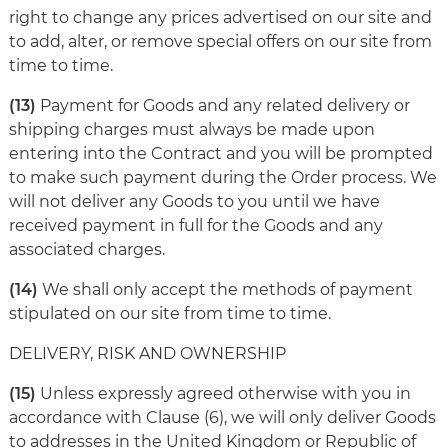
right to change any prices advertised on our site and
to add, alter, or remove special offers on our site from
time to time.
(13)
Payment for Goods and any related delivery or
shipping charges must always be made upon
entering into the Contract and you will be prompted
to make such payment during the Order process. We
will not deliver any Goods to you until we have
received payment in full for the Goods and any
associated charges.
(14)
We shall only accept the methods of payment
stipulated on our site from time to time.
DELIVERY, RISK AND OWNERSHIP
(15)
Unless expressly agreed otherwise with you in
accordance with Clause (6), we will only deliver Goods
to addresses in the United Kingdom or Republic of