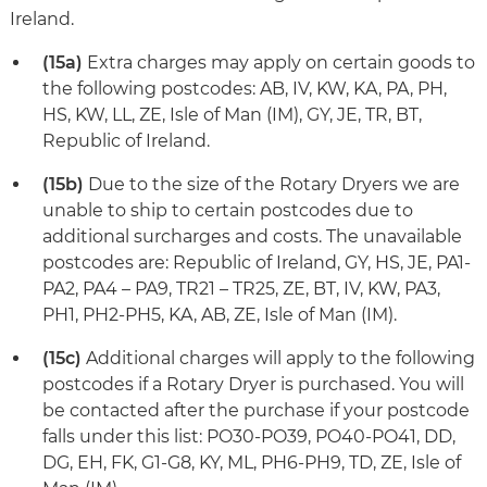
Ireland.
(15a)
Extra charges may apply on certain goods to
the following postcodes: AB, IV, KW, KA, PA, PH,
HS, KW, LL, ZE, Isle of Man (IM), GY, JE, TR, BT,
Republic of Ireland.
(15b)
Due to the size of the Rotary Dryers we are
unable to ship to certain postcodes due to
additional surcharges and costs. The unavailable
postcodes are: Republic of Ireland, GY, HS, JE, PA1-
PA2, PA4 – PA9, TR21 – TR25, ZE, BT, IV, KW, PA3,
PH1, PH2-PH5, KA, AB, ZE, Isle of Man (IM).
(15c)
Additional charges will apply to the following
postcodes if a Rotary Dryer is purchased. You will
be contacted after the purchase if your postcode
falls under this list: PO30-PO39, PO40-PO41, DD,
DG, EH, FK, G1-G8, KY, ML, PH6-PH9, TD, ZE, Isle of