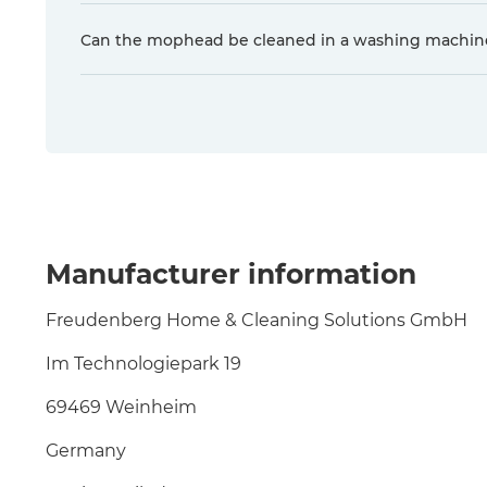
Can the mophead be cleaned in a washing machin
Manufacturer information
Freudenberg Home & Cleaning Solutions GmbH
Im Technologiepark 19
69469 Weinheim
Germany