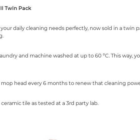
ll Twin Pack
 your daily cleaning needs perfectly, now sold in a twin
g.
ily laundry and machine washed at up to 60 °C. This way
t mop head every 6 months to renew that cleaning powe
eramic tile as tested at a 3rd party lab.