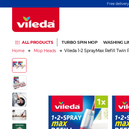
Free deliver
ALL PRODUCTS
TURBO SPIN MOP
WASHING LI
Home
Mop Heads
Vileda 1-2 SprayMax Refill Twin 