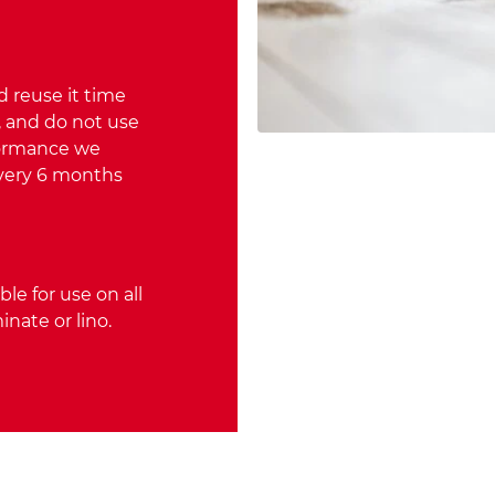
 reuse it time
, and do not use
rformance we
very 6 months
ble for use on all
inate or lino.