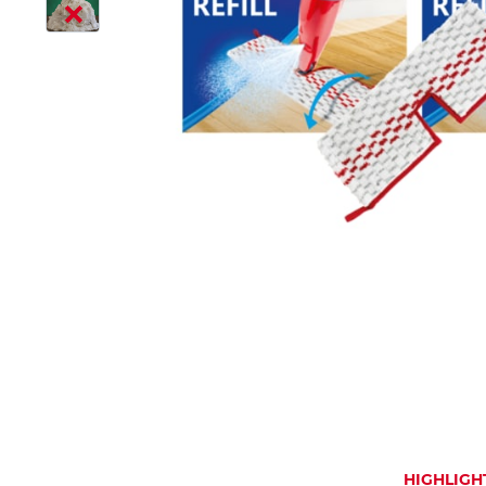
HIGHLIGH