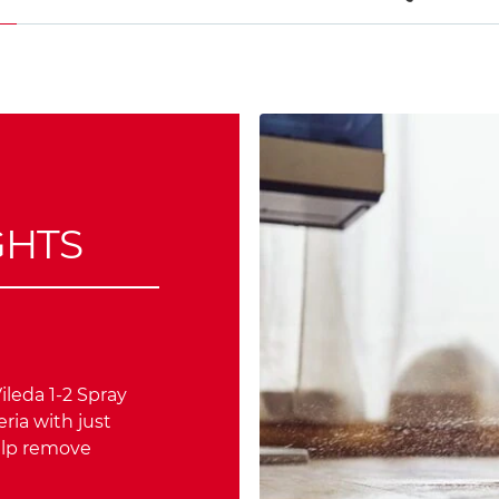
GHTS
ileda 1-2 Spray
ria with just
elp remove