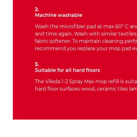
2.
Machine washable
Wash the microfiber pad at max 60° C and
and time again. Wash with similar textiles
fabric softener. To maintain cleaning pe
recommend you replace your mop pad e
3.
Suitable for all hard floors
The Vileda 1-2 Spray Max mop refill is suita
hard floor surfaces wood, ceramic tiles lam