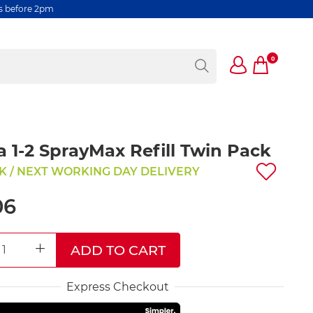
rs before 2pm
0
a 1-2 SprayMax Refill Twin Pack
K / NEXT WORKING DAY DELIVERY
06
ADD TO CART
REASE QUANTITY
INCREASE QUANTITY
Express Checkout