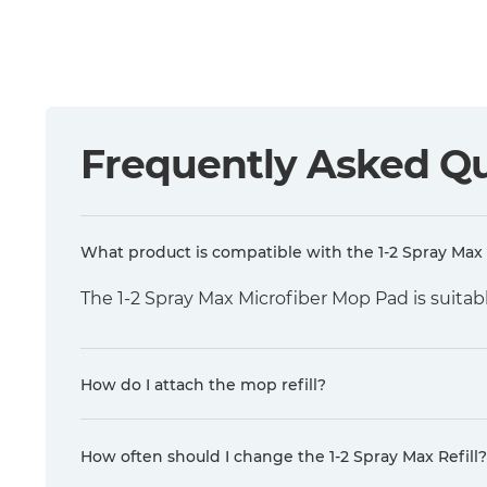
Frequently Asked Q
What product is compatible with the 1-2 Spray Max 
The 1-2 Spray Max Microfiber Mop Pad is suitabl
How do I attach the mop refill?
How often should I change the 1-2 Spray Max Refill?