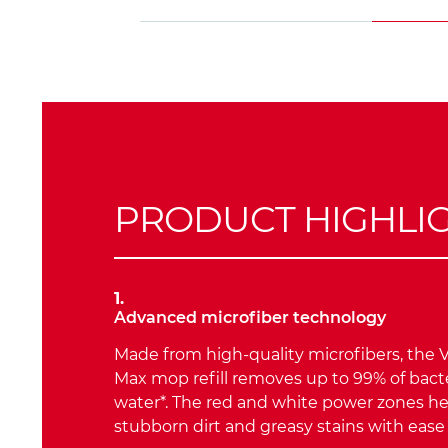
PRODUCT HIGHLI
1.
Advanced microfiber technology
Made from high-quality microfibers, the V
Max mop refill removes up to 99% of bacte
water*. The red and white power zones h
stubborn dirt and greasy stains with ease