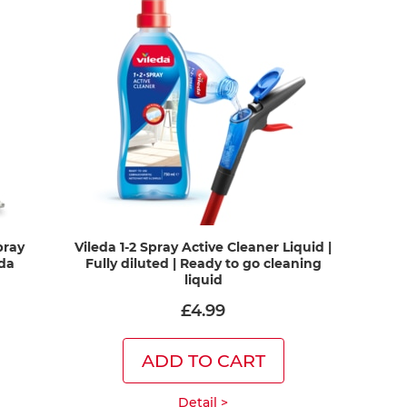
pray
Vileda 1-2 Spray Active Cleaner Liquid |
eda
Fully diluted | Ready to go cleaning
liquid
£4.99
ADD TO CART
Detail >