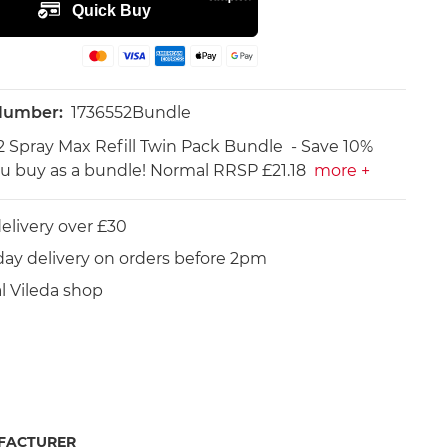
 Number:
1736552Bundle
-2 Spray Max Refill Twin Pack Bundle - Save 10%
 buy as a bundle! Normal RRSP £21.18
more +
elivery over £30
day delivery on orders before 2pm
al Vileda shop
FACTURER