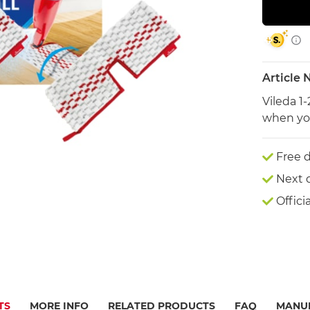
Article
Vileda 1
when you
Free d
Next 
Offici
TS
MORE INFO
RELATED PRODUCTS
FAQ
MANU