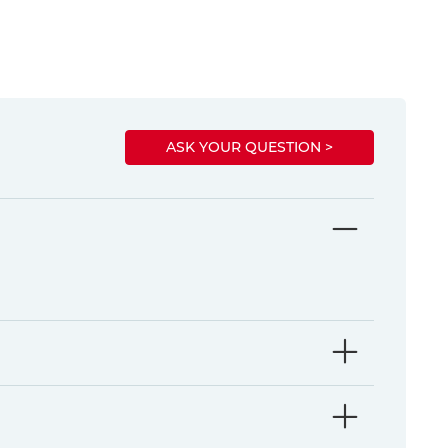
ASK YOUR QUESTION >