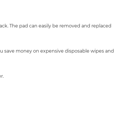
 pack. The pad can easily be removed and replaced
, you save money on expensive disposable wipes and
r.