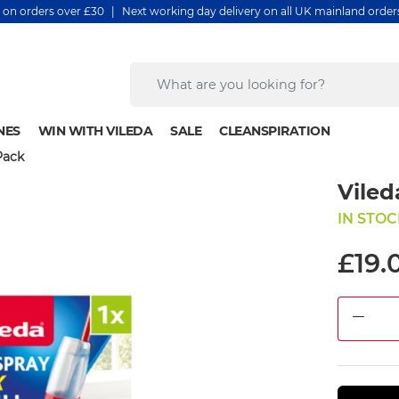
y on orders over £30 | Next working day delivery on all UK mainland orde
NES
WIN WITH VILEDA
SALE
CLEANSPIRATION
Pack
Viled
IN STOC
£19.
DEC