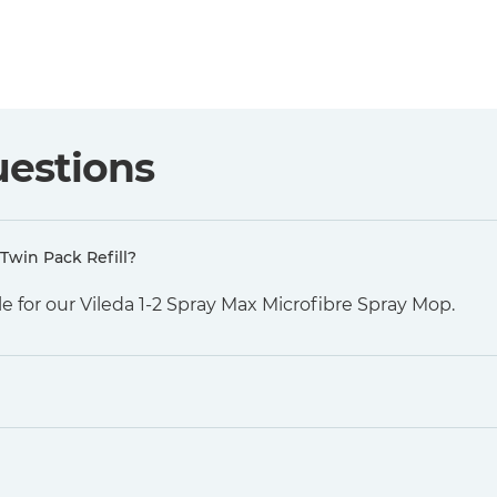
uestions
Twin Pack Refill?
e for our Vileda 1-2 Spray Max Microfibre Spray Mop.