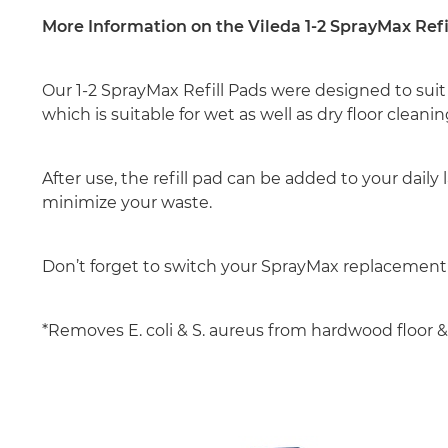
More Information on the Vileda 1-2 SprayMax Refi
Our 1-2 SprayMax Refill Pads were designed to suit
which is suitable for wet as well as dry floor cleanin
After use, the refill pad can be added to your da
minimize your waste.
Don’t forget to switch your SprayMax replacemen
*Removes E. coli & S. aureus from hardwood floor & c