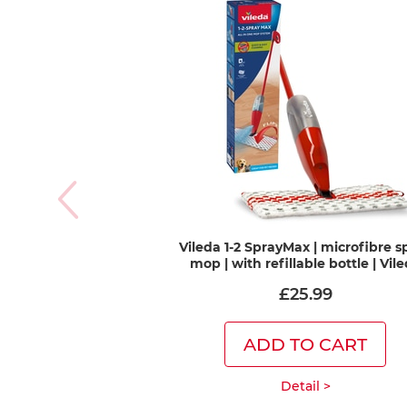
Vileda 1-2 SprayMax | microfibre s
mop | with refillable bottle | Vil
£25.99
ADD TO CART
Detail >