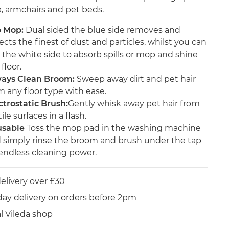
a, armchairs and pet beds.
p Mop:
Dual sided the blue side removes and
lects the finest of dust and particles, whilst you can
 the white side to absorb spills or mop and shine
floor.
ays Clean Broom:
Sweep away dirt and pet hair
m any floor type with ease.
ctrostatic Brush:
Gently whisk away pet hair from
ile surfaces in a flash.
sable
Toss the mop pad in the washing machine
 simply rinse the broom and brush under the tap
 endless cleaning power.
elivery over £30
day delivery on orders before 2pm
al Vileda shop