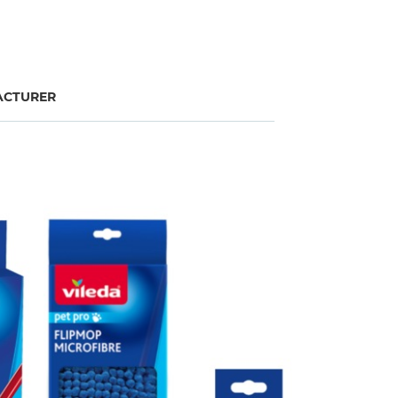
CTURER