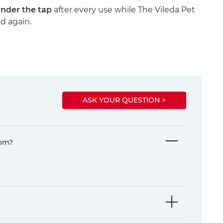
under the tap
after every use while The Vileda Pet
nd again.
ASK YOUR QUESTION >
rom?