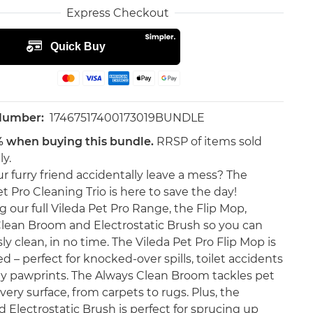
Express Checkout
 Number:
17467517400173019BUNDLE
% when buying this bundle.
RRSP of items sold
ly.
r furry friend accidentally leave a mess? The
t Pro Cleaning Trio is here to save the day!
g our full Vileda Pet Pro Range, the Flip Mop,
lean Broom and Electrostatic Brush so you can
sly clean, in no time. The Vileda Pet Pro Flip Mop is
d – perfect for knocked-over spills, toilet accidents
 pawprints. The Always Clean Broom tackles pet
very surface, from carpets to rugs. Plus, the
 Electrostatic Brush is perfect for sprucing up