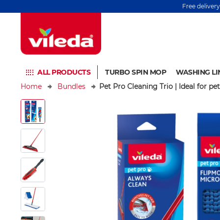
Free deliver
ALL PRODUCTS
TURBO SPIN MOP
WASHING LI
Home
Bundles
Pet Pro Cleaning Trio | Ideal for p