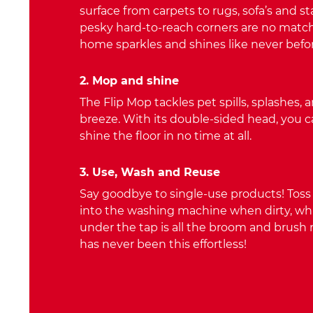
surface from carpets to rugs, sofa’s and st
pesky hard-to-reach corners are no match
home sparkles and shines like never befor
2. Mop and shine
The Flip Mop tackles pet spills, splashes, 
breeze. With its double-sided head, you c
shine the floor in no time at all.
3. Use, Wash and Reuse
Say goodbye to single-use products! Tos
into the washing machine when dirty, whil
under the tap is all the broom and brush
has never been this effortless!