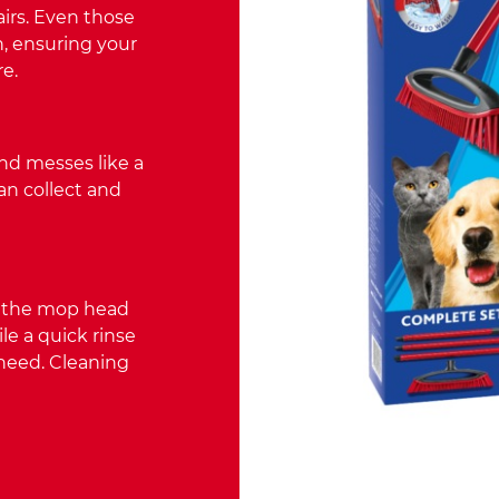
airs. Even those
, ensuring your
e.
and messes like a
an collect and
s the mop head
e a quick rinse
 need. Cleaning