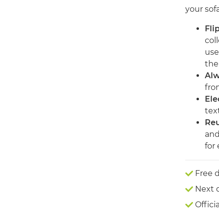
your sof
Fli
col
use
the 
Alw
fro
Ele
text
Reu
and
for
Free d
Next 
Offici