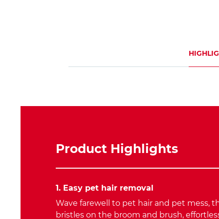
HIGHLI
Product Highlights
1. Easy pet hair removal
Wave farewell to pet hair and pet mess, t
bristles on the broom and brush, effortle