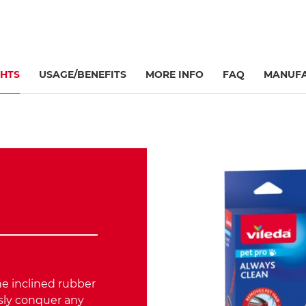
GHTS
USAGE/BENEFITS
MORE INFO
FAQ
MANUFA
he inclined rubber
ssly conquer any