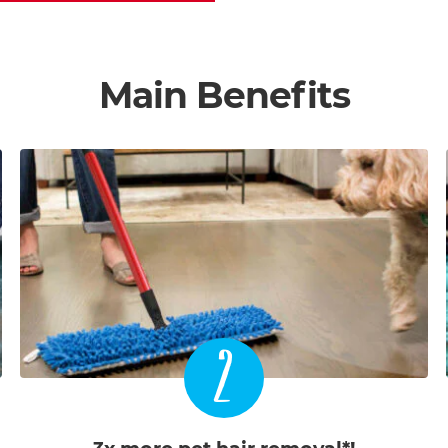
Main Benefits
2