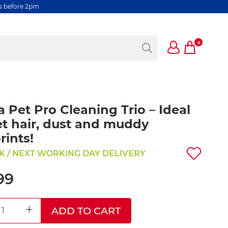
rs before 2pm
0
a Pet Pro Cleaning Trio – Ideal
et hair, dust and muddy
ints!
K / NEXT WORKING DAY DELIVERY
99
ADD TO CART
REASE QUANTITY
INCREASE QUANTITY