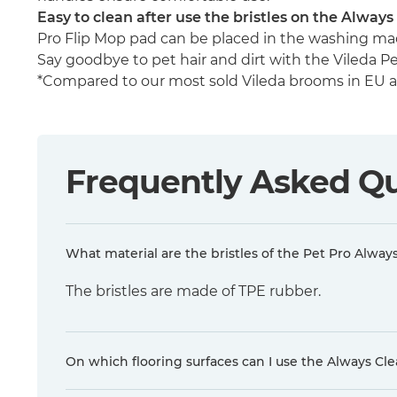
Easy to clean after use the bristles on the Alwa
Pro Flip Mop pad can be placed in the washing mac
Say goodbye to pet hair and dirt with the Vileda Pet
*Compared to our most sold Vileda brooms in EU and
Frequently Asked Q
What material are the bristles of the Pet Pro Alwa
The bristles are made of TPE rubber.
On which flooring surfaces can I use the Always C