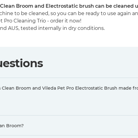
ys Clean Broom and Electrostatic brush can be cleaned 
hine to be cleaned, so you can be ready to use again a
 Pro Cleaning Trio - order it now!
 AUS, tested internally in dry conditions.
uestions
ys Clean Broom and Vileda Pet Pro Electrostatic Brush made f
lean Broom?