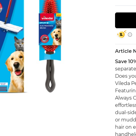
Article
Save 10
separate
Does you
Vileda Pe
Featurin
Always C
effortles
dual-side
or muddy
hair on e
handheld