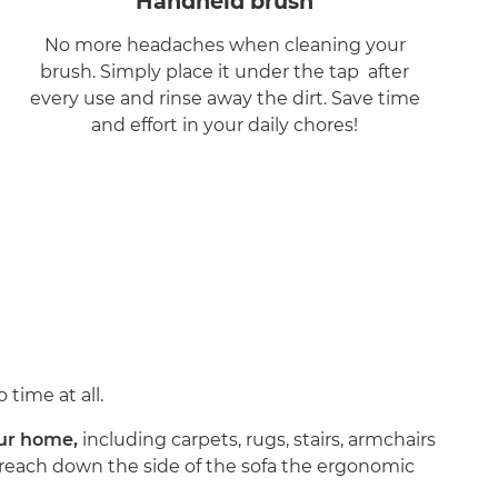
Handheld brush
No more headaches when cleaning your
brush. Simply place it under the tap after
every use and rinse away the dirt. Save time
and effort in your daily chores!
 time at all.
your home,
including carpets, rugs, stairs, armchairs
nd reach down the side of the sofa the ergonomic