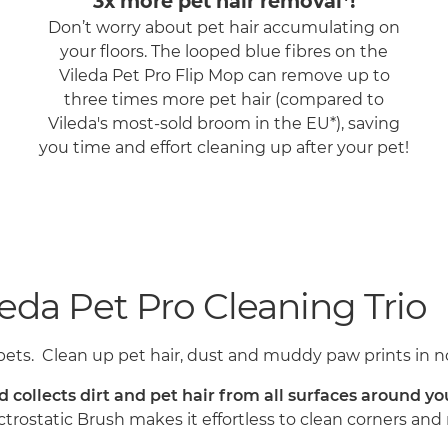
3x more pet hair removal*!
Don’t worry about pet hair accumulating on
your floors. The looped blue fibres on the
Vileda Pet Pro Flip Mop can remove up to
three times more pet hair (compared to
Vileda's most-sold broom in the EU*), saving
you time and effort cleaning up after your pet!
eda Pet Pro Cleaning Trio
pets. Clean up pet hair, dust and muddy paw prints in no
nd collects dirt and pet hair from all surfaces around 
ectrostatic Brush makes it effortless to clean corners a