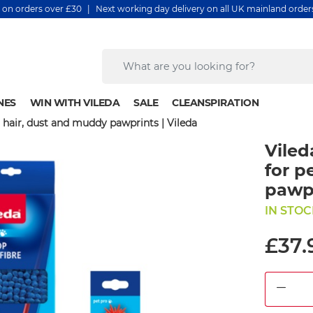
y on orders over £30 | Next working day delivery on all UK mainland orde
NES
WIN WITH VILEDA
SALE
CLEANSPIRATION
et hair, dust and muddy pawprints | Vileda
Viled
for p
pawpr
IN STOC
£37.
DEC