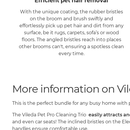
Efficient pet hair removal
With the unique coating, the rubber bristles
on the broom and brush swiftly and
effortlessly pick up pet hair and dirt from any
surface, be it rugs, carpets, sofa’s or wood
floors. The angled bristles reach into places
other brooms can't, ensuring a spotless clean
every time.
More information on Vil
This is the perfect bundle for any busy home with 
The Vileda Pet Pro Cleaning Trio
easily attracts a
and even car seats! The inclined bristles on the El
handles ensure comfortable use.