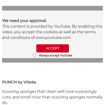
We need your approval.
This content is provided by YouTube. By enabling this
video, you accept the cookies as well as the terms
and conditions of www.youtube.com
ACCEPT
Always accept YouTube
PUNCH by Vileda.
Scouring sponges that clean well, look surprisingly
cute, and smell nicer than scouring sponges normally
do.