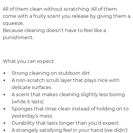
All of them clean without scratching. All of them
come with a fruity scent you release by giving them a
squeeze.
Because cleaning doesn’t have to feel like a
punishment.
What you can expect:
Strong cleaning on stubborn dirt
A non‑scratch scrub layer that plays nice with
delicate surfaces
A scent that makes cleaning slightly less boring
(while it lasts)
Sponges that rinse clean instead of holding on to
yesterday’s mess
Durability that lasts longer than you’d expect
A strangely satisfying feel in your hand (we didn’t