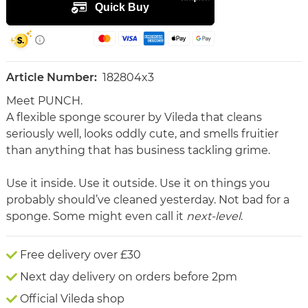
Article Number:
182804x3
Meet PUNCH.
A flexible sponge scourer by Vileda that cleans
seriously well, looks oddly cute, and smells fruitier
than anything that has business tackling grime.
Use it inside. Use it outside. Use it on things you
probably should’ve cleaned yesterday. Not bad for a
sponge. Some might even call it
next-level
.
Free delivery over £30
Next day delivery on orders before 2pm
Official Vileda shop