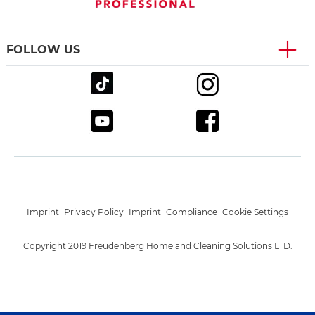
FOLLOW US
Imprint
Privacy Policy
Imprint
Compliance
Cookie Settings
Copyright 2019 Freudenberg Home and Cleaning Solutions LTD.