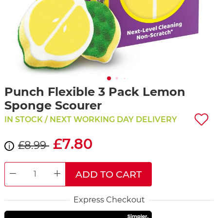
Punch Flexible 3 Pack Lemon
Sponge Scourer
IN STOCK / NEXT WORKING DAY DELIVERY
£7.80
£8.99
i
ADD TO CART
DECREASE QUANTITY
INCREASE QUANTITY
Express Checkout