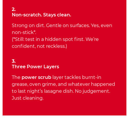
2.
Non‑scratch. Stays clean.
Strong on dirt. Gentle on surfaces. Yes, even
non‑stick*.
(*Still: test in a hidden spot first. We’re
confident, not reckless.)
3.
Three Power Layers
The
power scrub
layer tackles burnt‑in
grease, oven grime, and whatever happened
to last night’s lasagne dish. No judgement.
Just cleaning.