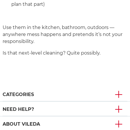
plan that part)
Use them in the kitchen, bathroom, outdoors —
anywhere mess happens and pretends it’s not your
responsibility.
Is that next‑level cleaning? Quite possibly.
CATEGORIES
NEED HELP?
ABOUT VILEDA