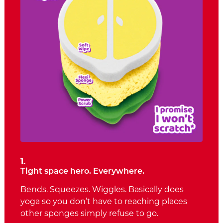
1.
Tight space hero. Everywhere.
Bends. Squeezes. Wiggles. Basically does
yoga so you don’t have to reaching places
other sponges simply refuse to go.