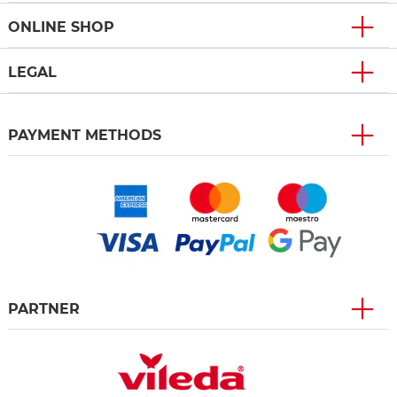
ONLINE SHOP
LEGAL
PAYMENT METHODS
PARTNER