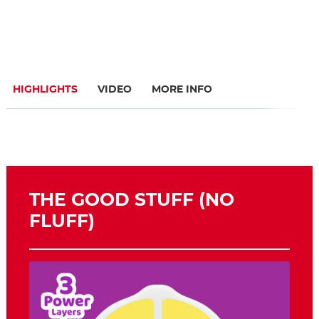
HIGHLIGHTS
VIDEO
MORE INFO
THE GOOD STUFF (NO
FLUFF)