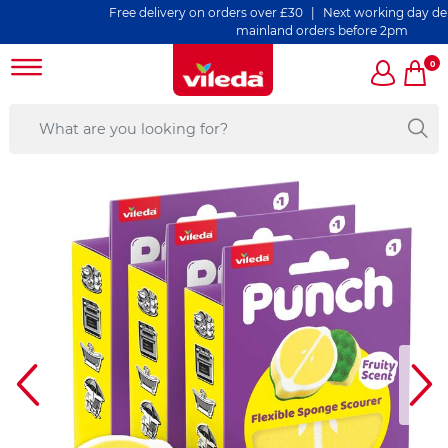
Free delivery on orders over £30 | Next working day delivery
mainland orders before 2pm
0