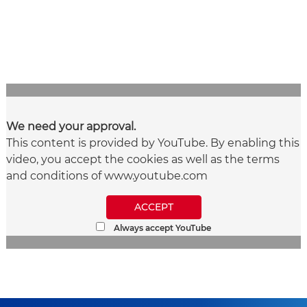
We need your approval.
This content is provided by YouTube. By enabling this
video, you accept the cookies as well as the terms
and conditions of www.youtube.com
ACCEPT
Always accept YouTube