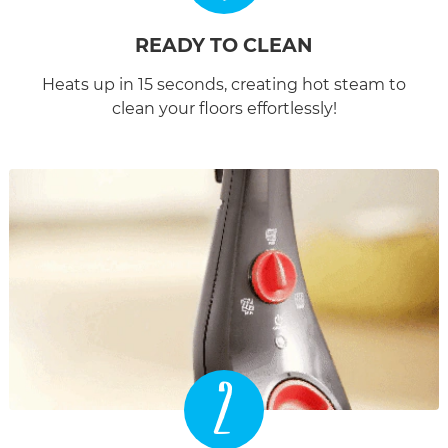
READY TO CLEAN
Heats up in 15 seconds, creating hot steam to
clean your floors effortlessly!
2