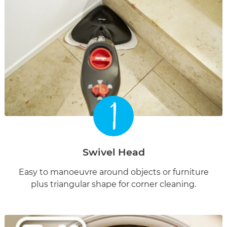
1
Swivel Head
Easy to manoeuvre around objects or furniture
plus triangular shape for corner cleaning.