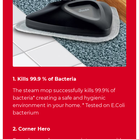
1. Kills 99.9 % of Bacteria
The steam mop successfully kills 99.9% of
bacteria* creating a safe and hygienic
environment in your home. * Tested on E.Coli
bacterium
2. Corner Hero