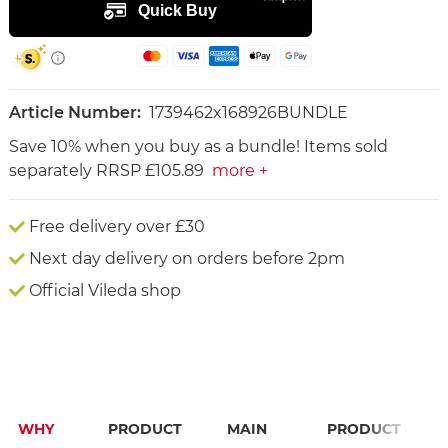
Article Number:
1739462x168926BUNDLE
Save 10% when you buy as a bundle! Items sold
separately RRSP £105.89
more +
Free delivery over £30
Next day delivery on orders before 2pm
Official Vileda shop
WHY
PRODUCT
MAIN
PRODUCT
F