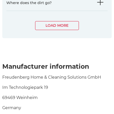
Where does the dirt go?
LOAD MORE
Manufacturer information
Freudenberg Home & Cleaning Solutions GmbH
Im Technologiepark 19
69469 Weinheim
Germany