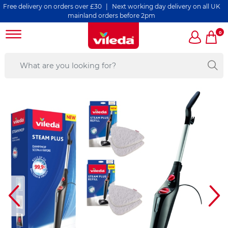
ry on orders over £30 | Next working day delivery on all UK
mainland orders before 2pm
0