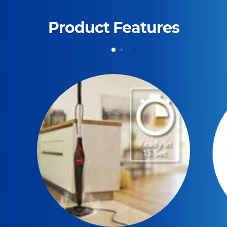
Product Features