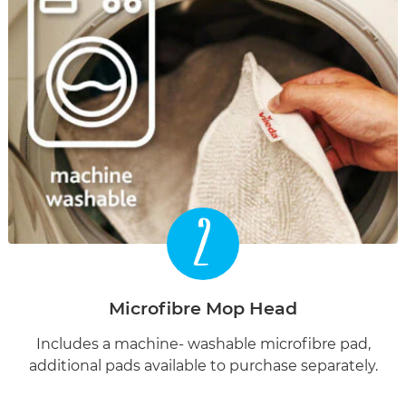
2
Microfibre Mop Head
Includes a machine- washable microfibre pad,
additional pads available to purchase separately.