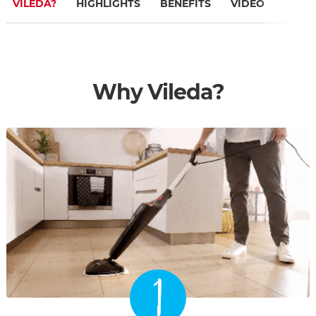
VILEDA?
HIGHLIGHTS
BENEFITS
VIDEO
Why Vileda?
1