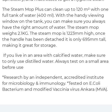
The Steam Mop Plus can clean up to 120 m² with one
full tank of water (400 ml). With the handy viewing
window on the tank, you can make sure you always
have the right amount of water. The steam mop
weighs 2.1KG. The steam mop is 1223mm high, once
the handle has been detached it is only 695mm tall,
making it great for storage.
If you live in an area with calcified water, make sure
to only use distilled water. Always test on a small area
before use
*Research by an independent, accredited institute
for microbiology & immunology. *Tested on E.Coli
Bacterium and modified Vaccinia virus Ankara (MVA).