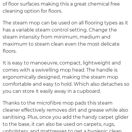
of floor surfaces making this a great chemical free
cleaning option for floors.
The steam mop can be used on all flooring types as it
has a variable steam control setting. Change the
steam intensity from minimum, medium and
maximum to steam clean even the most delicate
floors.
It is easy to manoeuvre, compact, lightweight and
comes with a swivelling mop head. The handle is
ergonomically designed, making the steam mop
comfortable and easy to hold. Which also detaches so
you can store it easily away in a cupboard.
Thanks to the microfibre mop pads this steam
cleaner effectively removes dirt and grease while also
sanitising. Plus, once you add the handy carpet glider
to the base, it can also be used on carpets, rugs,
upholstery, and mattresses to get a hygienic clean.