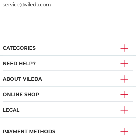
service@vileda.com
CATEGORIES
NEED HELP?
ABOUT VILEDA
ONLINE SHOP
LEGAL
PAYMENT METHODS