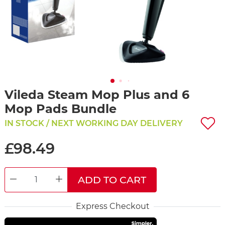
Vileda Steam Mop Plus and 6
Mop Pads Bundle
IN STOCK / NEXT WORKING DAY DELIVERY
£98.49
ADD TO CART
DECREASE QUANTITY
INCREASE QUANTITY
Express Checkout