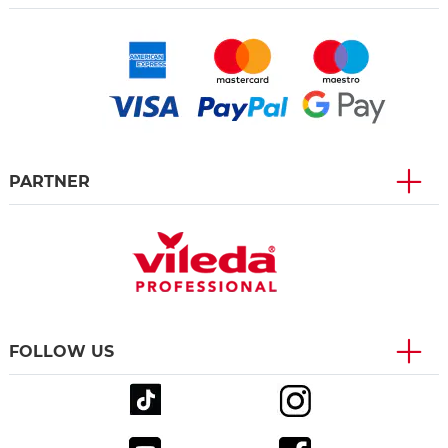
PARTNER
FOLLOW US