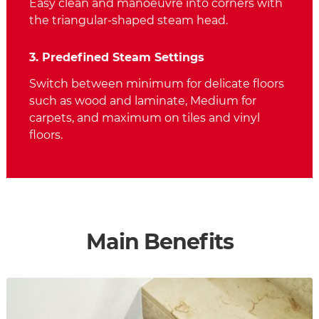
Easy clean and manoeuvre into corners with
the triangular-shaped steam head.
3. Predefined Steam Settings
Switch between minimum for delicate floors
such as wood and laminate, Medium for
carpets, and maximum on tiles and vinyl
floors.
Main Benefits