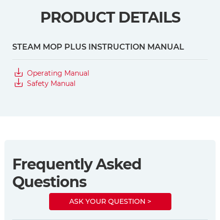
PRODUCT DETAILS
STEAM MOP PLUS INSTRUCTION MANUAL
Operating Manual
Safety Manual
Frequently Asked
Questions
ASK YOUR QUESTION >