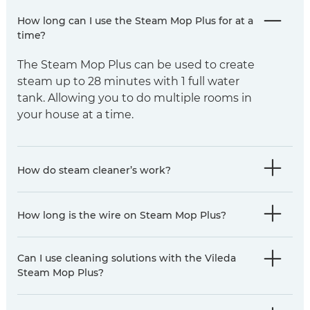
How long can I use the Steam Mop Plus for at a
time?
The Steam Mop Plus can be used to create
steam up to 28 minutes with 1 full water
tank. Allowing you to do multiple rooms in
your house at a time.
How do steam cleaner’s work?
How long is the wire on Steam Mop Plus?
Can I use cleaning solutions with the Vileda
Steam Mop Plus?