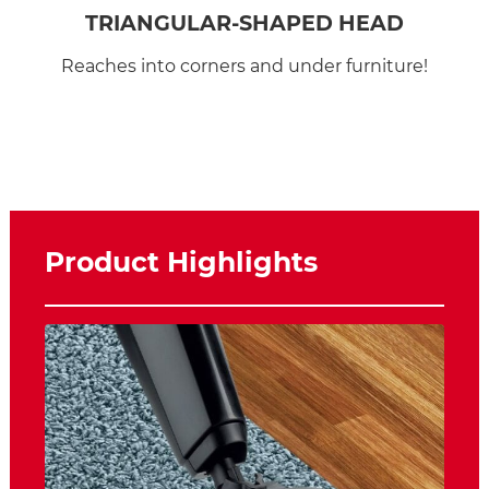
TRIANGULAR-SHAPED HEAD
Reaches into corners and under furniture!
Product Highlights