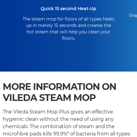
Quick 15 second Heat-Up
Shap
The steam mop for floors of all types heats
up in merely 15 seconds and creates the
hot steam that will help you clean your
floors.
MORE INFORMATION ON
VILEDA STEAM MOP
The Vileda Steam Mop Plus gives an effective
hygienic clean without the need of using any
chemicals. The combination of steam and the
microfibre pads kills 99.9%* of bacteria from all types