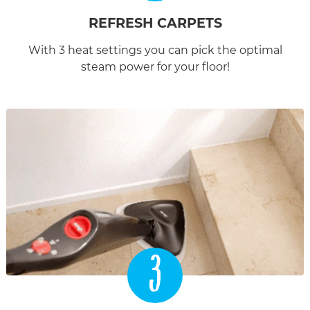
REFRESH CARPETS
With 3 heat settings you can pick the optimal
steam power for your floor!
3