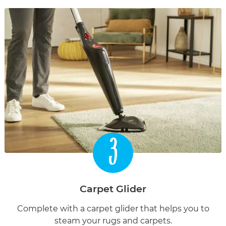
3
Carpet Glider
Complete with a carpet glider that helps you to
steam your rugs and carpets.