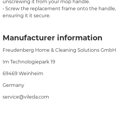
unscrewing it from your mop handle.
• Screw the replacement frame onto the handle,
ensuring it it secure.
Manufacturer information
Freudenberg Home & Cleaning Solutions GmbH
Im Technologiepark 19
69469 Weinheim
Germany
service@vileda.com