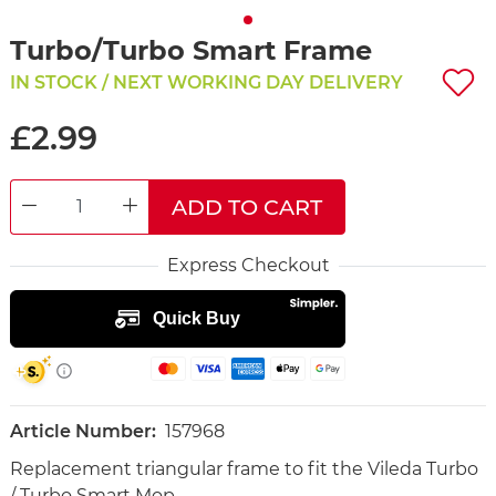
Turbo/Turbo Smart Frame
IN STOCK / NEXT WORKING DAY DELIVERY
£2.99
ADD TO CART
DECREASE QUANTITY
INCREASE QUANTITY
Express Checkout
Article Number:
157968
Replacement triangular frame to fit the Vileda Turbo
/ Turbo Smart Mop.