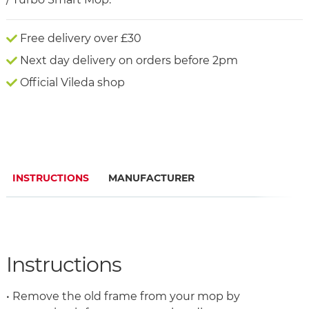
Free delivery over £30
Next day delivery on orders before 2pm
Official Vileda shop
INSTRUCTIONS
MANUFACTURER
Instructions
• Remove the old frame from your mop by