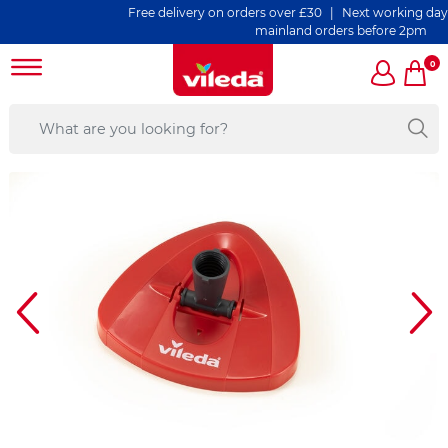
Free delivery on orders over £30 | Next working day de
mainland orders before 2pm
0