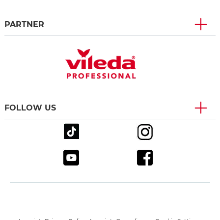
PARTNER
FOLLOW US