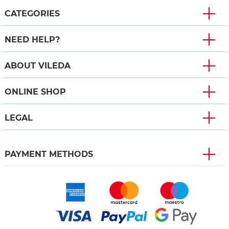
CATEGORIES
NEED HELP?
ABOUT VILEDA
ONLINE SHOP
LEGAL
PAYMENT METHODS