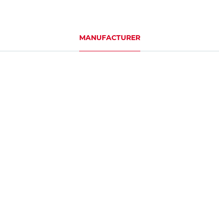
MANUFACTURER