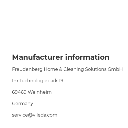
Manufacturer information
Freudenberg Home & Cleaning Solutions GmbH
Im Technologiepark 19
69469 Weinheim
Germany
service@vileda.com