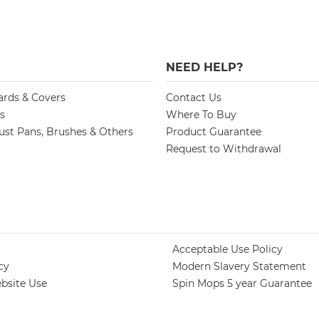
NEED HELP?
ards & Covers
Contact Us
s
Where To Buy
st Pans, Brushes & Others
Product Guarantee
Request to Withdrawal
Acceptable Use Policy
cy
Modern Slavery Statement
bsite Use
Spin Mops 5 year Guarantee