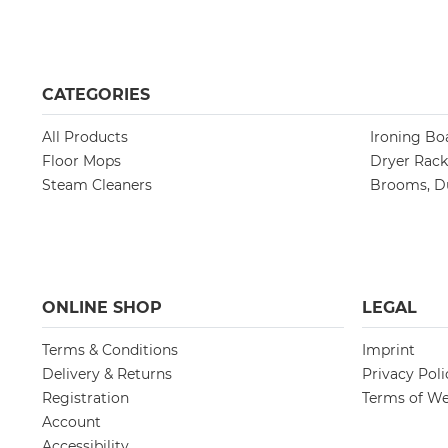
CATEGORIES
All Products
Ironing Bo
Floor Mops
Dryer Rack
Steam Cleaners
Brooms, Du
ONLINE SHOP
LEGAL
Terms & Conditions
Imprint
Delivery & Returns
Privacy Poli
Registration
Terms of We
Account
Accessibility