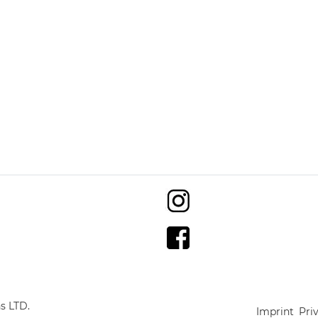
s LTD.
Imprint
Pri