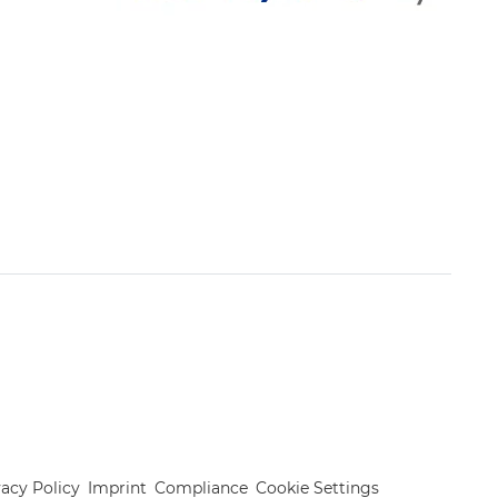
vacy Policy
Imprint
Compliance
Cookie Settings