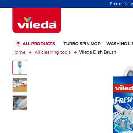
Free deliver
ALL PRODUCTS
TURBO SPIN MOP
WASHING LI
Home
All cleaning tools
Vileda Dish Brush