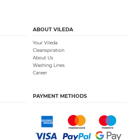
ABOUT VILEDA
Your Vileda
Cleanspiration
About Us
Washing Lines
Career
PAYMENT METHODS