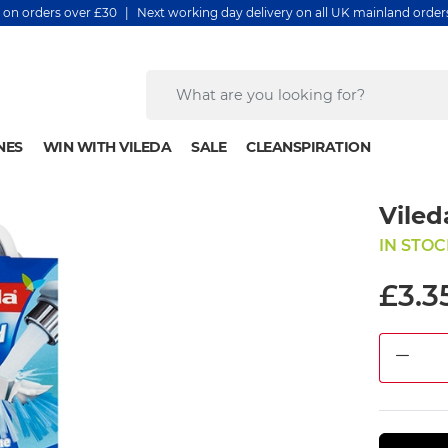
y on orders over £30 | Next working day delivery on all UK mainland orde
NES
WIN WITH VILEDA
SALE
CLEANSPIRATION
Viled
IN STOC
£3.3
DEC