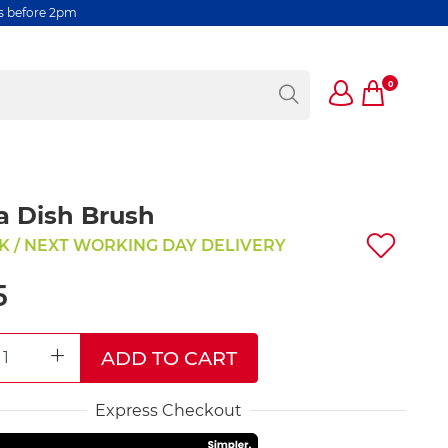
rs before 2pm
0
a Dish Brush
K / NEXT WORKING DAY DELIVERY
5
ADD TO CART
REASE QUANTITY
INCREASE QUANTITY
Express Checkout