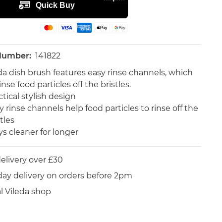
 Number:
141822
da dish brush features easy rinse channels, which
inse food particles off the bristles.
ctical stylish design
y rinse channels help food particles to rinse off the
tles
ys cleaner for longer
elivery over £30
day delivery on orders before 2pm
al Vileda shop