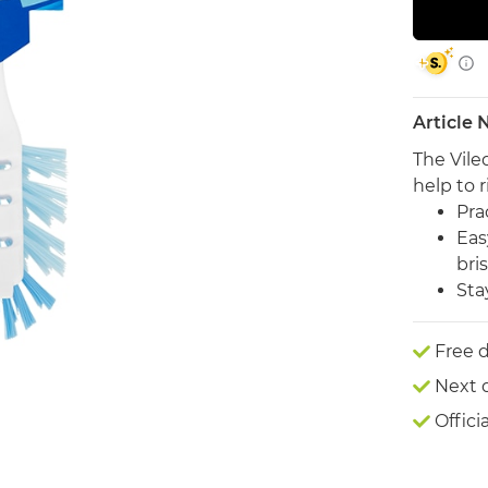
Article
The Vile
help to r
Pra
Eas
bris
Sta
Free d
Next 
Offici