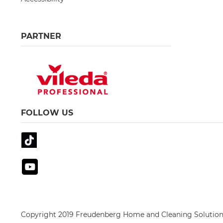
PARTNER
FOLLOW US
Copyright 2019 Freudenberg Home and Cleaning Solution