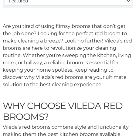
Are you tired of using flimsy brooms that don’t get
the job done? Looking for the perfect red broom to
make cleaning a breeze? Look no further! Vileda’s red
brooms are here to revolutionize your cleaning
routine. Whether you’re sweeping the kitchen, living
room, or hallway, a reliable broom is essential for
keeping your home spotless. Keep reading to
discover why Vileda’s red brooms are your ultimate
solution to the best cleaning experience.
WHY CHOOSE VILEDA RED
BROOMS?
Vileda’s red brooms combine style and functionality,
making them the best kitchen brooms available.