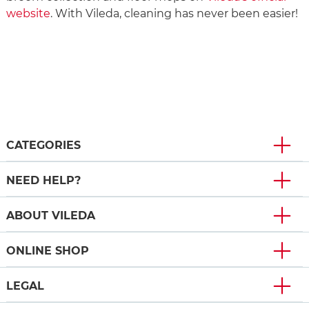
website
. With Vileda, cleaning has never been easier!
CATEGORIES
NEED HELP?
ABOUT VILEDA
ONLINE SHOP
LEGAL