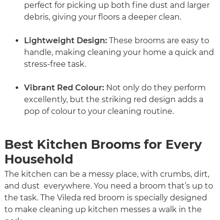
perfect for picking up both fine dust and larger
debris, giving your floors a deeper clean.
Lightweight Design:
These brooms are easy to
handle, making cleaning your home a quick and
stress-free task.
Vibrant Red Colour:
Not only do they perform
excellently, but the striking red design adds a
pop of colour to your cleaning routine.
Best Kitchen Brooms for Every
Household
The kitchen can be a messy place, with crumbs, dirt,
and dust everywhere. You need a broom that’s up to
the task. The Vileda red broom is specially designed
to make cleaning up kitchen messes a walk in the