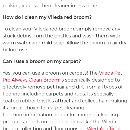
making your kitchen cleaner in less time.
How do I clean my Vileda red broom?
To clean your Vileda red broom, simply remove any
stuck debris from the bristles and wash them with
warm water and mild soap. Allow the broom to air dry
before use.
Can I use a broom on my carpet?
Yes, you can use a broom on carpets! The
Vileda Pet
Pro Always Clean Broom
is specifically designed to
effectively remove pet hair and dirt from all types of
flooring, including carpets and rugs. Its specially
coated rubber bristles attract and collect hair, making
it a great choice for carpet cleaning
For more information on our full range of cleaning
products, check out other options like the Vileda
broom collection and floor mops on
Vileda’s official