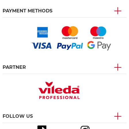
PAYMENT METHODS
PARTNER
FOLLOW US