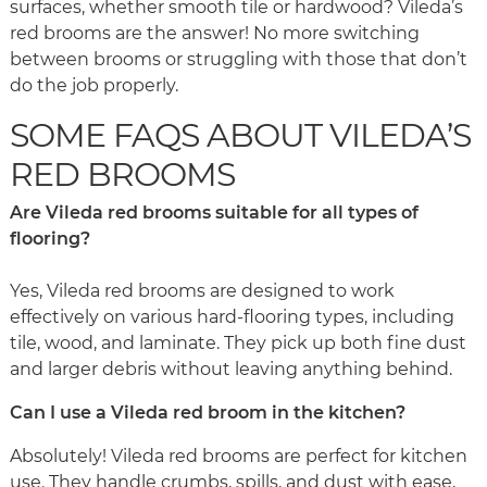
surfaces, whether smooth tile or hardwood? Vileda’s
red brooms are the answer! No more switching
between brooms or struggling with those that don’t
do the job properly.
SOME FAQS ABOUT VILEDA’S
RED BROOMS
Are Vileda red brooms suitable for all types of
flooring?
Yes, Vileda red brooms are designed to work
effectively on various hard-flooring types, including
tile, wood, and laminate. They pick up both fine dust
and larger debris without leaving anything behind.
Can I use a Vileda red broom in the kitchen?
Absolutely! Vileda red brooms are perfect for kitchen
use. They handle crumbs, spills, and dust with ease,