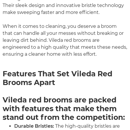
Their sleek design and innovative bristle technology
make sweeping faster and more efficient.
When it comes to cleaning, you deserve a broom
that can handle all your messes without breaking or
leaving dirt behind. Vileda red brooms are
engineered to a high quality that meets these needs,
ensuring a cleaner home with less effort.
Features That Set Vileda Red
Brooms Apart
Vileda red brooms are packed
with features that make them
stand out from the competition:
Durable Bristles:
The high-quality bristles are