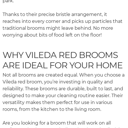
park.
Thanks to their precise bristle arrangement, it
reaches into every corner and picks up particles that
traditional brooms might leave behind. No more
worrying about bits of food left on the floor!
WHY VILEDA RED BROOMS
ARE IDEAL FOR YOUR HOME
Not all brooms are created equal. When you choose a
Vileda red broom, you’re investing in quality and
reliability. These brooms are durable, built to last, and
designed to make your cleaning routine easier. Their
versatility makes them perfect for use in various
rooms, from the kitchen to the living room.
Are you looking for a broom that will work on all