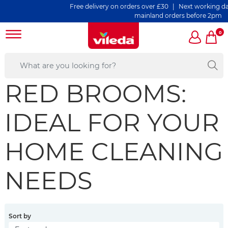
Free delivery on orders over £30 | Next working day de
mainland orders before 2pm
0
RED BROOMS:
IDEAL FOR YOUR
HOME CLEANING
NEEDS
Sort by