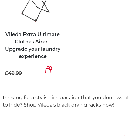
Vileda Extra Ultimate
Clothes Airer -
Upgrade your laundry
experience
£49.99
Looking for a stylish indoor airer that you don't want
to hide? Shop Vileda's black drying racks now!