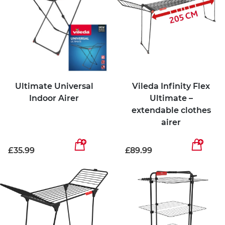
Ultimate Universal
Vileda Infinity Flex
Indoor Airer
Ultimate –
extendable clothes
airer
£35.99
£89.99