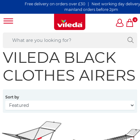
Free delivery on orders over £30 | Next working day delivery o
mainland orders before 2pm
0
VILEDA BLACK
CLOTHES AIRERS
Sort by