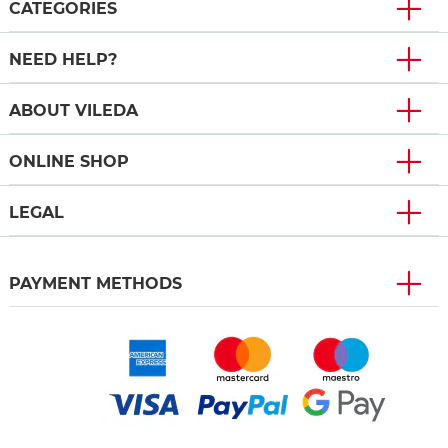
CATEGORIES
NEED HELP?
ABOUT VILEDA
ONLINE SHOP
LEGAL
PAYMENT METHODS