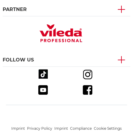
PARTNER
FOLLOW US
Imprint
Privacy Policy
Imprint
Compliance
Cookie Settings