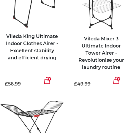
Vileda King Ultimate
Vileda Mixer 3
Indoor Clothes Airer -
Ultimate Indoor
Excellent stability
Tower Airer -
and efficient drying
Revolutionise your
laundry routine
£56.99
£49.99