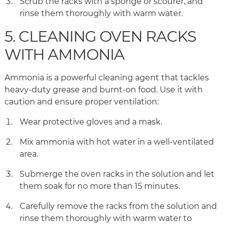
Scrub the racks with a sponge or scourer, and
rinse them thoroughly with warm water.
5. CLEANING OVEN RACKS
WITH AMMONIA
Ammonia is a powerful cleaning agent that tackles
heavy-duty grease and burnt-on food. Use it with
caution and ensure proper ventilation:
Wear protective gloves and a mask.
Mix ammonia with hot water in a well-ventilated
area.
Submerge the oven racks in the solution and let
them soak for no more than 15 minutes.
Carefully remove the racks from the solution and
rinse them thoroughly with warm water to