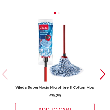
Vileda SuperMocio Microfibre & Cotton Mop
£9.29
ADD TO CART