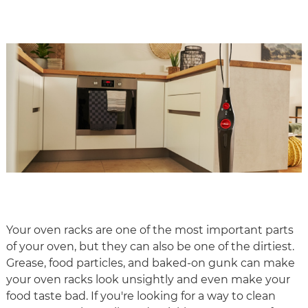
Your oven racks are one of the most important parts
of your oven, but they can also be one of the dirtiest.
Grease, food particles, and baked-on gunk can make
your oven racks look unsightly and even make your
food taste bad. If you're looking for a way to clean