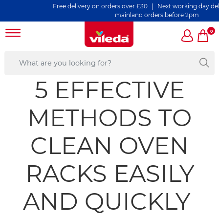
Free delivery on orders over £30 | Next working day deliver
mainland orders before 2pm
0
5 EFFECTIVE
METHODS TO
CLEAN OVEN
RACKS EASILY
AND QUICKLY