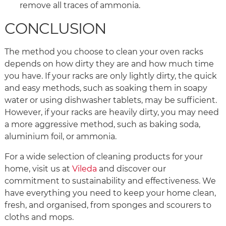
remove all traces of ammonia.
CONCLUSION
The method you choose to clean your oven racks
depends on how dirty they are and how much time
you have. If your racks are only lightly dirty, the quick
and easy methods, such as soaking them in soapy
water or using dishwasher tablets, may be sufficient.
However, if your racks are heavily dirty, you may need
a more aggressive method, such as baking soda,
aluminium foil, or ammonia.
For a wide selection of cleaning products for your
home, visit us at
Vileda
and discover our
commitment to sustainability and effectiveness. We
have everything you need to keep your home clean,
fresh, and organised, from sponges and scourers to
cloths and mops.