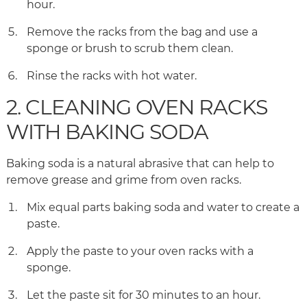
hour.
Remove the racks from the bag and use a
sponge or brush to scrub them clean.
Rinse the racks with hot water.
2. CLEANING OVEN RACKS
WITH BAKING SODA
Baking soda is a natural abrasive that can help to
remove grease and grime from oven racks.
Mix equal parts baking soda and water to create a
paste.
Apply the paste to your oven racks with a
sponge.
Let the paste sit for 30 minutes to an hour.