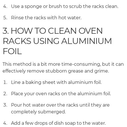
Use a sponge or brush to scrub the racks clean.
Rinse the racks with hot water.
3. HOW TO CLEAN OVEN
RACKS USING ALUMINIUM
FOIL
This method is a bit more time-consuming, but it can
effectively remove stubborn grease and grime.
Line a baking sheet with aluminium foil.
Place your oven racks on the aluminium foil.
Pour hot water over the racks until they are
completely submerged.
Add a few drops of dish soap to the water.