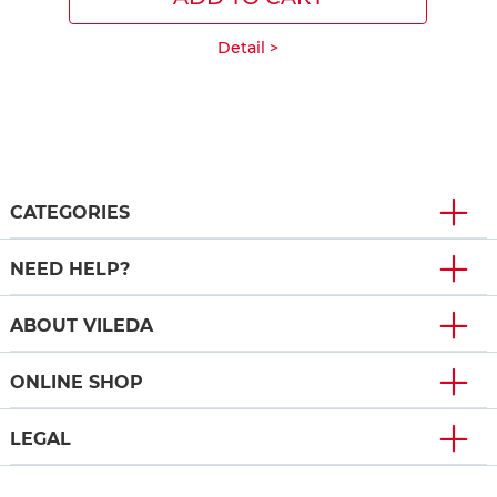
Detail >
CATEGORIES
NEED HELP?
ABOUT VILEDA
ONLINE SHOP
LEGAL