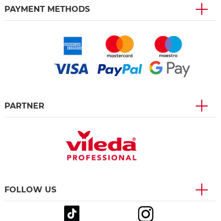
PAYMENT METHODS
PARTNER
FOLLOW US