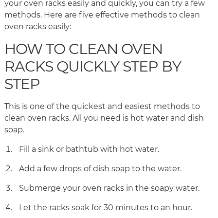
your oven racks easily and quickly, you can try a few
methods. Here are five effective methods to clean
oven racks easily:
HOW TO CLEAN OVEN
RACKS QUICKLY STEP BY
STEP
This is one of the quickest and easiest methods to
clean oven racks. All you need is hot water and dish
soap.
Fill a sink or bathtub with hot water.
Add a few drops of dish soap to the water.
Submerge your oven racks in the soapy water.
Let the racks soak for 30 minutes to an hour.