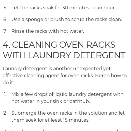
Let the racks soak for 30 minutes to an hour.
Use a sponge or brush to scrub the racks clean.
Rinse the racks with hot water.
4. CLEANING OVEN RACKS
WITH LAUNDRY DETERGENT
Laundry detergent is another unexpected yet
effective cleaning agent for oven racks. Here's how to
do it:
Mix a few drops of liquid laundry detergent with
hot water in your sink or bathtub.
Submerge the oven racks in the solution and let
them soak for at least 15 minutes.