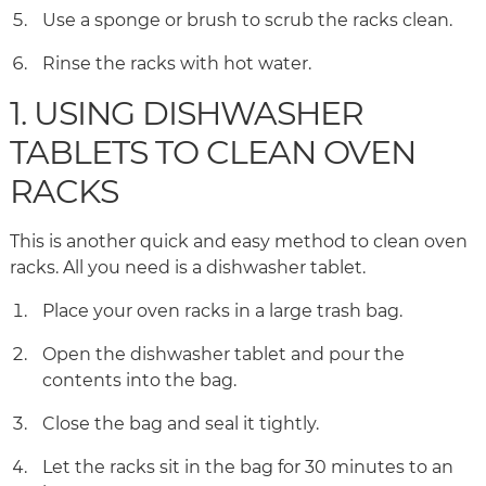
Use a sponge or brush to scrub the racks clean.
Rinse the racks with hot water.
1. USING DISHWASHER
TABLETS TO CLEAN OVEN
RACKS
This is another quick and easy method to clean oven
racks. All you need is a dishwasher tablet.
Place your oven racks in a large trash bag.
Open the dishwasher tablet and pour the
contents into the bag.
Close the bag and seal it tightly.
Let the racks sit in the bag for 30 minutes to an