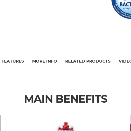
FEATURES
MORE INFO
RELATED PRODUCTS
VIDE
MAIN BENEFITS