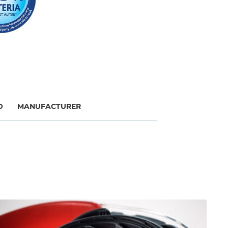
O
MANUFACTURER