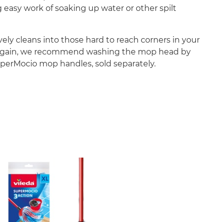
g easy work of soaking up water or other spilt
ly cleans into those hard to reach corners in your
 and again, we recommend washing the mop head by
uperMocio mop handles, sold separately.