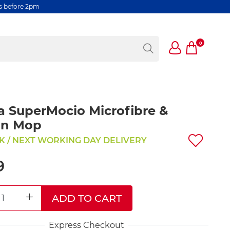
rs before 2pm
0
a SuperMocio Microfibre &
on Mop
K / NEXT WORKING DAY DELIVERY
9
ADD TO CART
REASE QUANTITY
INCREASE QUANTITY
Express Checkout