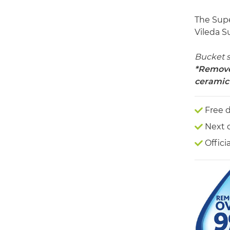
The Supe
Vileda S
Bucket 
*Removes
ceramic 
Free d
Next 
Offici