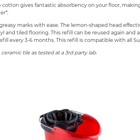
e cotton gives fantastic absorbency on your floor, makin
er*.
reasy marks with ease. The lemon-shaped head effective
nyl and tiled flooring. This refill can be reused again
 every 3-6 months. This refill is compatible with all S
eramic tile as tested at a 3rd party lab.