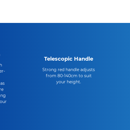
n
Telescopic Handle
h
Strong red handle adjusts
er-
from 80-140cm to suit
your height.
 as
re
ing
Your