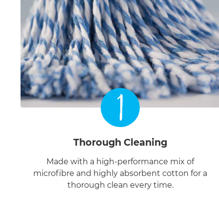
1
Thorough Cleaning
Made with a high-performance mix of
microfibre and highly absorbent cotton for a
thorough clean every time.