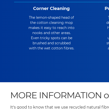
Corner Cleaning
P
The lemon-shaped head of
the cotton cleaning mop
d
makes it easy to reach into
h
nooks and other areas.
Even tricky spots can be
brushed and scrubbed
s
with the wet cotton fibres.
MORE INFORMATION on t
It's good to know that we use recycled natural fib