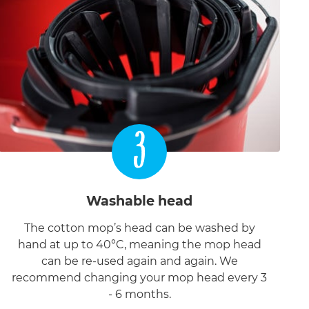
3
Washable head
The cotton mop’s head can be washed by
hand at up to 40°C, meaning the mop head
can be re-used again and again. We
recommend changing your mop head every 3
- 6 months.