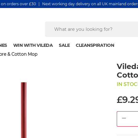
y on orders over £30 | Next working day delivery on all UK mainland orde
NES
WIN WITH VILEDA
SALE
CLEANSPIRATION
ibre & Cotton Mop
Viled
Cott
IN STOC
£9.2
DEC