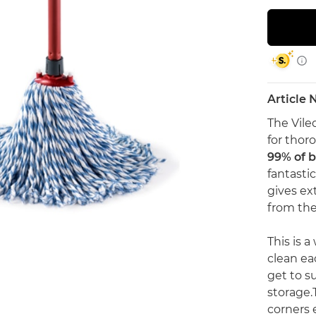
Article
The Vile
for thoro
99% of b
fantasti
gives ex
from the 
This is 
clean ea
get to s
storage.
corners e