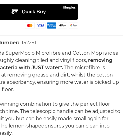
 Number:
152291
da SuperMocio Microfibre and Cotton Mop is ideal
ughly cleaning tiled and vinyl floors,
removing
acteria with JUST water*.
The microfibre is
c at removing grease and dirt, whilst the cotton
tra absorbency, ensuring more water is picked up
floor.
a winning combination to give the perfect floor
ch time. The telescopic handle can be adjusted to
uit you but can be easily made small again for
The lemon-shapedensures you can clean into
asily.