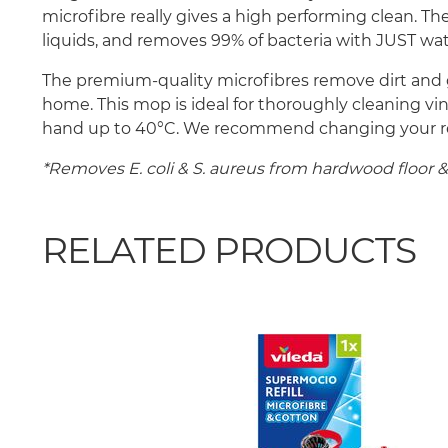
microfibre really gives a high performing clean. Th
liquids, and removes 99% of bacteria with JUST wat
The premium-quality microfibres remove dirt and g
home. This mop is ideal for thoroughly cleaning vi
hand up to 40°C. We recommend changing your refill
*Removes E. coli & S. aureus from hardwood floor & c
RELATED PRODUCTS