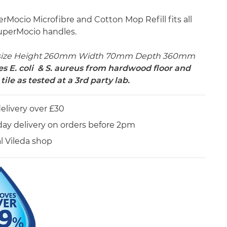
rMocio Microfibre and Cotton Mop Refill fits all
uperMocio handles.
size Height 260mm Width 70mm Depth 360mm
 E. coli & S. aureus from hardwood floor and
tile as tested at a 3rd party lab.
elivery over £30
day delivery on orders before 2pm
al Vileda shop