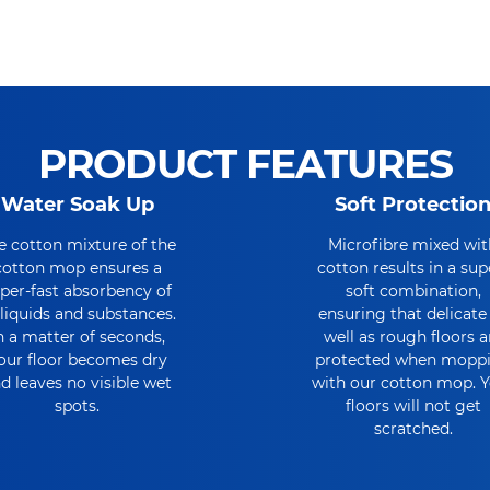
PRODUCT FEATURES
Water Soak Up
Soft Protectio
e cotton mixture of the
Microfibre mixed wit
cotton mop ensures a
cotton results in a sup
per-fast absorbency of
soft combination,
l liquids and substances.
ensuring that delicate
n a matter of seconds,
well as rough floors a
our floor becomes dry
protected when mopp
d leaves no visible wet
with our cotton mop. 
spots.
floors will not get
scratched.