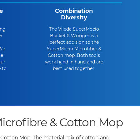
e
Combination
Diversity
ing
The Vileda SuperMocio
er
Bucket & Wringer is a
perfect addition to the
 We
SuperMocio Microfibre &
he
Cotton mop. Both tools
our
work hand in hand and are
 to
best used together.
crofibre & Cotton Mop
& Cotton Mop. The material mix of cotton and