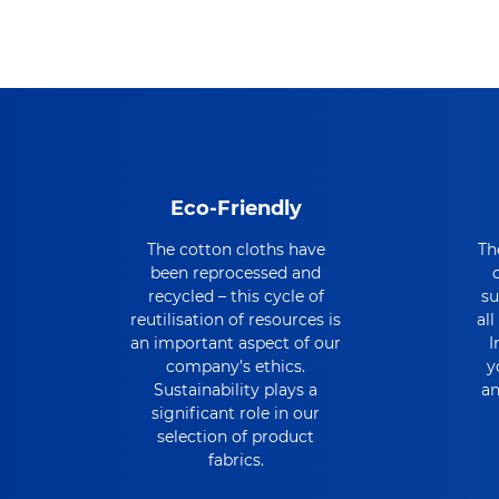
Eco-Friendly
The cotton cloths have
Th
been reprocessed and
recycled – this cycle of
su
reutilisation of resources is
al
an important aspect of our
I
company’s ethics.
y
Sustainability plays a
an
significant role in our
selection of product
fabrics.