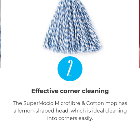
2
Effective corner cleaning
The SuperMocio Microfibre & Cotton mop has
a lemon-shaped head, which is ideal cleaning
into corners easily.