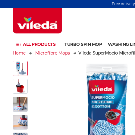
Free deliver
ALL PRODUCTS
TURBO SPIN MOP
WASHING LI
Home
Microfibre Mops
Vileda SuperMocio Microf