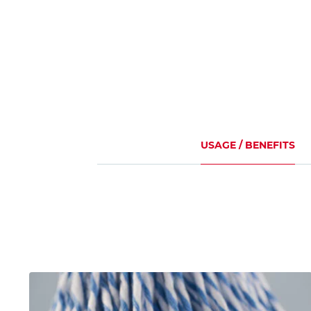
USAGE / BENEFITS