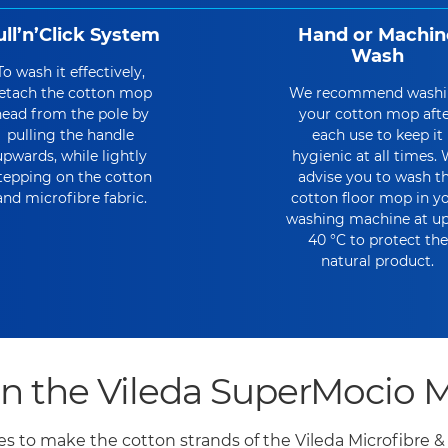
ull’n’Click System
Hand or Machin
Wash
To wash it effectively,
etach the cotton mop
We recommend wash
ead from the pole by
your cotton mop aft
pulling the handle
each use to keep it
upwards, while lightly
hygienic at all times.
tepping on the cotton
advise you to wash t
and microfibre fabric.
cotton floor mop in y
washing machine at up
40 °C to protect the
natural product.
he Vileda SuperMocio Mi
res to make the cotton strands of the Vileda Microfibre 