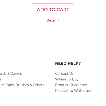
ADD TO CART
Detail >
NEED HELP?
ards & Covers
Contact Us
s
Where To Buy
st Pans, Brushes & Others
Product Guarantee
Request to Withdrawal