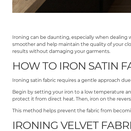
Ironing can be daunting, especially when dealing w
smoother and help maintain the quality of your clot
results without damaging your garments.
HOW TO IRON SATIN F
Ironing satin fabric requires a gentle approach due
Begin by setting your iron to a low temperature and
protect it from direct heat. Then, iron on the rever
This method helps prevent the fabric from becomi
IRONING VELVET FABR