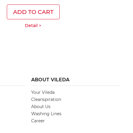
ADD TO CART
ADD T
Detail >
Deta
ABOUT VILEDA
Your Vileda
Cleanspiration
About Us
Washing Lines
Career