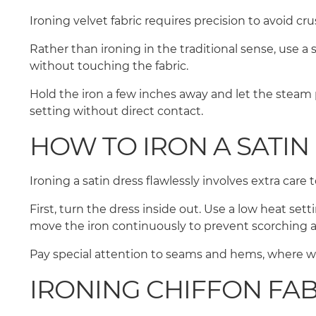
Ironing velvet fabric requires precision to avoid cr
Rather than ironing in the traditional sense, use a
without touching the fabric.
Hold the iron a few inches away and let the steam 
setting without direct contact.
HOW TO IRON A SATIN
Ironing a satin dress flawlessly involves extra car
First, turn the dress inside out. Use a low heat set
move the iron continuously to prevent scorching 
Pay special attention to seams and hems, where wr
IRONING CHIFFON FA