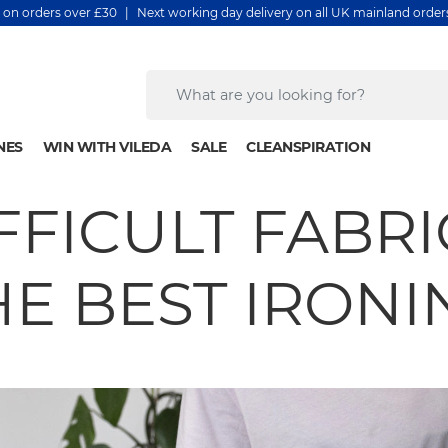
y on orders over £30 | Next working day delivery on all UK mainland orde
NES
WIN WITH VILEDA
SALE
CLEANSPIRATION
FFICULT FABRIC
HE BEST IRONI