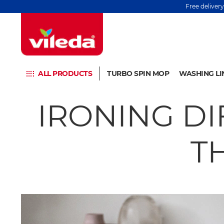
Free deliver
ALL PRODUCTS
TURBO SPIN MOP
WASHING LI
IRONING DI
T