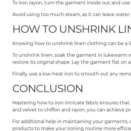
To iron rayon, turn the garment inside out and us
Avoid using too much steam, as it can leave water s
HOW TO UNSHRINK LI
Knowing how to unshrink linen clothing can be a lif
To unshrink linen, soak the garment in lukewarm wa
restore its original shape. Lay the garment flat on 
Finally, use a low-heat iron to smooth out any rema
CONCLUSION
Mastering how to iron intricate fabric ensures that
and velvet to chiffon and rayon, you can achieve p
For additional help in maintaining your garments, 
products to make your ironing routine more efficie