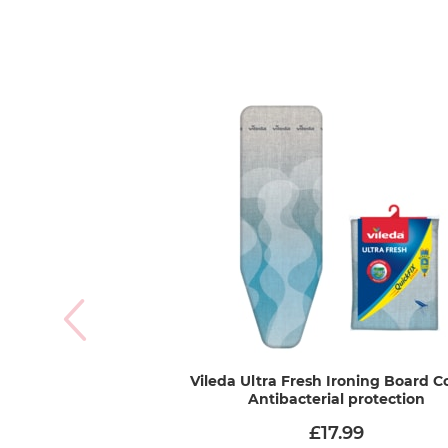
Vileda Ultra Fresh Ironing Board Co
Antibacterial protection
£17.99