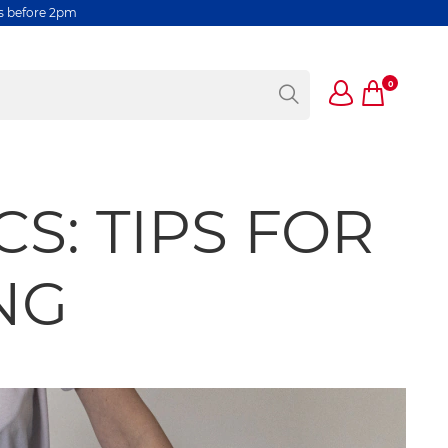
rs before 2pm
0
S: TIPS FOR
NG