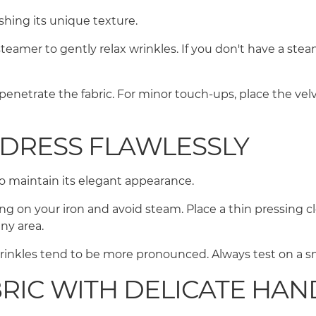
ushing its unique texture.
 steamer to gently relax wrinkles. If you don't have a ste
penetrate the fabric. For minor touch-ups, place the ve
 DRESS FLAWLESSLY
e to maintain its elegant appearance.
ting on your iron and avoid steam. Place a thin pressing c
any area.
inkles tend to be more pronounced. Always test on a sma
BRIC WITH DELICATE HA