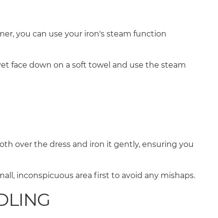
amer, you can use your iron's steam function
lvet face down on a soft towel and use the steam
loth over the dress and iron it gently, ensuring you
ll, inconspicuous area first to avoid any mishaps.
NDLING