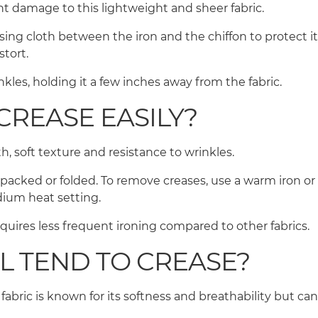
ent damage to this lightweight and sheer fabric.
sing cloth between the iron and the chiffon to protect it
istort.
kles, holding it a few inches away from the fabric.
CREASE EASILY?
th, soft texture and resistance to wrinkles.
y packed or folded. To remove creases, use a warm iron or
edium heat setting.
requires less frequent ironing compared to other fabrics.
L TEND TO CREASE?
 fabric is known for its softness and breathability but can