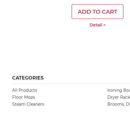
ADD TO CART
Detail >
CATEGORIES
All Products
Ironing Bo
Floor Mops
Dryer Rack
Steam Cleaners
Brooms, Du