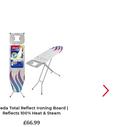
leda Total Reflect Ironing Board |
Vileda Premium 2-
Reflects 100% Heat & Steam
Cover | Hea
£66.99
£12