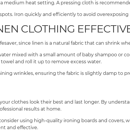
e a medium heat setting. A pressing cloth is recommende
pots. Iron quickly and efficiently to avoid overexposing
NEN CLOTHING EFFECTIV
esaver, since linen is a natural fabric that can shrink 
ter mixed with a small amount of baby shampoo or condit
a towel and roll it up to remove excess water.
ining wrinkles, ensuring the fabric is slightly damp to p
 your clothes look their best and last longer. By understa
rofessional results at home.
consider using high-quality ironing boards and covers, 
nt and effective.