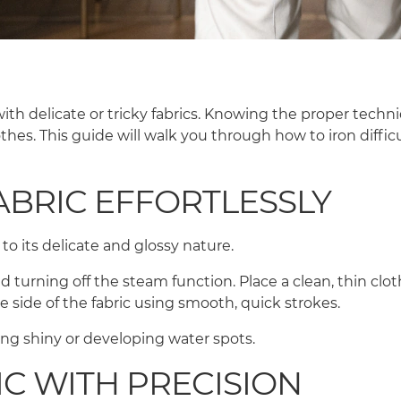
ith delicate or tricky fabrics. Knowing the proper techn
hes. This guide will walk you through how to iron diffic
ABRIC EFFORTLESSLY
 to its delicate and glossy nature.
 turning off the steam function. Place a clean, thin cloth
se side of the fabric using smooth, quick strokes.
ng shiny or developing water spots.
IC WITH PRECISION