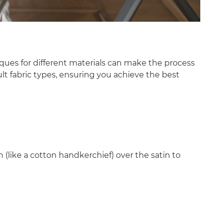
iques for different materials can make the process
ult fabric types, ensuring you achieve the best
 (like a cotton handkerchief) over the satin to