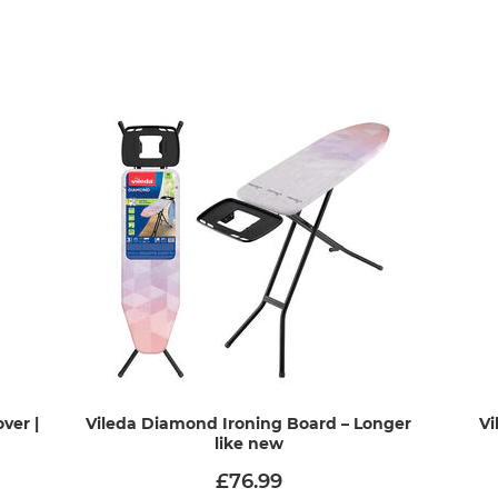
ver |
Vileda Diamond Ironing Board – Longer
Vi
like new
£76.99