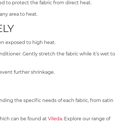
d to protect the fabric from direct heat.
 any area to heat.
ELY
when exposed to high heat.
ioner. Gently stretch the fabric while it’s wet to
revent further shrinkage.
nding the specific needs of each fabric, from satin
which can be found at
Vileda
. Explore our range of