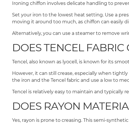
Ironing chiffon involves delicate handling to prev
Set your iron to the lowest heat setting. Use a pres
moving it around too much, as chiffon can easily d
Alternatively, you can use a steamer to remove wrin
DOES TENCEL FABRIC 
Tencel, also known as lyocell, is known for its smoo
However, it can still crease, especially when tightl
the iron and the Tencel fabric and use a low to m
Tencel is relatively easy to maintain and typically 
DOES RAYON MATERIA
Yes, rayon is prone to creasing. This semi-synthetic