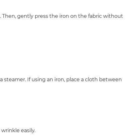
. Then, gently press the iron on the fabric without
 a steamer. If using an iron, place a cloth between
 wrinkle easily.