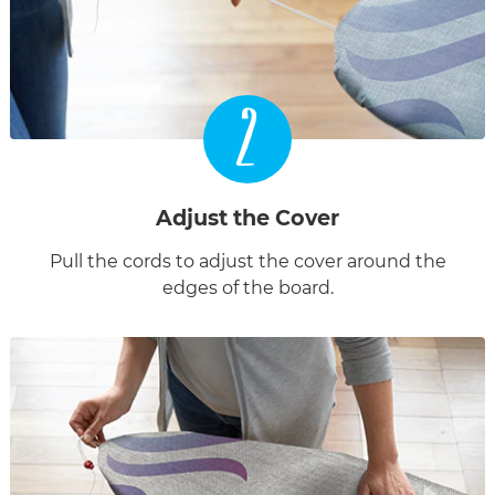
2
Adjust the Cover
Pull the cords to adjust the cover around the
edges of the board.