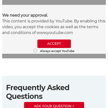
We need your approval.
This content is provided by YouTube. By enabling this
video, you accept the cookies as well as the terms
and conditions of www.youtube.com
ACCEPT
Always accept YouTube
Frequently Asked
Questions
ASK YOUR QUESTION >