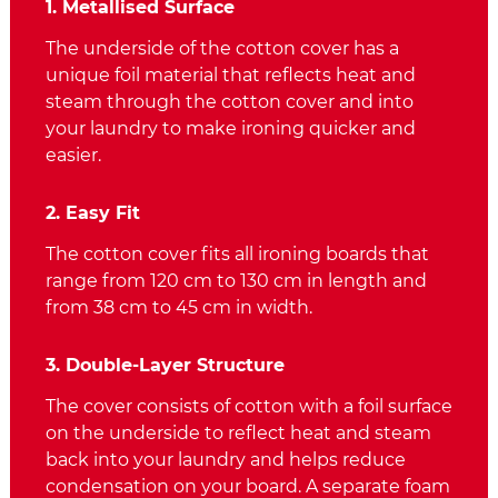
1. Metallised Surface
The underside of the cotton cover has a
unique foil material that reflects heat and
steam through the cotton cover and into
your laundry to make ironing quicker and
easier.
2. Easy Fit
The cotton cover fits all ironing boards that
range from 120 cm to 130 cm in length and
from 38 cm to 45 cm in width.
3. Double-Layer Structure
The cover consists of cotton with a foil surface
on the underside to reflect heat and steam
back into your laundry and helps reduce
condensation on your board. A separate foam