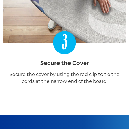
3
Secure the Cover
Secure the cover by using the red clip to tie the
cords at the narrow end of the board.