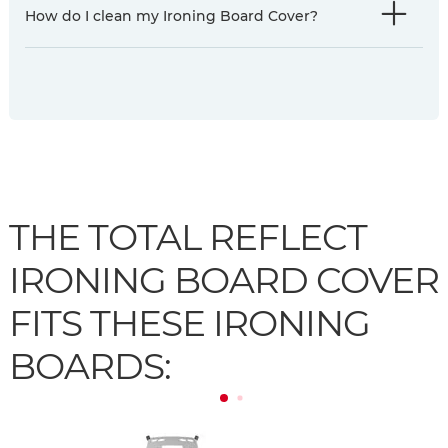
How do I clean my Ironing Board Cover?
THE TOTAL REFLECT
IRONING BOARD COVER
FITS THESE IRONING
BOARDS: