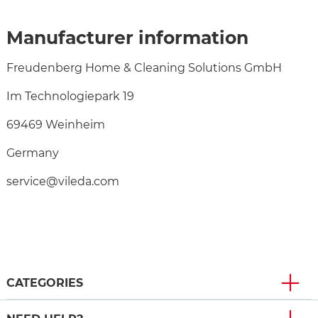
Manufacturer information
Freudenberg Home & Cleaning Solutions GmbH
Im Technologiepark 19
69469 Weinheim
Germany
service@vileda.com
CATEGORIES