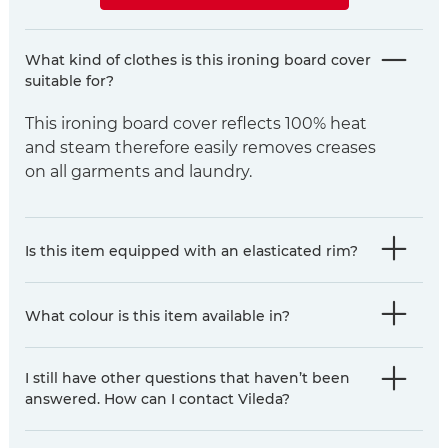
What kind of clothes is this ironing board cover
suitable for?
This ironing board cover reflects 100% heat
and steam therefore easily removes creases
on all garments and laundry.
Is this item equipped with an elasticated rim?
What colour is this item available in?
I still have other questions that haven’t been
answered. How can I contact Vileda?