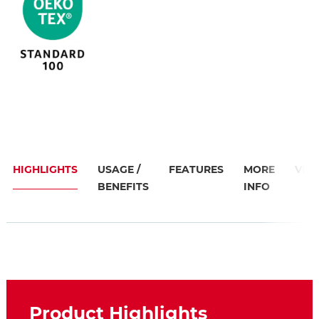
HIGHLIGHTS
USAGE /
FEATURES
MORE
VID
BENEFITS
INFO
Product Highlights