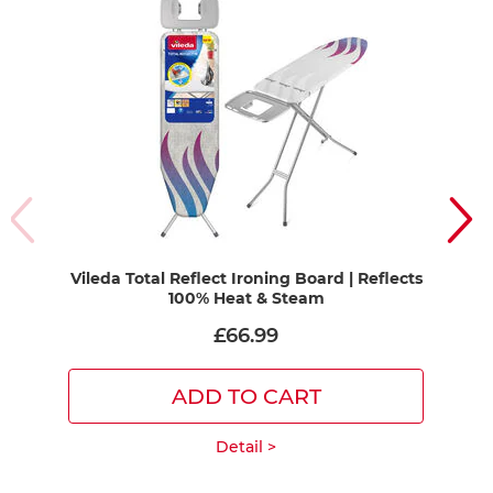
Vileda Total Reflect Ironing Board | Reflects
Vil
100% Heat & Steam
£66.99
ADD TO CART
Detail >