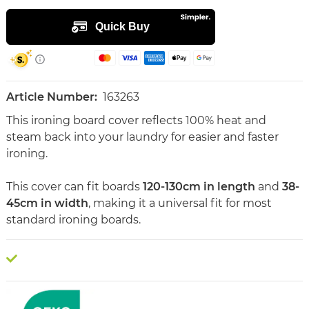
Article Number:
163263
This ironing board cover reflects 100% heat and
steam back into your laundry for easier and faster
ironing.
This cover can fit boards
120-130cm
in length
and
38-
45cm in width
, making it a universal fit for most
standard ironing boards.