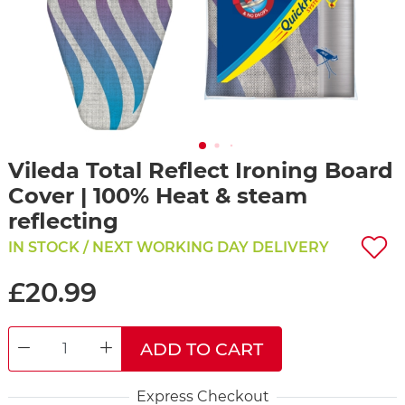
Vileda Total Reflect Ironing Board
Cover | 100% Heat & steam
reflecting
IN STOCK / NEXT WORKING DAY DELIVERY
£20.99
ADD TO CART
DECREASE QUANTITY
INCREASE QUANTITY
Express Checkout