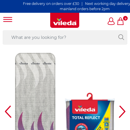
Free delivery on orders over £30 | Next working day delivery on all 
mainland orders before 2pm
0
s