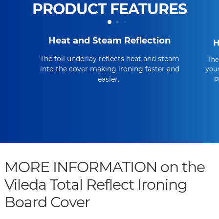
PRODUCT FEATURES
Heat and Steam Reflection
H
The foil underlay reflects heat and steam
The
into the cover making ironing faster and
your
p
easier.
MORE INFORMATION on the
Vileda Total Reflect Ironing
Board Cover