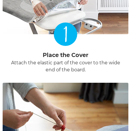
1
Place the Cover
Attach the elastic part of the cover to the wide
end of the board.