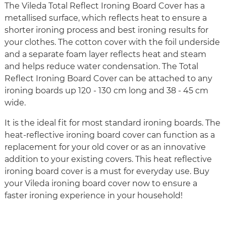
The Vileda Total Reflect Ironing Board Cover has a
metallised surface, which reflects heat to ensure a
shorter ironing process and best ironing results for
your clothes. The cotton cover with the foil underside
and a separate foam layer reflects heat and steam
and helps reduce water condensation. The Total
Reflect Ironing Board Cover can be attached to any
ironing boards up 120 - 130 cm long and 38 - 45 cm
wide.
It is the ideal fit for most standard ironing boards. The
heat-reflective ironing board cover can function as a
replacement for your old cover or as an innovative
addition to your existing covers. This heat reflective
ironing board cover is a must for everyday use. Buy
your Vileda ironing board cover now to ensure a
faster ironing experience in your household!