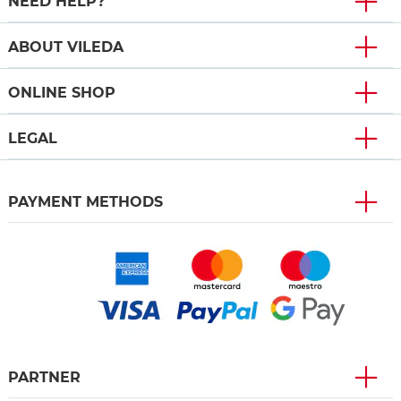
NEED HELP?
ABOUT VILEDA
ONLINE SHOP
LEGAL
PAYMENT METHODS
PARTNER