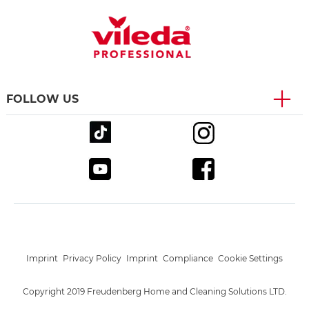
FOLLOW US
Imprint
Privacy Policy
Imprint
Compliance
Cookie Settings
Copyright 2019 Freudenberg Home and Cleaning Solutions LTD.