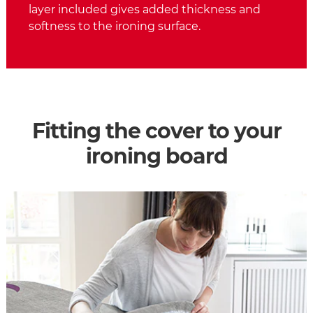
layer included gives added thickness and
softness to the ironing surface.
Fitting the cover to your
ironing board