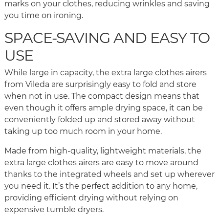
marks on your clothes, reducing wrinkles and saving
you time on ironing.
SPACE-SAVING AND EASY TO
USE
While large in capacity, the extra large clothes airers
from Vileda are surprisingly easy to fold and store
when not in use. The compact design means that
even though it offers ample drying space, it can be
conveniently folded up and stored away without
taking up too much room in your home.
Made from high-quality, lightweight materials, the
extra large clothes airers are easy to move around
thanks to the integrated wheels and set up wherever
you need it. It’s the perfect addition to any home,
providing efficient drying without relying on
expensive tumble dryers.