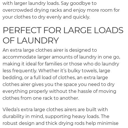
with larger laundry loads. Say goodbye to
overcrowded drying racks and enjoy more room for
your clothes to dry evenly and quickly.
PERFECT FOR LARGE LOADS
OF LAUNDRY
An extra large clothes airer is designed to
accommodate larger amounts of laundry in one go,
making it ideal for families or those who do laundry
less frequently. Whether it’s bulky towels, large
bedding, or a full load of clothes, an extra large
clothes airer gives you the space you need to dry
everything properly without the hassle of moving
clothes from one rack to another.
Vileda’s extra large clothes airers are built with
durability in mind, supporting heavy loads. The
robust design and thick drying rods help minimise