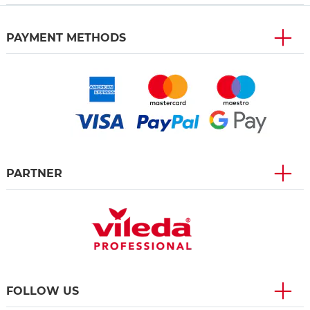
PAYMENT METHODS
PARTNER
FOLLOW US