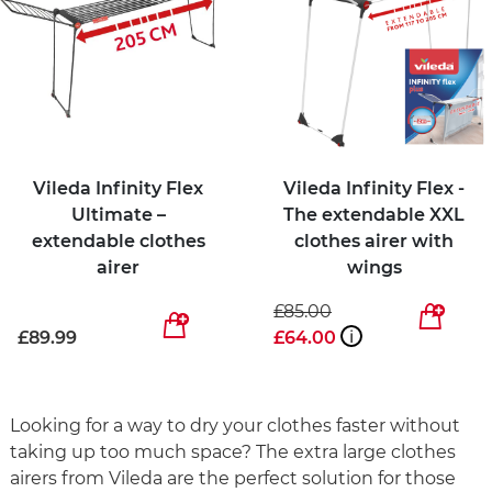
Vileda Infinity Flex
Vileda Infinity Flex -
Ultimate –
The extendable XXL
extendable clothes
clothes airer with
airer
wings
£85.00
£89.99
£64.00
i
Looking for a way to dry your clothes faster without
taking up too much space? The extra large clothes
airers from Vileda are the perfect solution for those