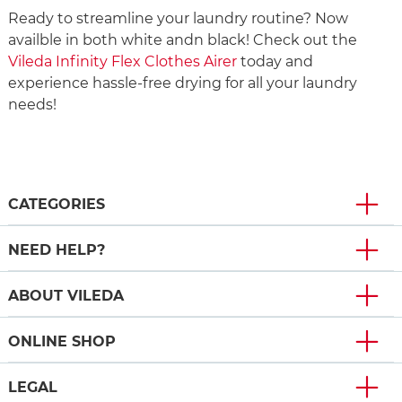
Ready to streamline your laundry routine? Now
availble in both white andn black! Check out the
Vileda Infinity Flex Clothes Airer
today and
experience hassle-free drying for all your laundry
needs!
CATEGORIES
NEED HELP?
ABOUT VILEDA
ONLINE SHOP
LEGAL