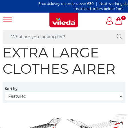
Free delivery on orders over £30 | Next working day d
mainland orders before 2pm
0
EXTRA LARGE
CLOTHES AIRER
Sort by