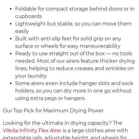
Foldable for compact storage behind doors or in
cupboards
Lightweight but stable, so you can move them
easily
Built with anti-slip feet for solid grip on any
surface or wheels for easy maneuverability
Ready to use straight out of the box — no tools
needed. Most of our airers feature thicker drying
lines, helping to reduce creases and wrinkles on
your laundry.
Some airers even include hanger slots and sock
holders, so you can dry more in one go without
using extra pegs or hangers.
Our Top Pick for Maximum Drying Power
Looking for the ultimate in drying capacity? The
Vileda Infinity Flex Airer
is a large clothes airer with
extendable rails, adjustable height, and wheels for