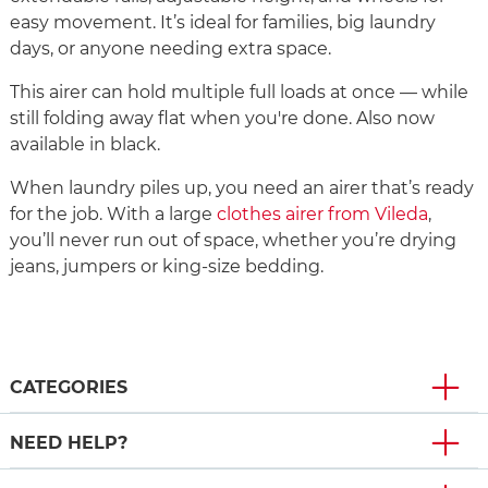
easy movement. It’s ideal for families, big laundry
days, or anyone needing extra space.
This airer can hold multiple full loads at once — while
still folding away flat when you're done. Also now
available in black.
When laundry piles up, you need an airer that’s ready
for the job. With a large
clothes airer from Vileda
,
you’ll never run out of space, whether you’re drying
jeans, jumpers or king-size bedding.
CATEGORIES
NEED HELP?