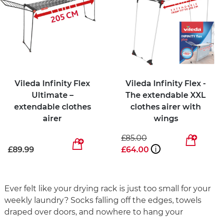
Vileda Infinity Flex
Vileda Infinity Flex -
Ultimate –
The extendable XXL
extendable clothes
clothes airer with
airer
wings
£85.00
£89.99
£64.00
i
Ever felt like your drying rack is just too small for your
weekly laundry? Socks falling off the edges, towels
draped over doors, and nowhere to hang your