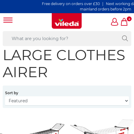
Free delivery on orders over £30 | Next working day d
mainland orders before 2pm
0
LARGE CLOTHES
AIRER
Sort by