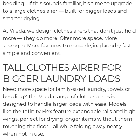
bedding… If this sounds familiar, it’s time to upgrade
to a large clothes airer — built for bigger loads and
smarter drying.
At Vileda, we design clothes airers that don’t just hold
more — they do more. Offer more space. More
strength. More features to make drying laundry fast,
simple and convenient.
TALL CLOTHES AIRER FOR
BIGGER LAUNDRY LOADS
Need more space for family-sized laundry, towels or
bedding? The Vileda range of clothes airers is
designed to handle larger loads with ease. Models
like the Infinity Flex feature extendable rails and high
wings, perfect for drying longer items without them
touching the floor – all while folding away neatly
when not in use.