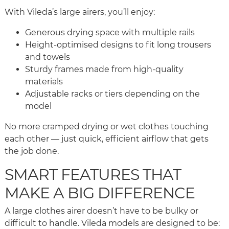
With Vileda’s large airers, you’ll enjoy:
Generous drying space with multiple rails
Height-optimised designs to fit long trousers
and towels
Sturdy frames made from high-quality
materials
Adjustable racks or tiers depending on the
model
No more cramped drying or wet clothes touching
each other — just quick, efficient airflow that gets
the job done.
SMART FEATURES THAT
MAKE A BIG DIFFERENCE
A large clothes airer doesn’t have to be bulky or
difficult to handle. Vileda models are designed to be: