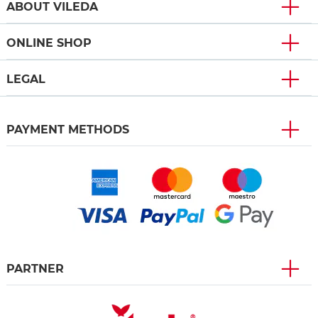
ABOUT VILEDA
ONLINE SHOP
LEGAL
PAYMENT METHODS
PARTNER