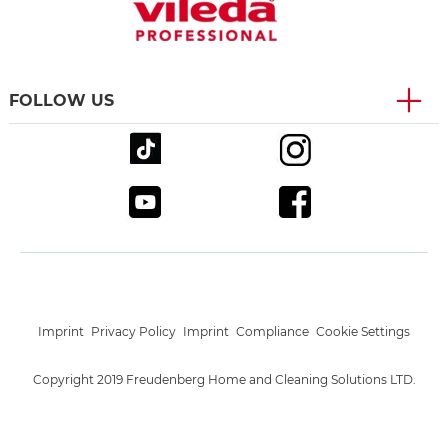
FOLLOW US
Imprint
Privacy Policy
Imprint
Compliance
Cookie Settings
Copyright 2019 Freudenberg Home and Cleaning Solutions LTD.