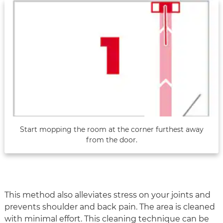
Start mopping the room at the corner furthest away
from the door.
This method also alleviates stress on your joints and
prevents shoulder and back pain. The area is cleaned
with minimal effort. This cleaning technique can be