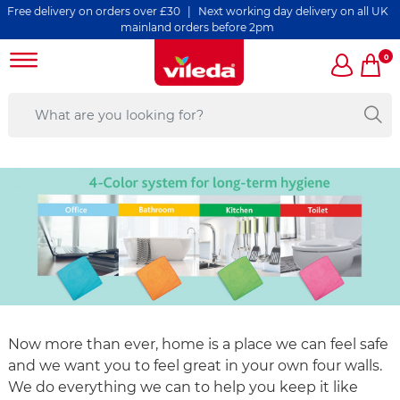
livery on orders over £30 | Next working day delivery on all UK
mainland orders before 2pm
0
Now more than ever, home is a place we can feel safe
and we want you to feel great in your own four walls.
We do everything we can to help you keep it like