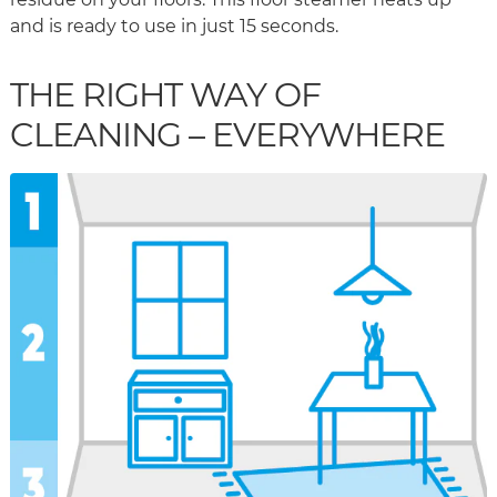
and is ready to use in just 15 seconds.
THE RIGHT WAY OF
CLEANING – EVERYWHERE