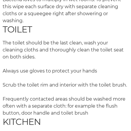
this wipe each surface dry with separate cleaning
cloths or a squeegee right after showering or
washing.
TOILET
The toilet should be the last clean, wash your
cleaning cloths and thoroughly clean the toilet seat
on both sides.
Always use gloves to protect your hands
Scrub the toilet rim and interior with the toilet brush.
Frequently contacted areas should be washed more
often with a separate cloth: for example the flush
button, door handle and toilet brush
KITCHEN