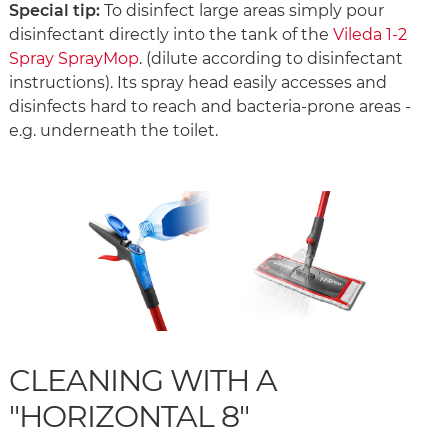
Special tip:
To disinfect large areas simply pour
disinfectant directly into the tank of the
Vileda 1-2
Spray SprayMop
. (dilute according to disinfectant
instructions). Its spray head easily accesses and
disinfects hard to reach and bacteria-prone areas -
e.g. underneath the toilet.
CLEANING WITH A
"HORIZONTAL 8"