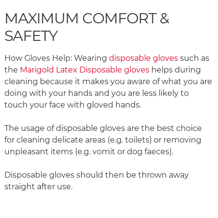
MAXIMUM COMFORT &
SAFETY
How Gloves Help: Wearing
disposable gloves
such as
the
Marigold Latex Disposable gloves
helps during
cleaning because it makes you aware of what you are
doing with your hands and you are less likely to
touch your face with gloved hands.
The usage of disposable gloves are the best choice
for cleaning delicate areas (e.g. toilets) or removing
unpleasant items (e.g. vomit or dog faeces).
Disposable gloves should then be thrown away
straight after use.