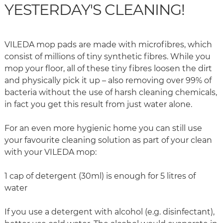
YESTERDAY'S CLEANING!
VILEDA mop pads are made with microfibres, which
consist of millions of tiny synthetic fibres. While you
mop your floor, all of these tiny fibres loosen the dirt
and physically pick it up – also removing over 99% of
bacteria without the use of harsh cleaning chemicals,
in fact you get this result from just water alone.
For an even more hygienic home you can still use
your favourite cleaning solution as part of your clean
with your VILEDA mop:
1 cap of detergent (30ml) is enough for 5 litres of
water
If you use a detergent with alcohol (e.g. disinfectant),