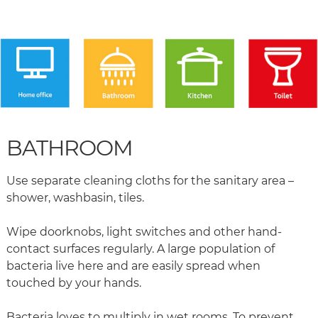
BATHROOM
Use separate cleaning cloths for the sanitary area –
shower, washbasin, tiles.
Wipe doorknobs, light switches and other hand-
contact surfaces regularly. A large population of
bacteria live here and are easily spread when
touched by your hands.
Bacteria loves to multiply in wet rooms. To prevent