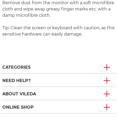
Remove dust from the monitor with a soft microfibre
cloth and wipe away greasy finger marks etc. with a
damp microfibre cloth.
Tip: Clean the screen or keyboard with caution, as this
sensitive hardware can easily damage.
CATEGORIES
NEED HELP?
ABOUT VILEDA
ONLINE SHOP