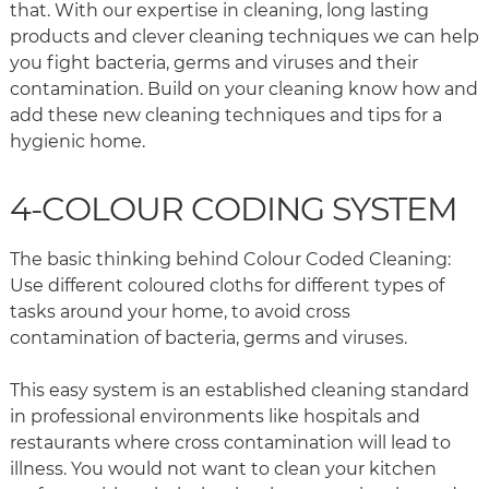
that. With our expertise in cleaning, long lasting
products and clever cleaning techniques we can help
you fight bacteria, germs and viruses and their
contamination. Build on your cleaning know how and
add these new cleaning techniques and tips for a
hygienic home.
4-COLOUR CODING SYSTEM
The basic thinking behind Colour Coded Cleaning:
Use different coloured cloths for different types of
tasks around your home, to avoid cross
contamination of bacteria, germs and viruses.
This easy system is an established cleaning standard
in professional environments like hospitals and
restaurants where cross contamination will lead to
illness. You would not want to clean your kitchen