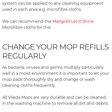
system can be applied to any cleaning equipment
used in each area: e.g. microfibre cloths.
We can recommend the
Marigold Let it Shine
Microfibre cloths for this
CHANGE YOUR MOP REFILLS
REGULARLY
As bacteria, viruses and germs multiply particularly
well in a moist environment it is important to let your
mop pads thoroughly dry and change or wash
cleaning cloths frequently.
All Vileda Mops are very durable and can be cleaned
in the washing machine to remove all dirt and debris.