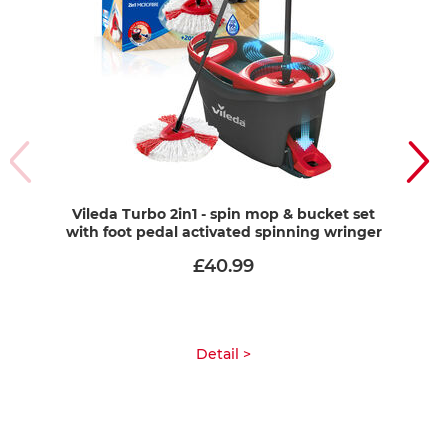
Vileda Turbo 2in1 - spin mop & bucket set
Vi
with foot pedal activated spinning wringer
£40.99
Detail >