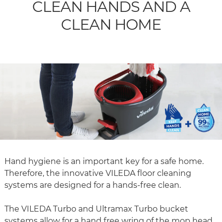
CLEAN HANDS AND A
CLEAN HOME
Hand hygiene is an important key for a safe home.
Therefore, the innovative VILEDA floor cleaning
systems are designed for a hands-free clean.
The VILEDA Turbo and Ultramax Turbo bucket
systems allow for a hand free wring of the mop head.