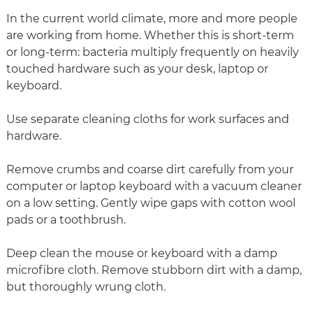
In the current world climate, more and more people
are working from home. Whether this is short-term
or long-term: bacteria multiply frequently on heavily
touched hardware such as your desk, laptop or
keyboard.
Use separate cleaning cloths for work surfaces and
hardware.
Remove crumbs and coarse dirt carefully from your
computer or laptop keyboard with a vacuum cleaner
on a low setting. Gently wipe gaps with cotton wool
pads or a toothbrush.
Deep clean the mouse or keyboard with a damp
microfibre cloth. Remove stubborn dirt with a damp,
but thoroughly wrung cloth.