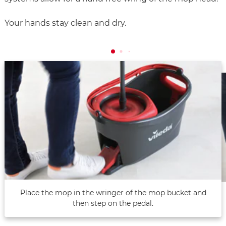
Your hands stay clean and dry.
Place the mop in the wringer of the mop bucket and
then step on the pedal.