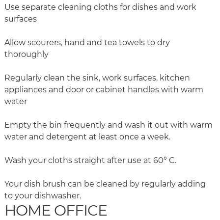
Use separate cleaning cloths for dishes and work
surfaces
Allow scourers, hand and tea towels to dry
thoroughly
Regularly clean the sink, work surfaces, kitchen
appliances and door or cabinet handles with warm
water
Empty the bin frequently and wash it out with warm
water and detergent at least once a week.
Wash your cloths straight after use at 60° C.
Your dish brush can be cleaned by regularly adding
to your dishwasher.
HOME OFFICE