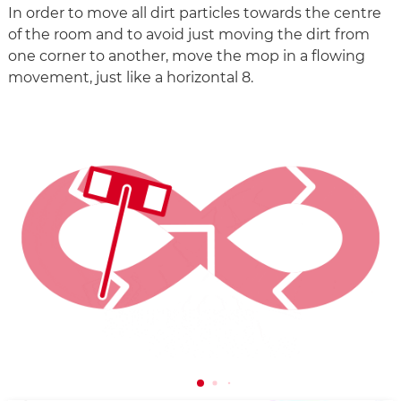
In order to move all dirt particles towards the centre
of the room and to avoid just moving the dirt from
one corner to another, move the mop in a flowing
movement, just like a horizontal 8.