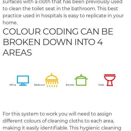
surfaces with a cloth that has been previously used
to clean the toilet seat in the bathroom. This best
practice used in hospitals is easy to replicate in your
home.
COLOUR CODING CAN BE
BROKEN DOWN INTO 4
AREAS
For this system to work you will need to assign
different colours of cleaning cloths to each area,
making it easily identifiable. This hygienic cleaning