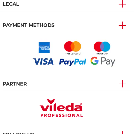
LEGAL
PAYMENT METHODS
PARTNER