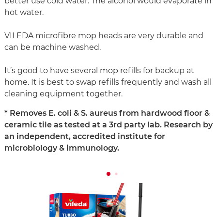
better use cold water. The alcohol would evaporate in
hot water.
VILEDA microfibre mop heads are very durable and
can be machine washed.
It’s good to have several mop refills for backup at
home. It is best to swap refills frequently and wash all
cleaning equipment together.
* Removes E. coli & S. aureus from hardwood floor &
ceramic tile as tested at a 3rd party lab. Research by
an independent, accredited institute for
microbiology & immunology.