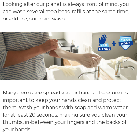
Looking after our planet is always front of mind, you
can wash several mop head refills at the same time,
or add to your main wash.
Many germs are spread via our hands. Therefore it's
important to keep your hands clean and protect
them. Wash your hands with soap and warm water
for at least 20 seconds, making sure you clean your
thumbs, in-between your fingers and the backs of
your hands.