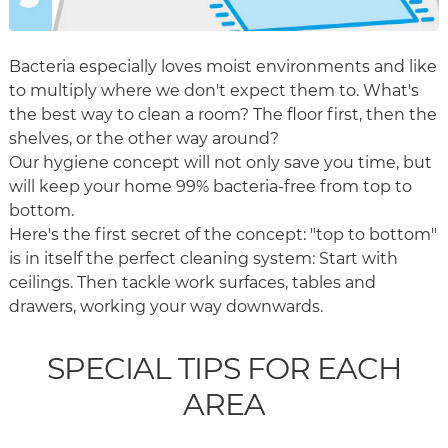
Bacteria especially loves moist environments and like
to multiply where we don't expect them to. What's
the best way to clean a room? The floor first, then the
shelves, or the other way around?
Our hygiene concept will not only save you time, but
will keep your home 99% bacteria-free from top to
bottom.
Here's the first secret of the concept: "top to bottom"
is in itself the perfect cleaning system: Start with
ceilings. Then tackle work surfaces, tables and
drawers, working your way downwards.
SPECIAL TIPS FOR EACH
AREA