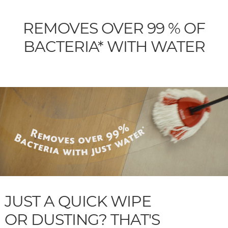
REMOVES OVER 99 % OF
BACTERIA* WITH WATER
JUST A QUICK WIPE
OR DUSTING? THAT'S