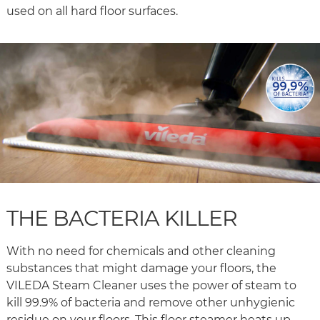
used on all hard floor surfaces.
THE BACTERIA KILLER
With no need for chemicals and other cleaning
substances that might damage your floors, the
VILEDA Steam Cleaner uses the power of steam to
kill 99.9% of bacteria and remove other unhygienic
residue on your floors. This floor steamer heats up