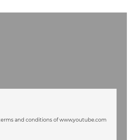
he terms and conditions of www.youtube.com