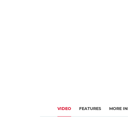
VIDEO
FEATURES
MORE IN