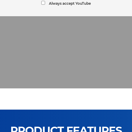
Always accept YouTube
PRODUCT FEATURES