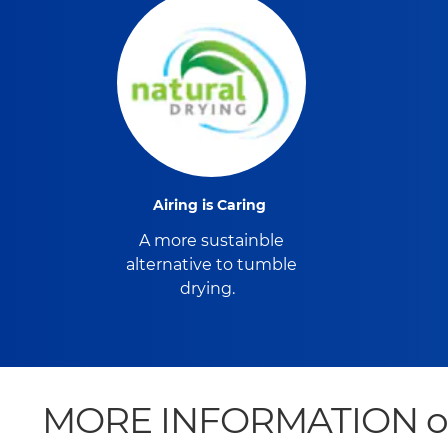
Airing is Caring
A more sustainble
alternative to tumble
drying.
MORE INFORMATION on Vi