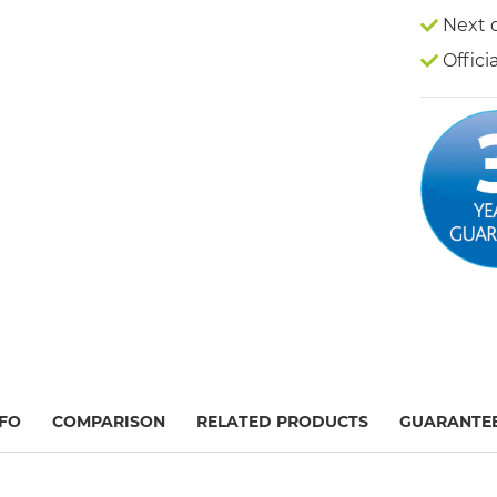
Next 
Offici
FO
COMPARISON
RELATED PRODUCTS
GUARANTE