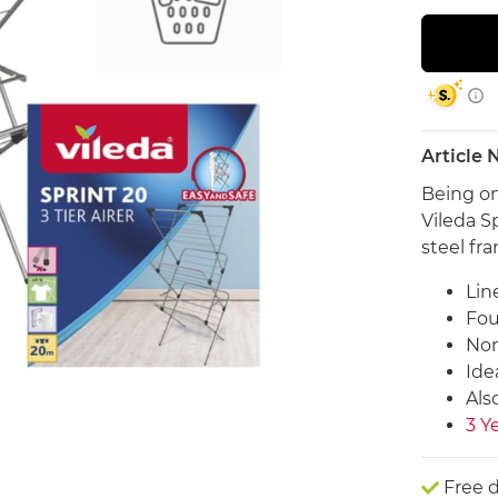
Article
Being on
Vileda Sp
steel fr
Lin
Fou
Non
Ide
Also
3 Y
Free d