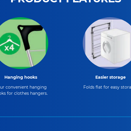
Hanging hooks
Easier storage
ur convenient hanging
Folds flat for easy stor
ks for clothes hangers.