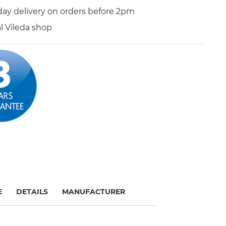
day delivery on orders before 2pm
al Vileda shop
E
DETAILS
MANUFACTURER