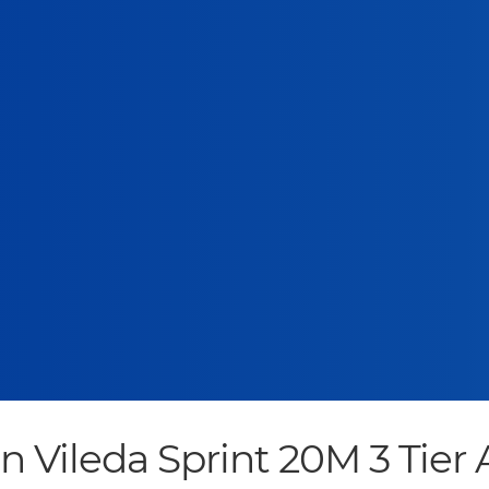
leda Sprint 20M 3 Tier A