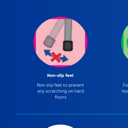
Non-slip feet
Non slip feet to prevent
Fo
any scratching on hard
hoo
floors