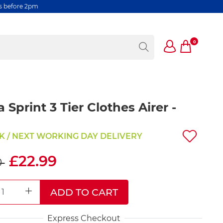
rs before 2pm
0
a Sprint 3 Tier Clothes Airer -
K / NEXT WORKING DAY DELIVERY
£22.99
0
ADD TO CART
REASE QUANTITY
INCREASE QUANTITY
Express Checkout