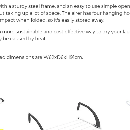
r with a sturdy steel frame, and an easy to use simple o
t taking up a lot of space. The airer has four hanging ho
ompact when folded, so it's easily stored away.
 a more sustainable and cost effective way to dry your la
 be caused by heat.
sed dimensions are W62xD6xH91cm.