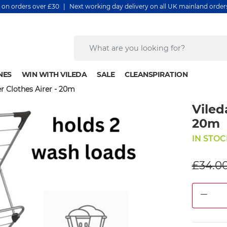
y on orders over £30 | Next working day delivery on all UK mainland orde
NES
WIN WITH VILEDA
SALE
CLEANSPIRATION
er Clothes Airer - 20m
Viled
20m
IN STOC
£34.0
DEC