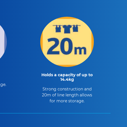
Holds a capacity of up to
14.4kg
age.
Strong construction and
20m of line length allows
for more storage.