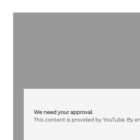
We need your approval.
This content is provided by YouTube. By e