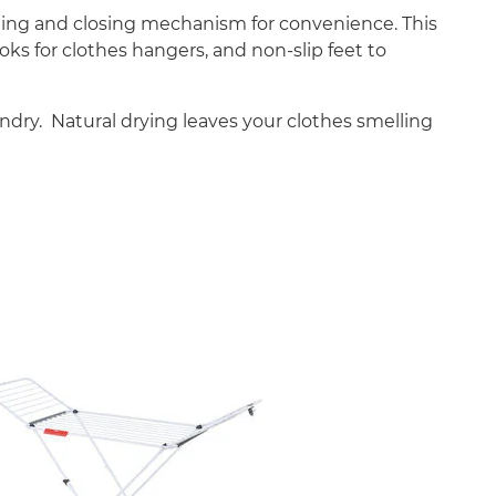
pening and closing mechanism for convenience. This
oks for clothes hangers, and non-slip feet to
undry. Natural drying leaves your clothes smelling