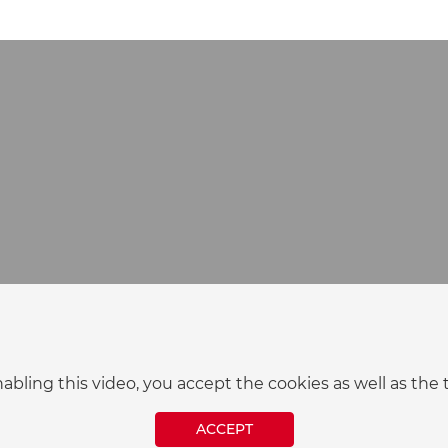
nabling this video, you accept the cookies as well as t
ACCEPT