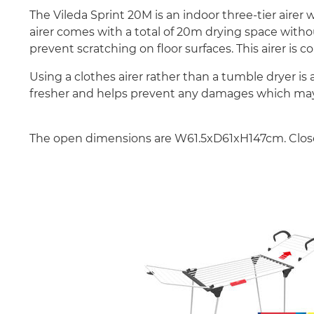
The Vileda Sprint 20M is an indoor three-tier aire
airer comes with a total of 20m drying space withou
prevent scratching on floor surfaces. This airer is c
Using a clothes airer rather than a tumble dryer is
fresher and helps prevent any damages which may
The open dimensions are W61.5xD61xH147cm. Clo