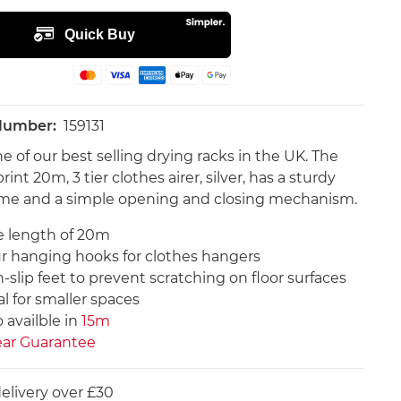
 Number:
159131
e of our best selling drying racks in the UK. The
rint 20m, 3 tier clothes airer, silver, has a sturdy
ame and a simple opening and closing mechanism.
e length of 20m
r hanging hooks for clothes hangers
-slip feet to prevent scratching on floor surfaces
al for smaller spaces
 availble in
15m
ear Guarantee
elivery over £30