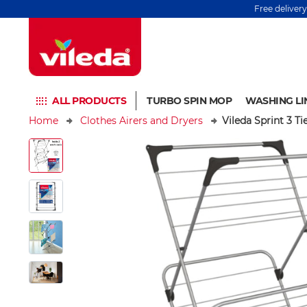
Free deliver
ALL PRODUCTS
TURBO SPIN MOP
WASHING LI
Home
Clothes Airers and Dryers
Vileda Sprint 3 Ti