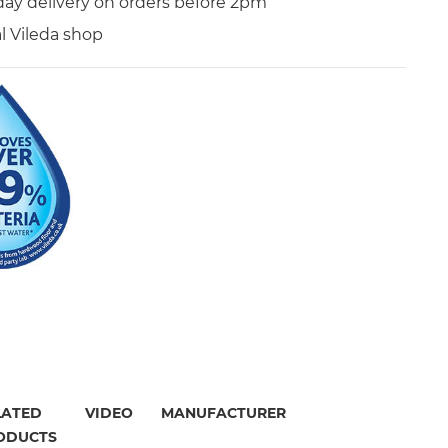
day delivery on orders before 2pm
al Vileda shop
LATED
VIDEO
MANUFACTURER
ODUCTS