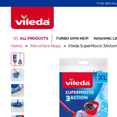
Free deliver
ALL PRODUCTS
TURBO SPIN MOP
WASHING LI
Home
Microfibre Mops
Vileda SuperMocio 3Actio