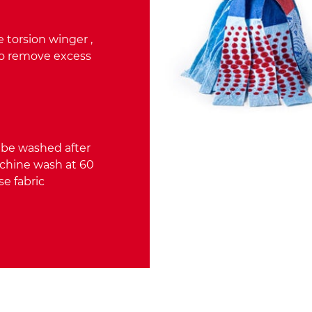
 torsion winger ,
to remove excess
 be washed after
achine wash at 60
se fabric