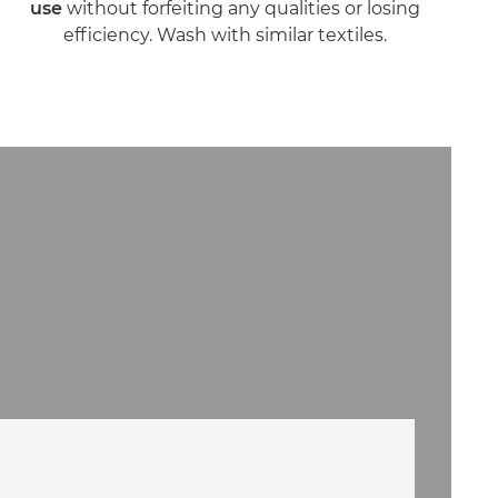
use
without forfeiting any qualities or losing
efficiency. Wash with similar textiles.