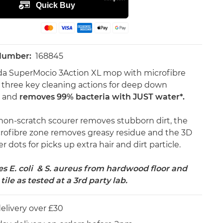
 Number:
168845
da SuperMocio 3Action XL mop with microfibre
 three key cleaning actions for deep down
g and
removes 99% bacteria with JUST water*.
non-scratch scourer removes stubborn dirt, the
rofibre zone removes greasy residue and the 3D
 dots for picks up extra hair and dirt particle.
 E. coli & S. aureus from hardwood floor and
tile as tested at a 3rd party lab.
elivery over £30