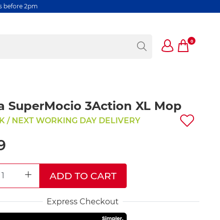
rs before 2pm
0
a SuperMocio 3Action XL Mop
K / NEXT WORKING DAY DELIVERY
9
ADD TO CART
REASE QUANTITY
INCREASE QUANTITY
Express Checkout