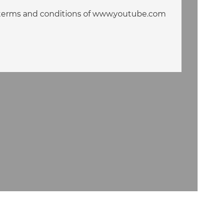
he terms and conditions of www.youtube.com