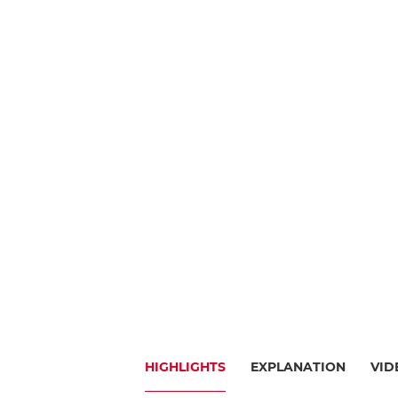
HIGHLIGHTS
EXPLANATION
VID