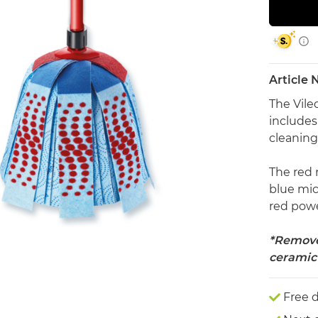
Article
The Vile
includes
cleanin
The red 
blue mic
red power
*Removes
ceramic 
Free d