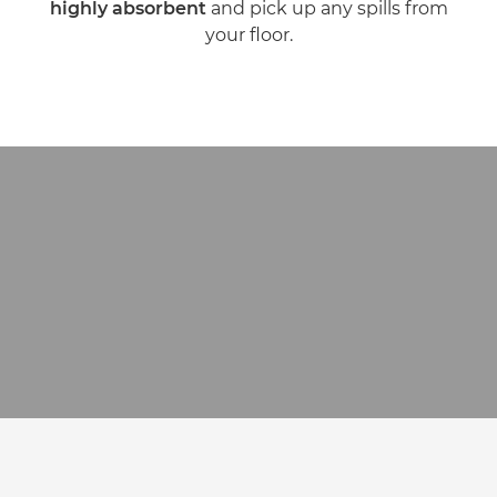
highly absorbent
and pick up any spills from
your floor.