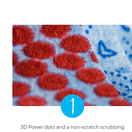
1
3D Power dots and a non-scratch scrubbing