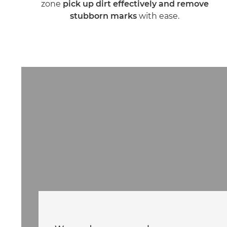
zone
pick up dirt effectively and remove
stubborn marks
with ease.