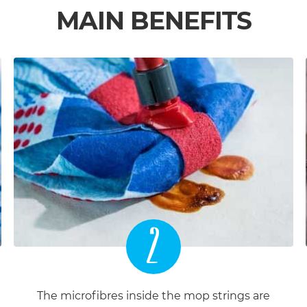
MAIN BENEFITS
2
The microfibres inside the mop strings are