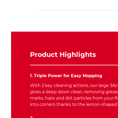
Product Highlights
1. Triple Power for Easy Mopping
With 3 key cleaning actions, our large 3A
gives a deep down clean, removing greasy
marks, hairs and dirt particles from your fl
into corners thanks to the lemon-shape