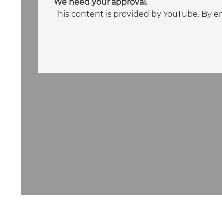
We need your approval.
This content is provided by YouTube. By e