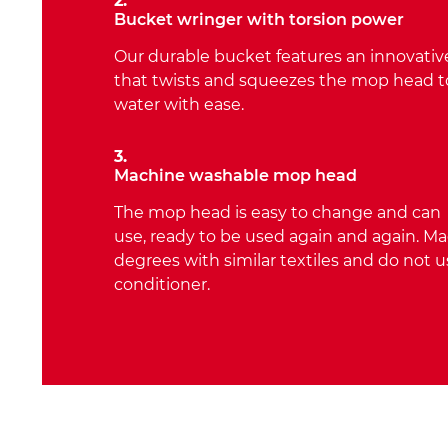
2.
Bucket wringer with torsion power
Our durable bucket features an innovative
that twists and squeezes the mop head 
water with ease.
3.
Machine washable mop head
The mop head is easy to change and can
use, ready to be used again and again. M
degrees with similar textiles and do not u
conditioner.