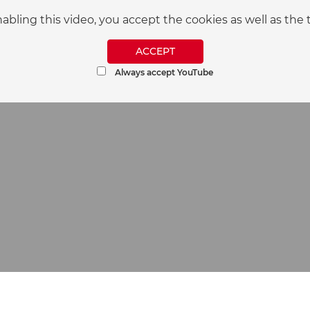
nabling this video, you accept the cookies as well as t
ACCEPT
Always accept YouTube