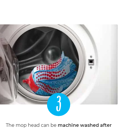
3
The mop head can be
machine washed after