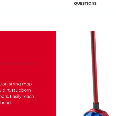
QUESTIONS
ction string mop
 dirt, stubborn
oors. Easily reach
d head.