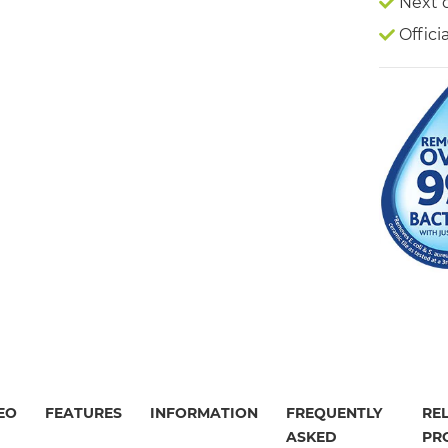
Next 
Offici
EO
FEATURES
INFORMATION
FREQUENTLY
RE
ASKED
PR