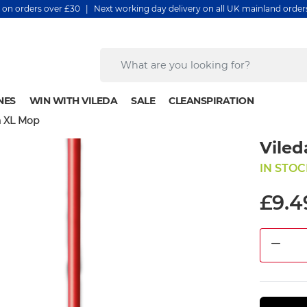
y on orders over £30 | Next working day delivery on all UK mainland orde
NES
WIN WITH VILEDA
SALE
CLEANSPIRATION
n XL Mop
Viled
IN STOC
£9.4
DEC