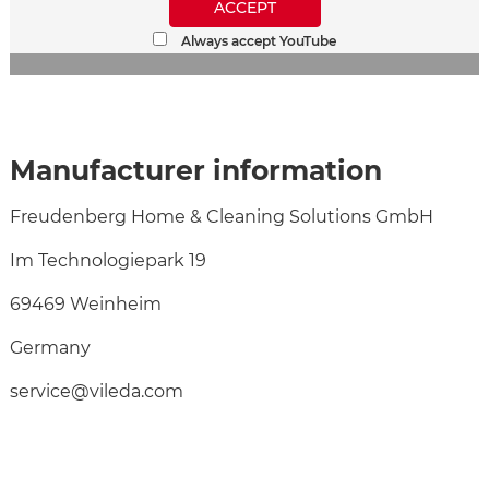
ACCEPT
Always accept YouTube
Manufacturer information
Freudenberg Home & Cleaning Solutions GmbH
Im Technologiepark 19
69469 Weinheim
Germany
service@vileda.com