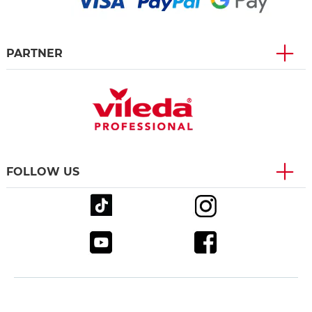
PARTNER
FOLLOW US