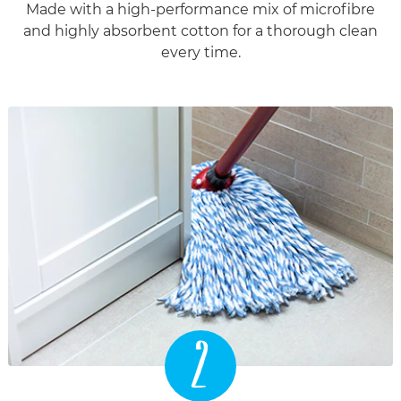
Made with a high-performance mix of microfibre
and highly absorbent cotton for a thorough clean
every time.
2