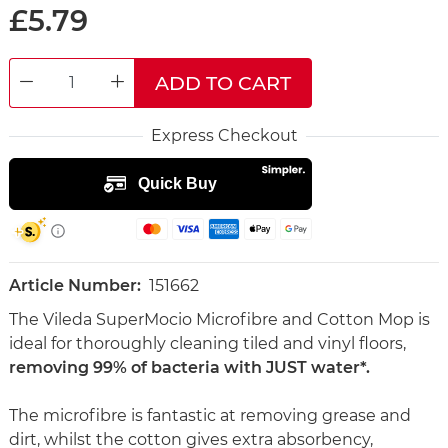
£5.79
ADD TO CART
DECREASE QUANTITY
INCREASE QUANTITY
Express Checkout
Article Number:
151662
The Vileda SuperMocio Microfibre and Cotton Mop is
ideal for thoroughly cleaning tiled and vinyl floors,
removing 99% of bacteria with JUST water*.
The microfibre is fantastic at removing grease and
dirt, whilst the cotton gives extra absorbency,