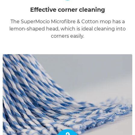
Effective corner cleaning
The SuperMocio Microfibre & Cotton mop has a
lemon-shaped head, which is ideal cleaning into
corners easily.