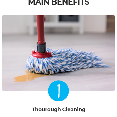
MAIN BENEFITS
1
Thourough Cleaning