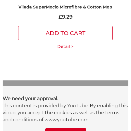
Vileda SuperMocio Microfibre & Cotton Mop
£9.29
ADD TO CART
Detail >
We need your approval.
This content is provided by YouTube. By enabling this
video, you accept the cookies as well as the terms
and conditions of www.youtube.com