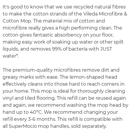
It's good to know that we use recycled natural fibres
to make the cotton strands of the Vileda Microfibre &
Cotton Mop. The material mix of cotton and
microfibre really gives a high performing clean. The
cotton gives fantastic absorbency on your floor,
making easy work of soaking up water or other spilt
liquids, and removes 99% of bacteria with JUST
water*.
The premium-quality microfibres remove dirt and
greasy marks with ease. The lemon-shaped head
effectively cleans into those hard to reach corners in
your home. This mop is ideal for thoroughly cleaning
vinyl and tiled flooring. This refill can be reused again
and again, we recommend washing the mop head by
hand up to 40°C. We recommend changing your
refill every 3-6 months. This refill is compatible with
all SuperMocio mop handles, sold separately.