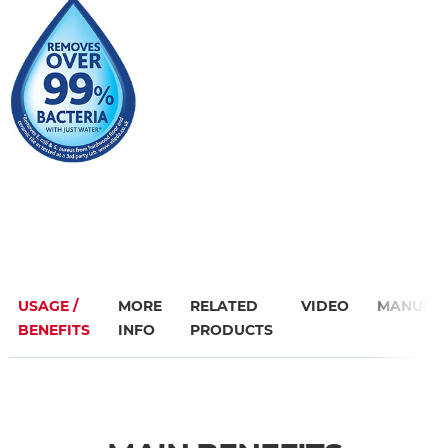
USAGE /
MORE
RELATED
VIDEO
MANUFA
BENEFITS
INFO
PRODUCTS