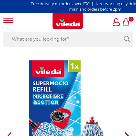
Free delivery on orders over £30 | Next working day delivery on
mainland orders before 2pm
0