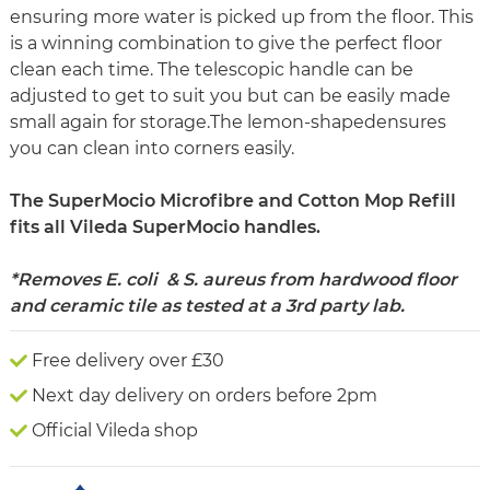
ensuring more water is picked up from the floor. This
is a winning combination to give the perfect floor
clean each time. The telescopic handle can be
adjusted to get to suit you but can be easily made
small again for storage.The lemon-shapedensures
you can clean into corners easily.
The SuperMocio Microfibre and Cotton Mop Refill
fits all Vileda SuperMocio handles.
*Removes E. coli & S. aureus from hardwood floor
and ceramic tile as tested at a 3rd party lab.
Free delivery over £30
Next day delivery on orders before 2pm
Official Vileda shop