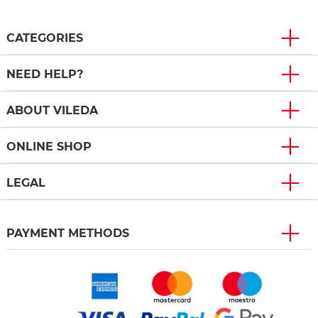
CATEGORIES
NEED HELP?
ABOUT VILEDA
ONLINE SHOP
LEGAL
PAYMENT METHODS