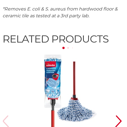
*Removes E. coli & S. aureus from hardwood floor &
ceramic tile as tested at a 3rd party lab.
RELATED PRODUCTS