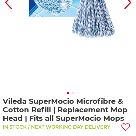
Vileda SuperMocio Microfibre &
Cotton Refill | Replacement Mop
Head | Fits all SuperMocio Mops
IN STOCK / NEXT WORKING DAY DELIVERY