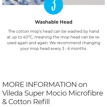
3
Washable Head
The cotton mop’s head can be washed by hand
at up to 40°C, meaning the mop head can be re-
used again and again. We recommend changing
your mop head every 3 - 6 months.
MORE INFORMATION on
Vileda Super Mocio Microfibre
& Cotton Refill