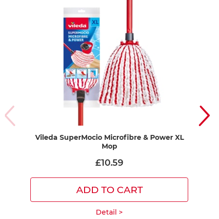
Vileda SuperMocio Microfibre & Power XL
Mop
£10.59
ADD TO CART
Detail >