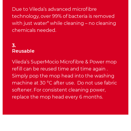
Due to Vileda’s advanced microfibre
technology, over 99% of bacteria is removed
with just water* while cleaning – no cleaning
chemicals needed.
3.
Reusable
Vileda’s SuperMocio Microfibre & Power mop
refill can be reused time and time again .
Simply pop the mop head into the washing
machine at 30 °C after use. Do not use fabric
softener. For consistent cleaning power,
replace the mop head every 6 months.