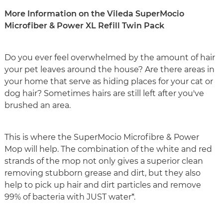
More Information on the Vileda SuperMocio
Microfiber & Power XL Refill Twin Pack
Do you ever feel overwhelmed by the amount of hair
your pet leaves around the house? Are there areas in
your home that serve as hiding places for your cat or
dog hair? Sometimes hairs are still left after you've
brushed an area.
This is where the SuperMocio Microfibre & Power
Mop will help. The combination of the white and red
strands of the mop not only gives a superior clean
removing stubborn grease and dirt, but they also
help to pick up hair and dirt particles and remove
99% of bacteria with JUST water*.