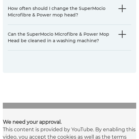
How often should I change the SuperMocio
Microfibre & Power mop head?
Can the SuperMocio Microfibre & Power Mop
Head be cleaned in a washing machine?
We need your approval.
This content is provided by YouTube. By enabling this
video, you accept the cookies as well as the terms