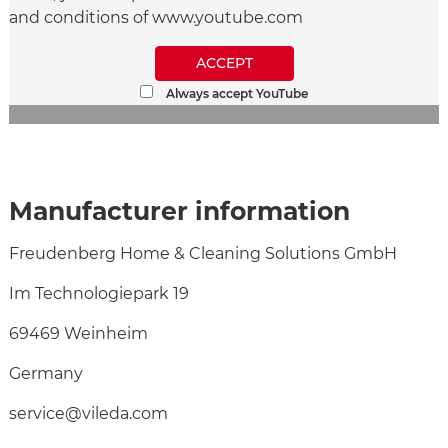
and conditions of www.youtube.com
ACCEPT
Always accept YouTube
Manufacturer information
Freudenberg Home & Cleaning Solutions GmbH
Im Technologiepark 19
69469 Weinheim
Germany
service@vileda.com