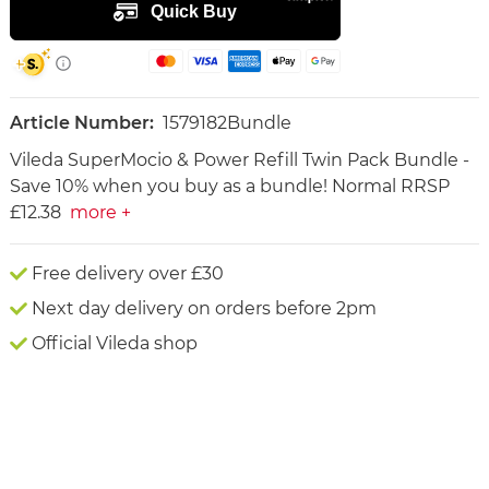
Article Number:
1579182Bundle
Vileda SuperMocio & Power Refill Twin Pack Bundle -
Save 10% when you buy as a bundle! Normal RRSP
£12.38
more +
Free delivery over £30
Next day delivery on orders before 2pm
Official Vileda shop