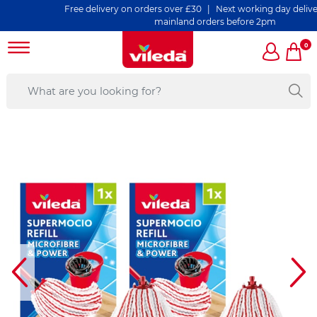
Free delivery on orders over £30 | Next working day delivery on
mainland orders before 2pm
0