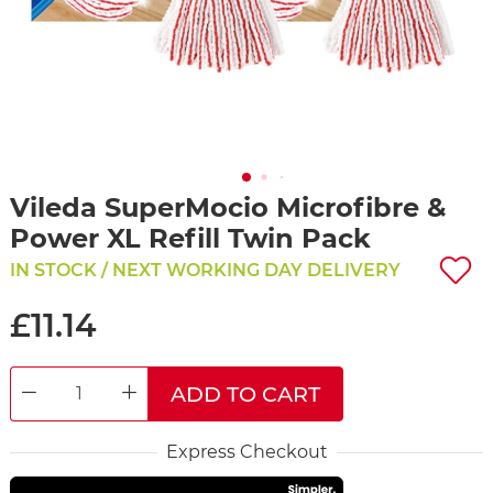
Vileda SuperMocio Microfibre &
Power XL Refill Twin Pack
IN STOCK / NEXT WORKING DAY DELIVERY
£11.14
ADD TO CART
DECREASE QUANTITY
INCREASE QUANTITY
Express Checkout