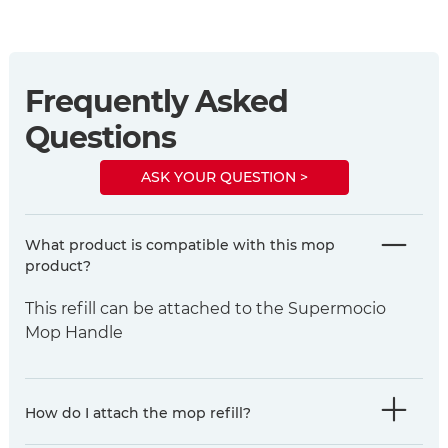
Frequently Asked
Questions
ASK YOUR QUESTION >
What product is compatible with this mop
product?
This refill can be attached to the Supermocio
Mop Handle
How do I attach the mop refill?