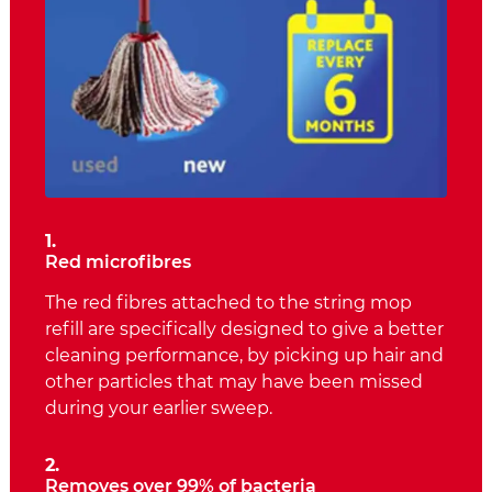
1.
Red microfibres
The red fibres attached to the string mop
refill are specifically designed to give a better
cleaning performance, by picking up hair and
other particles that may have been missed
during your earlier sweep.
2.
Removes over 99% of bacteria