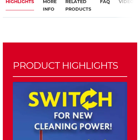
HIGHLIGHTS
MORE
RELATED
FAQ
VIDEO
INFO
PRODUCTS
PRODUCT HIGHLIGHTS