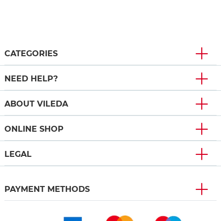
CATEGORIES
NEED HELP?
ABOUT VILEDA
ONLINE SHOP
LEGAL
PAYMENT METHODS