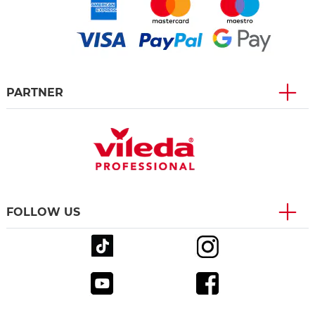
PARTNER
FOLLOW US