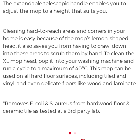
The extendable telescopic handle enables you to
adjust the mop to a height that suits you.
Cleaning hard-to-reach areas and corners in your
home is easy because of the mop’s lemon-shaped
head, it also saves you from having to crawl down
into these areas to scrub them by hand. To clean the
XL mop head, pop it into your washing machine and
run a cycle to a maximum of 40°C. This mop can be
used on all hard floor surfaces, including tiled and
vinyl, and even delicate floors like wood and laminate.
*Removes E. coli & S. aureus from hardwood floor &
ceramic tile as tested at a 3rd party lab.