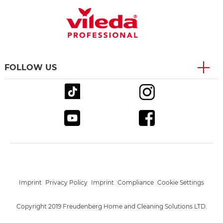
FOLLOW US
Imprint
Privacy Policy
Imprint
Compliance
Cookie Settings
Copyright 2019 Freudenberg Home and Cleaning Solutions LTD.