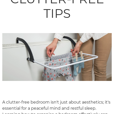
TIPS
A clutter-free bedroom isn't just about aesthetics; it's
essential for a peaceful mind and restful sleep.