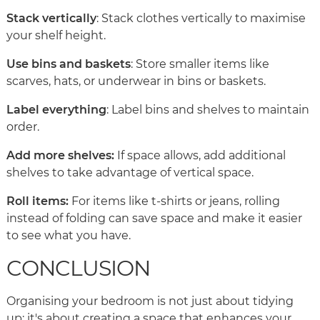
Stack vertically
: Stack clothes vertically to maximise
your shelf height.
Use bins and baskets
: Store smaller items like
scarves, hats, or underwear in bins or baskets.
Label everything
: Label bins and shelves to maintain
order.
Add more shelves:
If space allows, add additional
shelves to take advantage of vertical space.
Roll items:
For items like t-shirts or jeans, rolling
instead of folding can save space and make it easier
to see what you have.
CONCLUSION
Organising your bedroom is not just about tidying
up; it's about creating a space that enhances your