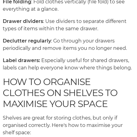
File folding
: Fold clothes vertically (file fold) to see
everything at a glance.
Drawer dividers
: Use dividers to separate different
types of items within the same drawer.
Declutter regularly
: Go through your drawers
periodically and remove items you no longer need.
Label drawers:
Especially useful for shared drawers,
labels can help everyone know where things belong.
HOW TO ORGANISE
CLOTHES ON SHELVES TO
MAXIMISE YOUR SPACE
Shelves are great for storing clothes, but only if
organised correctly. Here's how to maximise your
shelf space: