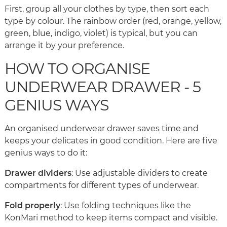
First, group all your clothes by type, then sort each
type by colour. The rainbow order (red, orange, yellow,
green, blue, indigo, violet) is typical, but you can
arrange it by your preference.
HOW TO ORGANISE
UNDERWEAR DRAWER - 5
GENIUS WAYS
An organised underwear drawer saves time and
keeps your delicates in good condition. Here are five
genius ways to do it:
Drawer dividers
: Use adjustable dividers to create
compartments for different types of underwear.
Fold properly
: Use folding techniques like the
KonMari method to keep items compact and visible.