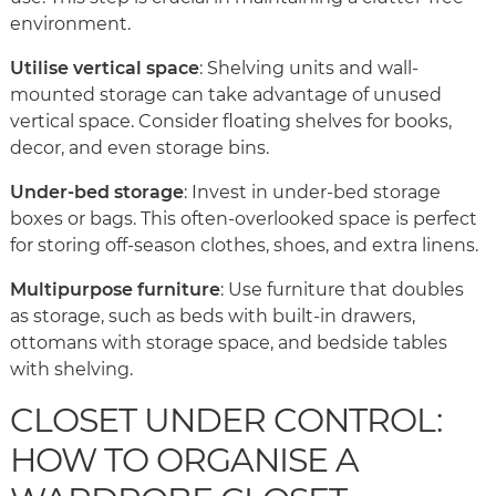
environment.
Utilise vertical space
: Shelving units and wall-
mounted storage can take advantage of unused
vertical space. Consider floating shelves for books,
decor, and even storage bins.
Under-bed storage
: Invest in under-bed storage
boxes or bags. This often-overlooked space is perfect
for storing off-season clothes, shoes, and extra linens.
Multipurpose furniture
: Use furniture that doubles
as storage, such as beds with built-in drawers,
ottomans with storage space, and bedside tables
with shelving.
CLOSET UNDER CONTROL:
HOW TO ORGANISE A