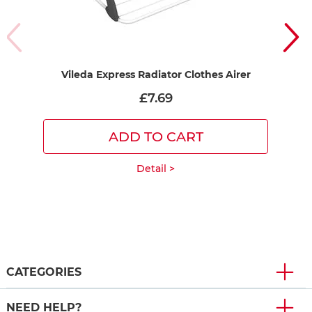
Vileda Express Radiator Clothes Airer
£7.69
ADD TO CART
Detail >
CATEGORIES
NEED HELP?