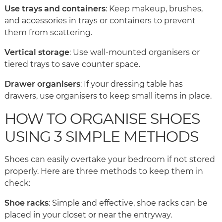
Use trays and containers
: Keep makeup, brushes,
and accessories in trays or containers to prevent
them from scattering.
Vertical storage
: Use wall-mounted organisers or
tiered trays to save counter space.
Drawer organisers
: If your dressing table has
drawers, use organisers to keep small items in place.
HOW TO ORGANISE SHOES
USING 3 SIMPLE METHODS
Shoes can easily overtake your bedroom if not stored
properly. Here are three methods to keep them in
check:
Shoe racks
: Simple and effective, shoe racks can be
placed in your closet or near the entryway.