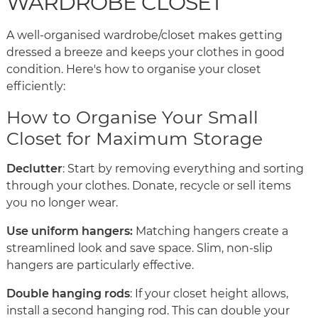
WARDROBE CLOSET
A well-organised wardrobe/closet makes getting
dressed a breeze and keeps your clothes in good
condition. Here's how to organise your closet
efficiently:
How to Organise Your Small
Closet for Maximum Storage
Declutter
: Start by removing everything and sorting
through your clothes. Donate, recycle or sell items
you no longer wear.
Use uniform hangers:
Matching hangers create a
streamlined look and save space. Slim, non-slip
hangers are particularly effective.
Double hanging rods
: If your closet height allows,
install a second hanging rod. This can double your