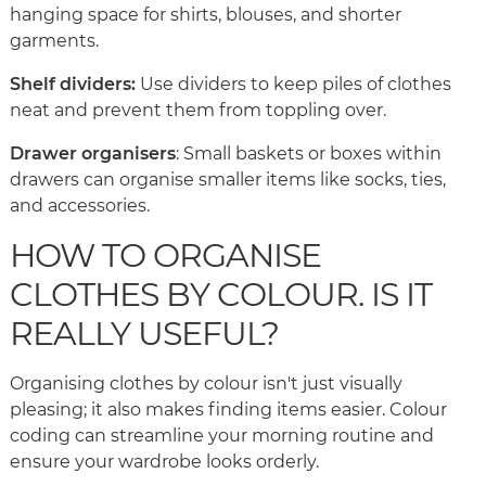
hanging space for shirts, blouses, and shorter
garments.
Shelf dividers:
Use dividers to keep piles of clothes
neat and prevent them from toppling over.
Drawer organisers
: Small baskets or boxes within
drawers can organise smaller items like socks, ties,
and accessories.
HOW TO ORGANISE
CLOTHES BY COLOUR. IS IT
REALLY USEFUL?
Organising clothes by colour isn't just visually
pleasing; it also makes finding items easier. Colour
coding can streamline your morning routine and
ensure your wardrobe looks orderly.