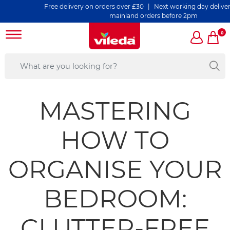
Free delivery on orders over £30 | Next working day delivery on 
mainland orders before 2pm
0
MASTERING
HOW TO
ORGANISE YOUR
BEDROOM:
CLUTTER-FREE