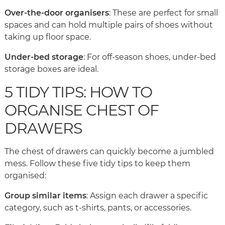
Over-the-door organisers
: These are perfect for small
spaces and can hold multiple pairs of shoes without
taking up floor space.
Under-bed storage
: For off-season shoes, under-bed
storage boxes are ideal.
5 TIDY TIPS: HOW TO
ORGANISE CHEST OF
DRAWERS
The chest of drawers can quickly become a jumbled
mess. Follow these five tidy tips to keep them
organised:
Group similar items
: Assign each drawer a specific
category, such as t-shirts, pants, or accessories.