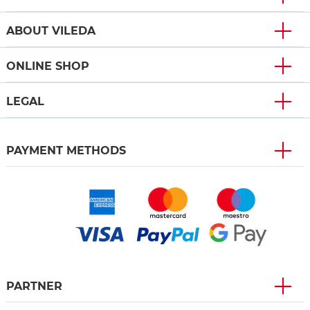
ABOUT VILEDA
ONLINE SHOP
LEGAL
PAYMENT METHODS
PARTNER