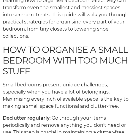
Learning how to organise a bedroom effectively can
transform even the smallest and messiest spaces
into serene retreats. This guide will walk you through
practical strategies for organising every part of your
bedroom, from tiny closets to towering shoe
collections.
HOW TO ORGANISE A SMALL
BEDROOM WITH TOO MUCH
STUFF
Small bedrooms present unique challenges,
especially when you have a lot of belongings.
Maximising every inch of available space is the key to
making a small space functional and clutter-free.
Declutter regularly
: Go through your items
periodically and remove anything you don't need or
use. This step is crucial in maintaining a clutter-free