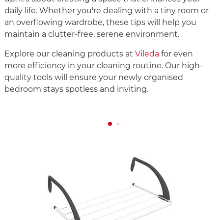
daily life. Whether you're dealing with a tiny room or
an overflowing wardrobe, these tips will help you
maintain a clutter-free, serene environment.
Explore our cleaning products at
Vileda
for even
more efficiency in your cleaning routine. Our high-
quality tools will ensure your newly organised
bedroom stays spotless and inviting.