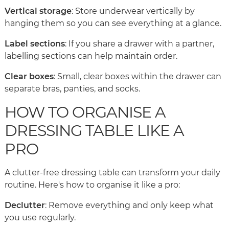
Vertical storage
: Store underwear vertically by
hanging them so you can see everything at a glance.
Label sections
: If you share a drawer with a partner,
labelling sections can help maintain order.
Clear boxes
: Small, clear boxes within the drawer can
separate bras, panties, and socks.
HOW TO ORGANISE A
DRESSING TABLE LIKE A
PRO
A clutter-free dressing table can transform your daily
routine. Here's how to organise it like a pro:
Declutter
: Remove everything and only keep what
you use regularly.