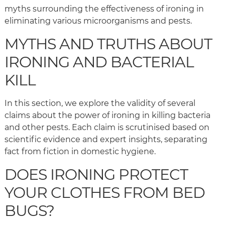
myths surrounding the effectiveness of ironing in
eliminating various microorganisms and pests.
MYTHS AND TRUTHS ABOUT
IRONING AND BACTERIAL
KILL
In this section, we explore the validity of several
claims about the power of ironing in killing bacteria
and other pests. Each claim is scrutinised based on
scientific evidence and expert insights, separating
fact from fiction in domestic hygiene.
DOES IRONING PROTECT
YOUR CLOTHES FROM BED
BUGS?