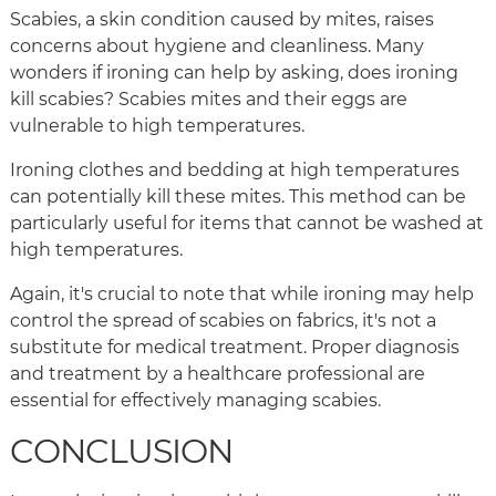
Scabies, a skin condition caused by mites, raises
concerns about hygiene and cleanliness. Many
wonders if ironing can help by asking, does ironing
kill scabies? Scabies mites and their eggs are
vulnerable to high temperatures.
Ironing clothes and bedding at high temperatures
can potentially kill these mites. This method can be
particularly useful for items that cannot be washed at
high temperatures.
Again, it's crucial to note that while ironing may help
control the spread of scabies on fabrics, it's not a
substitute for medical treatment. Proper diagnosis
and treatment by a healthcare professional are
essential for effectively managing scabies.
CONCLUSION