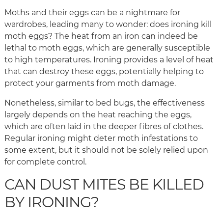
Moths and their eggs can be a nightmare for
wardrobes, leading many to wonder: does ironing kill
moth eggs? The heat from an iron can indeed be
lethal to moth eggs, which are generally susceptible
to high temperatures. Ironing provides a level of heat
that can destroy these eggs, potentially helping to
protect your garments from moth damage.
Nonetheless, similar to bed bugs, the effectiveness
largely depends on the heat reaching the eggs,
which are often laid in the deeper fibres of clothes.
Regular ironing might deter moth infestations to
some extent, but it should not be solely relied upon
for complete control.
CAN DUST MITES BE KILLED
BY IRONING?