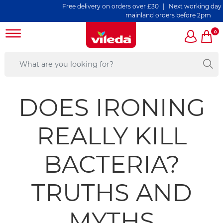
Free delivery on orders over £30 | Next working day deliv
mainland orders before 2pm
0
DOES IRONING
REALLY KILL
BACTERIA?
TRUTHS AND
MYTHS