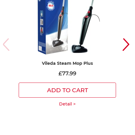
Vileda Steam Mop Plus
£77.99
ADD TO CART
Detail >