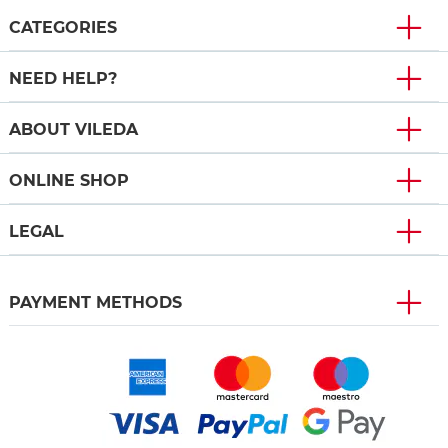
CATEGORIES
NEED HELP?
ABOUT VILEDA
ONLINE SHOP
LEGAL
PAYMENT METHODS