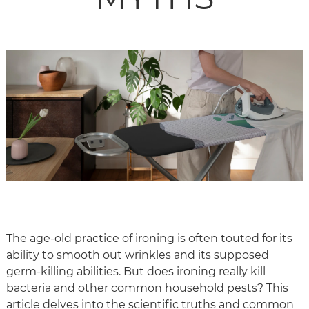
The age-old practice of ironing is often touted for its
ability to smooth out wrinkles and its supposed
germ-killing abilities. But does ironing really kill
bacteria and other common household pests? This
article delves into the scientific truths and common