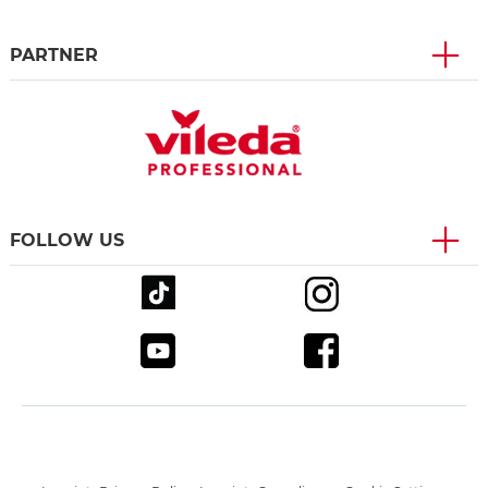
PARTNER
FOLLOW US