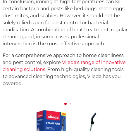
In conclusion, ironing at high temperatures can kill
certain bacteria and pests like bed bugs, moth eggs,
dust mites, and scabies. However, it should not be
solely relied upon for pest control or bacterial
eradication. A combination of heat treatment, regular
cleaning, and, in some cases, professional
intervention is the most effective approach.
For a comprehensive approach to home cleanliness
and pest control, explore
Vileda's range of innovative
cleaning solutions
. From high-quality cleaning tools
to advanced cleaning technologies, Vileda has you
covered.