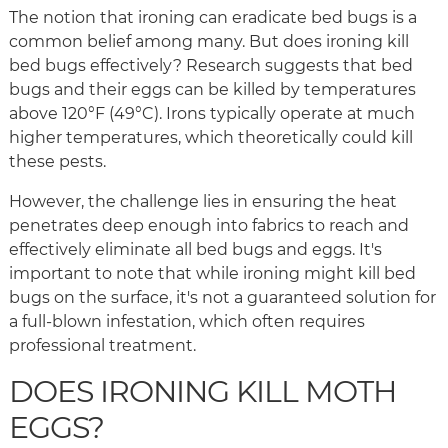
The notion that ironing can eradicate bed bugs is a
common belief among many. But does ironing kill
bed bugs effectively? Research suggests that bed
bugs and their eggs can be killed by temperatures
above 120°F (49°C). Irons typically operate at much
higher temperatures, which theoretically could kill
these pests.
However, the challenge lies in ensuring the heat
penetrates deep enough into fabrics to reach and
effectively eliminate all bed bugs and eggs. It's
important to note that while ironing might kill bed
bugs on the surface, it's not a guaranteed solution for
a full-blown infestation, which often requires
professional treatment.
DOES IRONING KILL MOTH
EGGS?