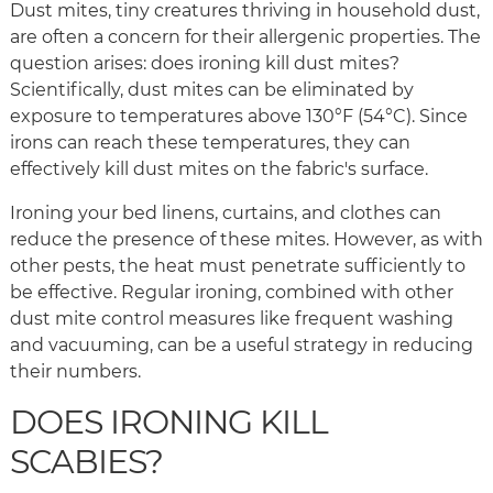
Dust mites, tiny creatures thriving in household dust,
are often a concern for their allergenic properties. The
question arises: does ironing kill dust mites?
Scientifically, dust mites can be eliminated by
exposure to temperatures above 130°F (54°C). Since
irons can reach these temperatures, they can
effectively kill dust mites on the fabric's surface.
Ironing your bed linens, curtains, and clothes can
reduce the presence of these mites. However, as with
other pests, the heat must penetrate sufficiently to
be effective. Regular ironing, combined with other
dust mite control measures like frequent washing
and vacuuming, can be a useful strategy in reducing
their numbers.
DOES IRONING KILL
SCABIES?