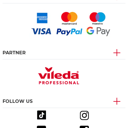
PARTNER
FOLLOW US