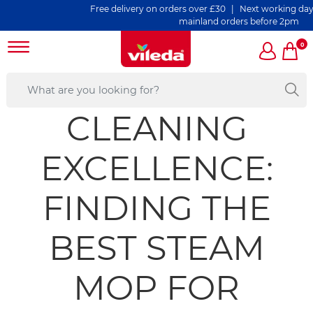
Free delivery on orders over £30 | Next working day deli
mainland orders before 2pm
0
CLEANING
EXCELLENCE:
FINDING THE
BEST STEAM
MOP FOR