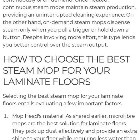
continuous steam mops maintain steam production,
providing an uninterrupted cleaning experience. On
the other hand, on-demand steam mops dispense
steam only when you pull a trigger or hold down a
button. Despite involving more effort, this type lends
you better control over the steam output.
HOW TO CHOOSE THE BEST
STEAM MOP FOR YOUR
LAMINATE FLOORS
Selecting the best steam mop for your laminate
floors entails evaluating a few important factors.
Mop Head's material. As shared earlier, microfibre
mops are the best solution for laminate floors.
They pick up dust effectively and provide an extra
shine to your floor while requiring less water than