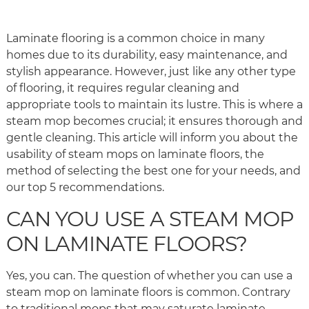
Laminate flooring is a common choice in many
homes due to its durability, easy maintenance, and
stylish appearance. However, just like any other type
of flooring, it requires regular cleaning and
appropriate tools to maintain its lustre. This is where a
steam mop becomes crucial; it ensures thorough and
gentle cleaning. This article will inform you about the
usability of steam mops on laminate floors, the
method of selecting the best one for your needs, and
our top 5 recommendations.
CAN YOU USE A STEAM MOP
ON LAMINATE FLOORS?
Yes, you can. The question of whether you can use a
steam mop on laminate floors is common. Contrary
to traditional mops that may saturate laminate