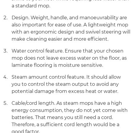
a standard mop.
Design. Weight, handle, and manoeuvrability are
also important for ease of use. A lightweight mop
with an ergonomic design and swivel steering will
make cleaning easier and more efficient.
Water control feature. Ensure that your chosen
mop does not leave excess water on the floor, as
laminate flooring is moisture sensitive.
Steam amount control feature. It should allow
you to control the steam output to avoid any
potential damage from excess heat or water.
Cable/cord length. As steam mops have a high
energy consumption, they do not yet come with
batteries. That means you still need a cord.
Therefore, a sufficient cord length would be a
good factor.