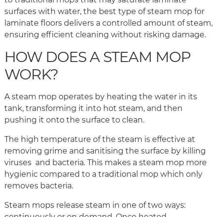
surfaces with water, the best type of steam mop for
laminate floors delivers a controlled amount of steam,
ensuring efficient cleaning without risking damage.
HOW DOES A STEAM MOP
WORK?
A steam mop operates by heating the water in its
tank, transforming it into hot steam, and then
pushing it onto the surface to clean.
The high temperature of the steam is effective at
removing grime and sanitising the surface by killing
viruses and bacteria. This makes a steam mop more
hygienic compared to a traditional mop which only
removes bacteria.
Steam mops release steam in one of two ways:
continuously or on demand. Once heated,