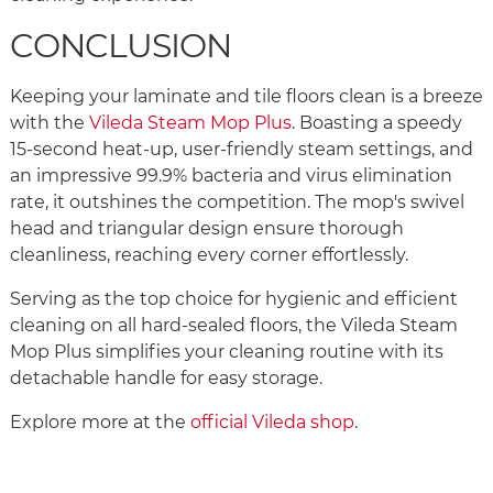
CONCLUSION
Keeping your laminate and tile floors clean is a breeze
with the
Vileda Steam Mop Plus
. Boasting a speedy
15-second heat-up, user-friendly steam settings, and
an impressive 99.9% bacteria and virus elimination
rate, it outshines the competition. The mop's swivel
head and triangular design ensure thorough
cleanliness, reaching every corner effortlessly.
Serving as the top choice for hygienic and efficient
cleaning on all hard-sealed floors, the Vileda Steam
Mop Plus simplifies your cleaning routine with its
detachable handle for easy storage.
Explore more at the
official Vileda shop
.