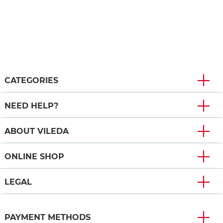
CATEGORIES
NEED HELP?
ABOUT VILEDA
ONLINE SHOP
LEGAL
PAYMENT METHODS