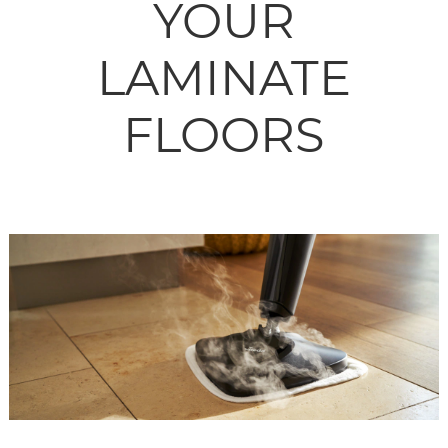
YOUR
LAMINATE
FLOORS