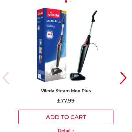
Vileda Steam Mop Plus
Vi
R
£77.99
ADD TO CART
Detail >