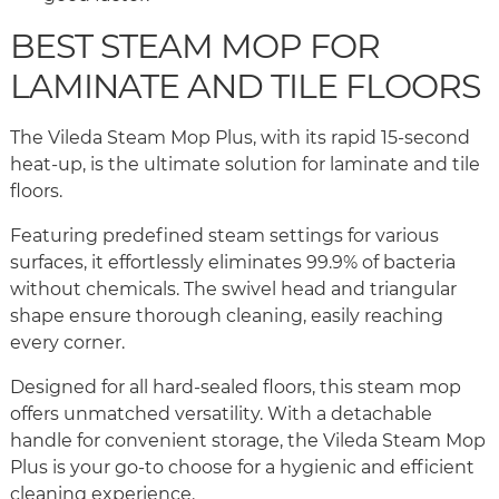
BEST STEAM MOP FOR
LAMINATE AND TILE FLOORS
The Vileda Steam Mop Plus, with its rapid 15-second
heat-up, is the ultimate solution for laminate and tile
floors.
Featuring predefined steam settings for various
surfaces, it effortlessly eliminates 99.9% of bacteria
without chemicals. The swivel head and triangular
shape ensure thorough cleaning, easily reaching
every corner.
Designed for all hard-sealed floors, this steam mop
offers unmatched versatility. With a detachable
handle for convenient storage, the Vileda Steam Mop
Plus is your go-to choose for a hygienic and efficient
cleaning experience.