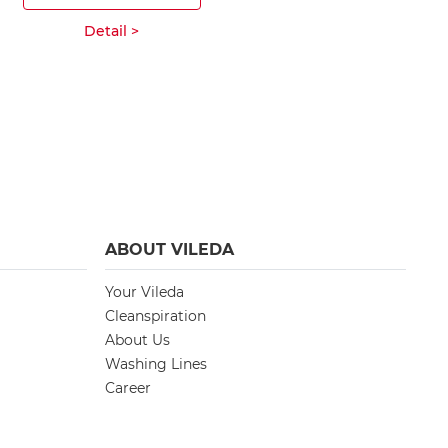
ADD T
Detail >
Deta
ABOUT VILEDA
Your Vileda
Cleanspiration
About Us
Washing Lines
Career