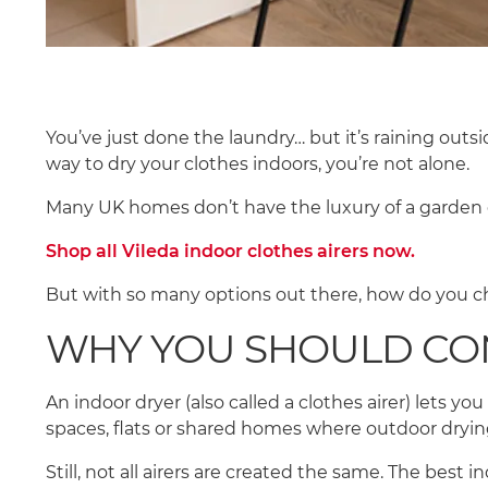
You’ve just done the laundry… but it’s raining outsid
way to dry your clothes indoors, you’re not alone.
Many UK homes don’t have the luxury of a garden 
Shop all Vileda indoor clothes airers now.
But with so many options out there, how do you ch
WHY YOU SHOULD CO
An indoor dryer (also called a clothes airer) lets yo
spaces, flats or shared homes where outdoor drying
Still, not all airers are created the same. The best 