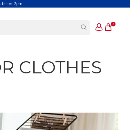
rs before 2pm
0
OR CLOTHES