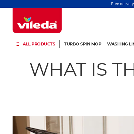
Free deliver
ALL PRODUCTS
TURBO SPIN MOP
WASHING LI
WHAT IS T