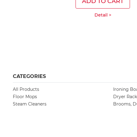
ADD TO CART
Detail >
CATEGORIES
All Products
Ironing Bo
Floor Mops
Dryer Rack
Steam Cleaners
Brooms, Du