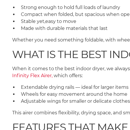
Strong enough to hold full loads of laundry
Compact when folded, but spacious when op
Stable yet,easy to move
Made with durable materials that last
Whether you need something foldable, with wheels,
WHAT IS THE BEST IN
When it comes to the best indoor dryer, we always
Infinity Flex Airer,
which offers:
Extendable drying rails — ideal for larger item
Wheels for easy movement around the home
Adjustable wings for smaller or delicate clothe
This airer combines flexibility, drying space, and 
FEATURES THAT MAKE