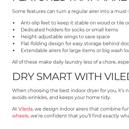
Some features can turn a regular airer into a mus
Anti-slip feet to keep it stable on wood or tile
Dedicated holders for socks or small items
Height-adjustable wings to save space
Flat-folding design for easy storage behind do
Extendable airers for large items or big wash l
All of these make daily laundry less of a chore, espe
DRY SMART WITH VIL
When choosing the best indoor dryer for you, it’s not
avoids wrinkles, and keeps your home tidy.
At
Vileda
, we design indoor airers that combine fu
wheels
, we’re confident that you’ll find exactly wh