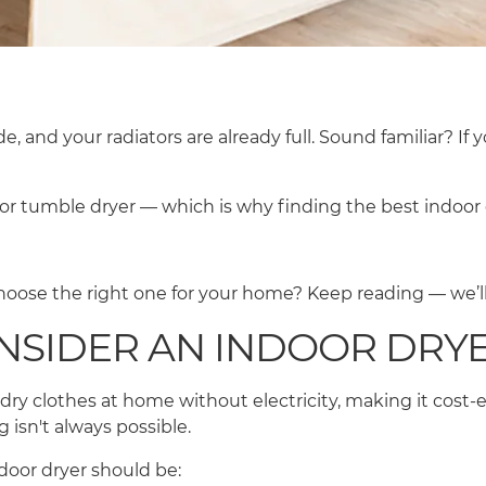
e, and your radiators are already full. Sound familiar? If
or tumble dryer — which is why finding the best indoo
oose the right one for your home? Keep reading — we’ll
NSIDER AN INDOOR DRY
u dry clothes at home without electricity, making it cost-ef
 isn't always possible.
indoor dryer should be: