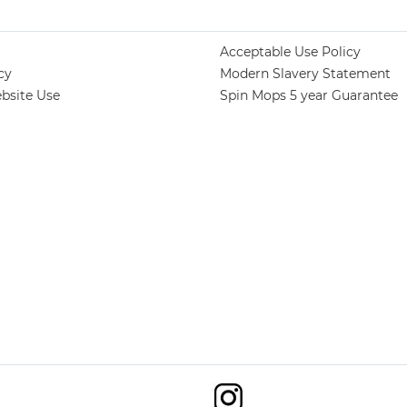
Acceptable Use Policy
cy
Modern Slavery Statement
bsite Use
Spin Mops 5 year Guarantee