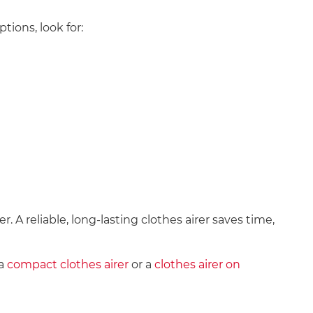
ions, look for:
. A reliable, long-lasting clothes airer saves time,
a
compact clothes airer
or a
clothes airer on