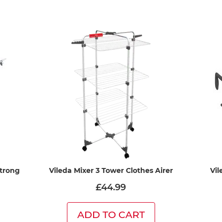
Strong
Vileda Mixer 3 Tower Clothes Airer
Vil
£44.99
ADD TO CART