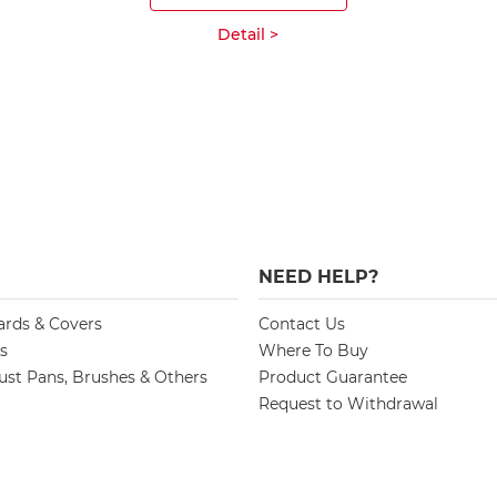
Detail >
NEED HELP?
ards & Covers
Contact Us
s
Where To Buy
st Pans, Brushes & Others
Product Guarantee
Request to Withdrawal