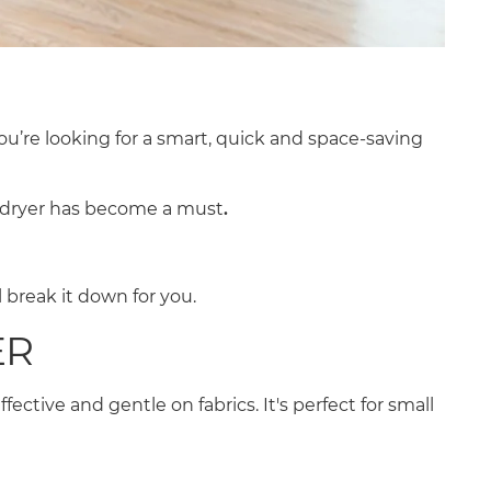
 you’re looking for a smart, quick and space-saving
r dryer has become a must
.
 break it down for you.
ER
fective and gentle on fabrics. It's perfect for small