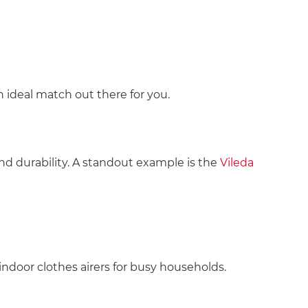
 ideal match out there for you.
d durability. A standout example is the
Vileda
 indoor clothes airers for busy households.