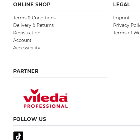
ONLINE SHOP
LEGAL
Terms & Conditions
Imprint
Delivery & Returns
Privacy Poli
Registration
Terms of We
Account
Accessibility
PARTNER
FOLLOW US