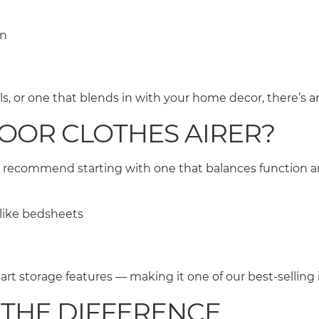
en
 or one that blends in with your home decor, there’s an
DOOR CLOTHES AIRER?
 recommend starting with one that balances function an
s like bedsheets
s
smart storage features — making it one of our best-selling
 THE DIFFERENCE