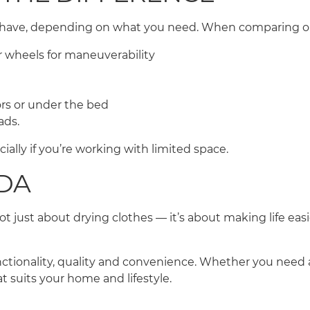
t-have, depending on what you need. When comparing opt
 or wheels for maneuverability
ors or under the bed
oads.
cially if you’re working with limited space.
EDA
 just about drying clothes — it’s about making life easier
nctionality, quality and convenience. Whether you need 
at suits your home and lifestyle.