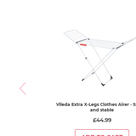
Vileda Extra X-Legs Clothes Airer - 
and stable
£44.99