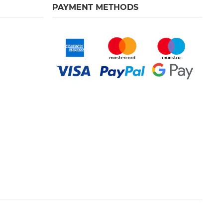
PAYMENT METHODS