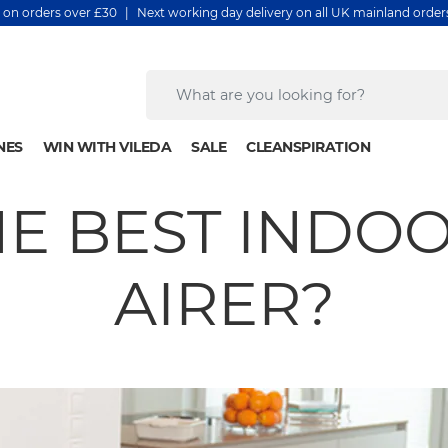
y on orders over £30 | Next working day delivery on all UK mainland orde
NES
WIN WITH VILEDA
SALE
CLEANSPIRATION
HE BEST INDO
AIRER?