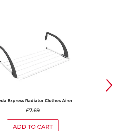
eda Express Radiator Clothes Airer
Vileda Premium 2in
Drying with a 
£7.69
£41
ADD TO CART