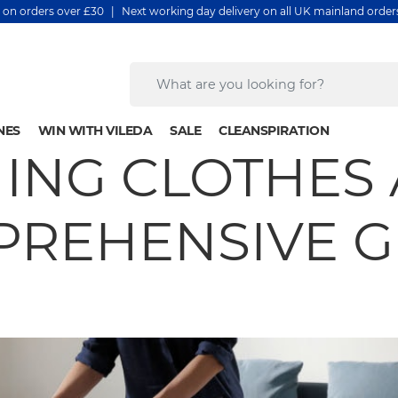
y on orders over £30 | Next working day delivery on all UK mainland orde
NES
WIN WITH VILEDA
SALE
CLEANSPIRATION
ING CLOTHES 
REHENSIVE 