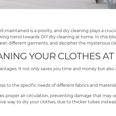
maintained is a priority, and dry cleaning plays a crucial
owing trend towards DIY dry cleaning at home. In this blo
clean different garments, and decipher the mysterious cl
EANING YOUR CLOTHES A
ntages. It not only saves you time and money but also 
ocess to the specific needs of different fabrics and mater
res proper air circulation, preventing damage that may o
ve way to dry your clothes, due to thicker tubes instead