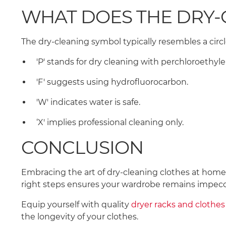
WHAT DOES THE DRY
The dry-cleaning symbol typically resembles a circl
'P' stands for dry cleaning with perchloroethyl
'F' suggests using hydrofluorocarbon.
'W' indicates water is safe.
‘X' implies professional cleaning only.
CONCLUSION
Embracing the art of dry-cleaning clothes at home i
right steps ensures your wardrobe remains impec
Equip yourself with quality
dryer racks and clothes 
the longevity of your clothes.