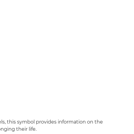
ls, this symbol provides information on the
ging their life.