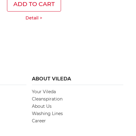
ADD TO CART
ADD T
Detail >
Deta
ABOUT VILEDA
Your Vileda
Cleanspiration
About Us
Washing Lines
Career