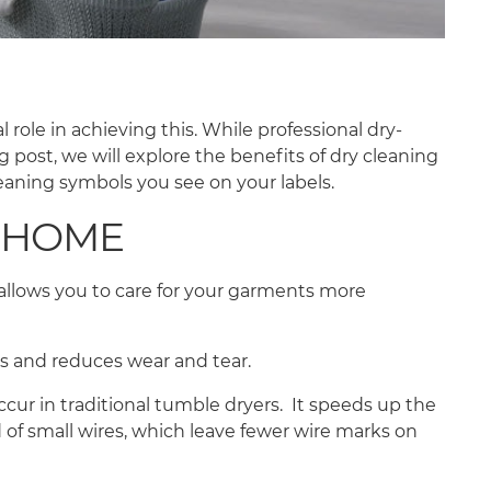
 role in achieving this. While professional dry-
g post, we will explore the benefits of dry cleaning
eaning symbols you see on your labels.
T HOME
allows you to care for your garments more
ials and reduces wear and tear.
ccur in traditional tumble dryers. It speeds up the
 of small wires, which leave fewer wire marks on