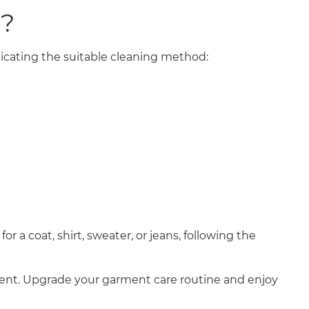
N?
ndicating the suitable cleaning method:
 a coat, shirt, sweater, or jeans, following the
ient. Upgrade your garment care routine and enjoy