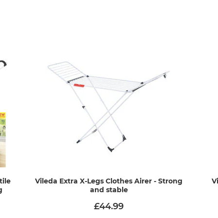
tile
Vileda Extra X-Legs Clothes Airer - Strong
V
g
and stable
£44.99