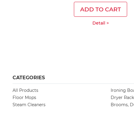
ADD TO CART
Detail >
CATEGORIES
All Products
Ironing Bo
Floor Mops
Dryer Rack
Steam Cleaners
Brooms, Du