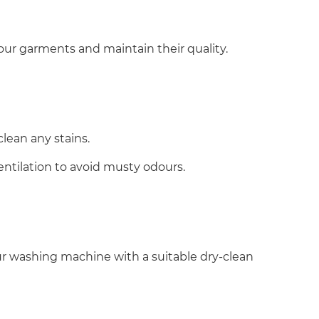
 your garments and maintain their quality.
clean any stains.
entilation to avoid musty odours.
our washing machine with a suitable dry-clean