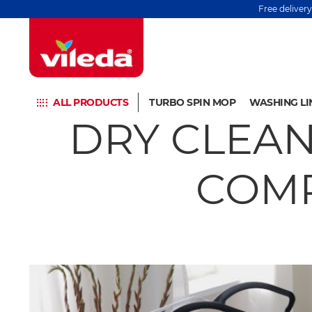
Free deliver
ALL PRODUCTS
TURBO SPIN MOP
WASHING LI
DRY CLEAN
COMP