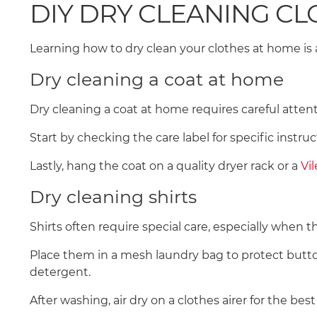
DIY DRY CLEANING C
Learning how to dry clean your clothes at home is a
Dry cleaning a coat at home
Dry cleaning a coat at home requires careful atten
Start by checking the care label for specific instr
Lastly, hang the coat on a quality dryer rack or a
Vi
Dry cleaning shirts
Shirts often require special care, especially when t
Place them in a mesh laundry bag to protect button
detergent.
After washing, air dry on a clothes airer for the best