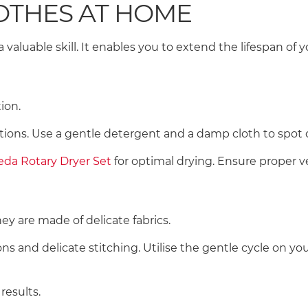
LOTHES AT HOME
 valuable skill. It enables you to extend the lifespan of
tion.
uctions. Use a gentle detergent and a damp cloth to spot 
leda Rotary Dryer Set
for optimal drying. Ensure proper v
hey are made of delicate fabrics.
s and delicate stitching. Utilise the gentle cycle on y
 results.