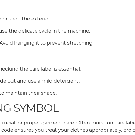
o protect the exterior.
use the delicate cycle in the machine.
. Avoid hanging it to prevent stretching.
ecking the care label is essential.
side out and use a mild detergent.
r to maintain their shape.
NG SYMBOL
rucial for proper garment care. Often found on care labe
e ensures you treat your clothes appropriately, prolon