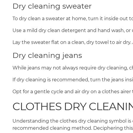
Dry cleaning sweater
To dry clean a sweater at home, turn it inside out t
Use a mild dry clean detergent and hand wash, or 
Lay the sweater flat on a clean, dry towel to air dry
Dry cleaning jeans
While jeans may not always require dry cleaning, ch
If dry cleaning is recommended, turn the jeans in
Opt for a gentle cycle and air dry on a clothes aire
CLOTHES DRY CLEANI
Understanding the clothes dry cleaning symbol is c
recommended cleaning method. Deciphering this cod