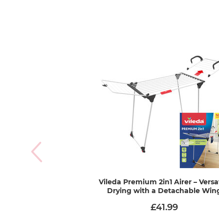
Vileda Premium 2in1 Airer – Versa
Drying with a Detachable Win
£41.99