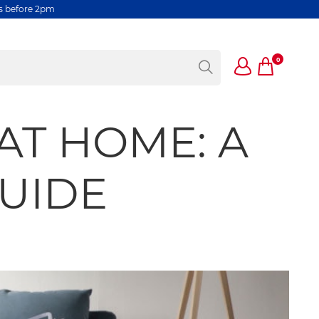
rs before 2pm
0
AT HOME: A
GUIDE