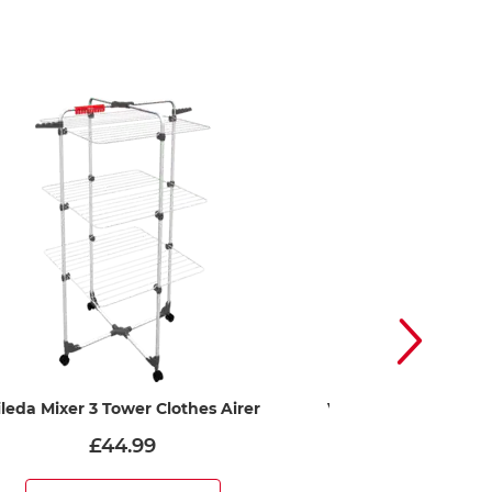
ileda Mixer 3 Tower Clothes Airer
Vileda Cordomatic – 
washin
£44.99
£15