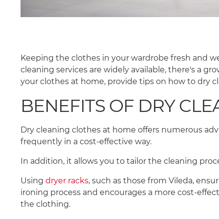
Keeping the clothes in your wardrobe fresh and well-
cleaning services are widely available, there's a gr
your clothes at home, provide tips on how to dry 
BENEFITS OF DRY CL
Dry cleaning clothes at home offers numerous adva
frequently in a cost-effective way.
In addition, it allows you to tailor the cleaning pr
Using
dryer racks
, such as those from Vileda, ensu
ironing process and encourages a more cost-effecti
the clothing.