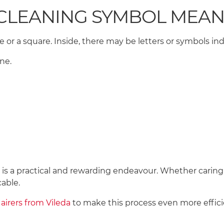
-CLEANING SYMBOL MEA
e or a square. Inside, there may be letters or symbols i
ene.
s a practical and rewarding endeavour. Whether caring for
cable.
airers from Vileda
to make this process even more effic