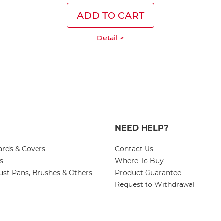
ADD TO CART
Detail >
NEED HELP?
ards & Covers
Contact Us
s
Where To Buy
st Pans, Brushes & Others
Product Guarantee
Request to Withdrawal