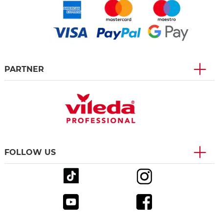
PARTNER
FOLLOW US