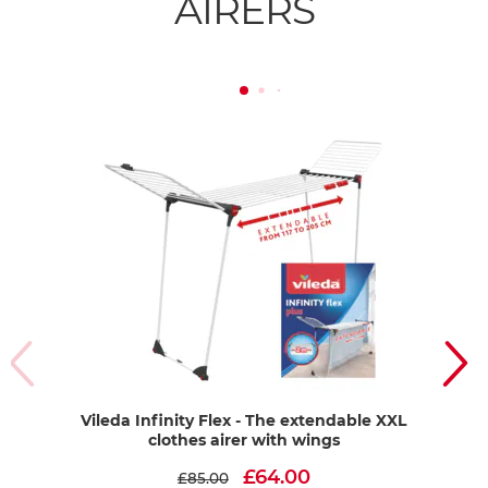
AIRERS
Vileda Infinity Flex - The extendable XXL
Vil
clothes airer with wings
£64.00
£85.00