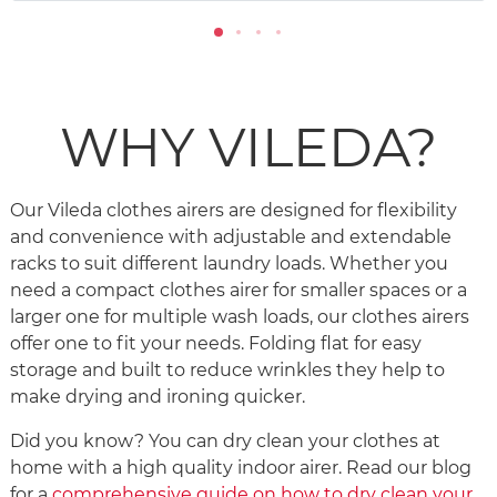
WHY VILEDA?
Our Vileda clothes airers are designed for flexibility
and convenience with adjustable and extendable
racks to suit different laundry loads. Whether you
need a compact clothes airer for smaller spaces or a
larger one for multiple wash loads, our clothes airers
offer one to fit your needs. Folding flat for easy
storage and built to reduce wrinkles they help to
make drying and ironing quicker.
Did you know? You can dry clean your clothes at
home with a high quality indoor airer. Read our blog
for a
comprehensive guide on how to dry clean your