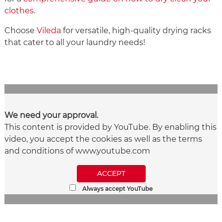
clothes
.
Choose
Vileda
for versatile, high-quality drying racks
that cater to all your laundry needs!
We need your approval.
This content is provided by YouTube. By enabling this
video, you accept the cookies as well as the terms
and conditions of www.youtube.com
ACCEPT
Always accept YouTube