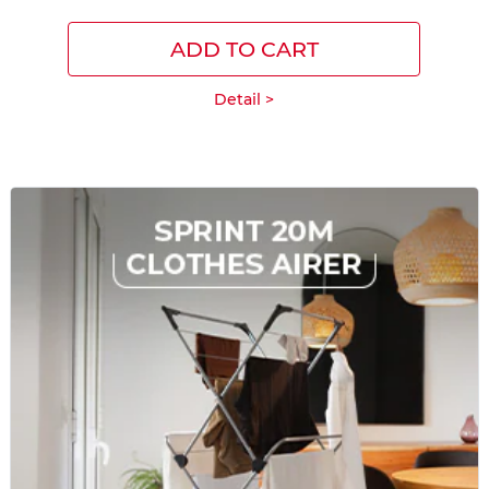
ADD TO CART
Detail >