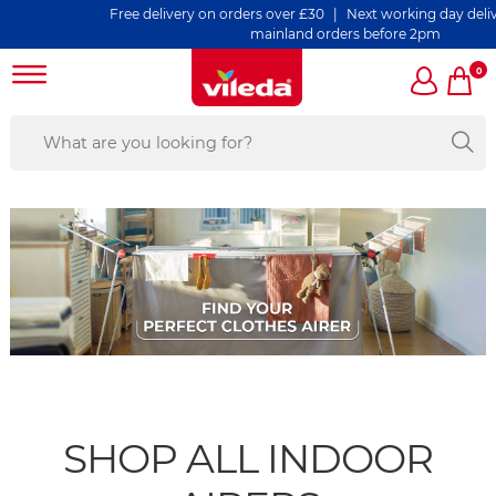
Free delivery on orders over £30 | Next working day delivery 
mainland orders before 2pm
0
SHOP ALL INDOOR