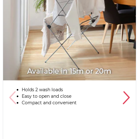
Holds 2 wash loads
Easy to open and close
Compact and convenient