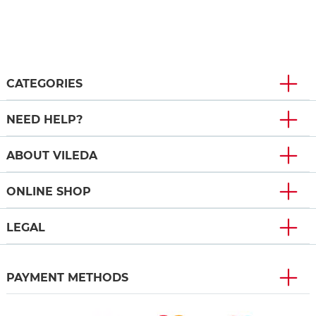
CATEGORIES
NEED HELP?
ABOUT VILEDA
ONLINE SHOP
LEGAL
PAYMENT METHODS