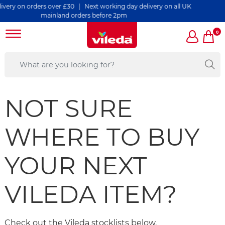
ers over £30 | Next working day delivery on all UK
mainland orders before 2pm
0
NOT SURE
WHERE TO BUY
YOUR NEXT
VILEDA ITEM?
Check out the Vileda stocklists below.